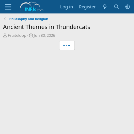
Log in
Register
Philosophy and Religion
Ancient Themes in Thundercats
T
S
Fruiteloop
Jun 30, 2026
h
t
•••
r
a
e
r
a
t
d
d
s
a
t
t
a
e
r
t
e
r