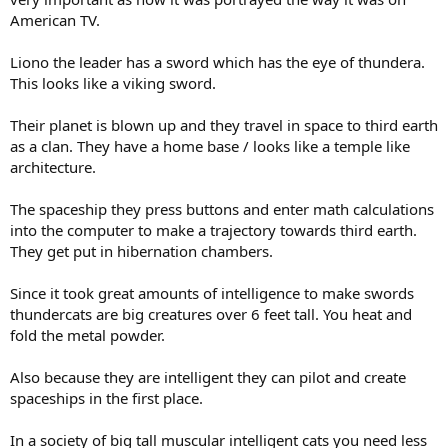
American TV.
Liono the leader has a sword which has the eye of thundera.
This looks like a viking sword.
Their planet is blown up and they travel in space to third earth
as a clan. They have a home base / looks like a temple like
architecture.
The spaceship they press buttons and enter math calculations
into the computer to make a trajectory towards third earth.
They get put in hibernation chambers.
Since it took great amounts of intelligence to make swords
thundercats are big creatures over 6 feet tall. You heat and
fold the metal powder.
Also because they are intelligent they can pilot and create
spaceships in the first place.
In a society of big tall muscular intelligent cats you need less