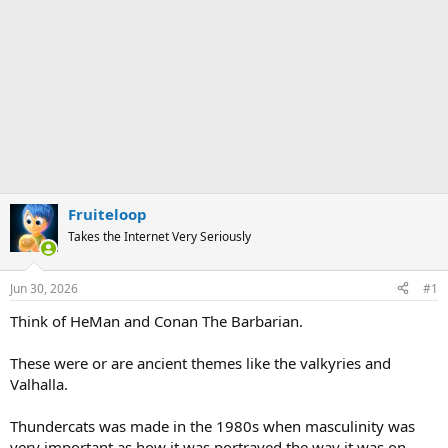
Fruiteloop
Takes the Internet Very Seriously
Jun 30, 2026
#1
Think of HeMan and Conan The Barbarian.
These were or are ancient themes like the valkyries and
Valhalla.
Thundercats was made in the 1980s when masculinity was
very important as how it was portrayed the way it was on