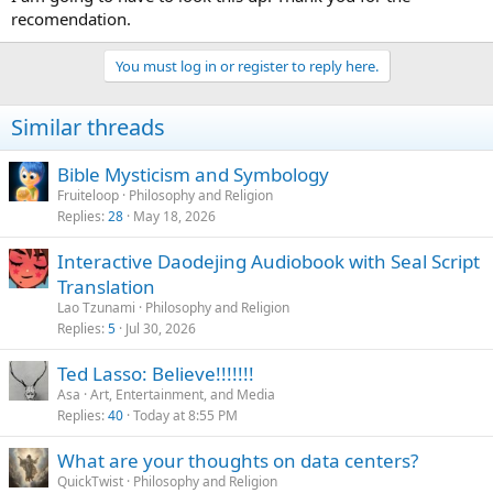
honor in part to its settlement by Scots Irish herders.
recomendation.
You must log in or register to reply here.
Similar threads
Bible Mysticism and Symbology
Fruiteloop
Philosophy and Religion
Replies
28
May 18, 2026
Interactive Daodejing Audiobook with Seal Script
Translation
Lao Tzunami
Philosophy and Religion
Replies
5
Jul 30, 2026
Ted Lasso: Believe!!!!!!!
Asa
Art, Entertainment, and Media
Replies
40
Today at 8:55 PM
What are your thoughts on data centers?
QuickTwist
Philosophy and Religion