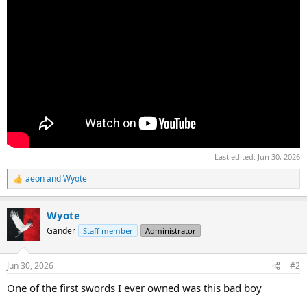
Last edited:
Jun 30, 2026
aeon
and
Wyote
R
e
a
Wyote
c
t
Gander
Staff member
Administrator
i
o
n
Jun 30, 2026
#2
s
:
One of the first swords I ever owned was this bad boy