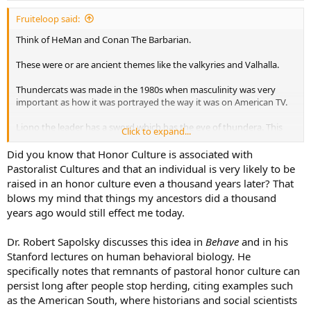
:
Fruiteloop said:
Think of HeMan and Conan The Barbarian.
These were or are ancient themes like the valkyries and Valhalla.
Thundercats was made in the 1980s when masculinity was very
important as how it was portrayed the way it was on American TV.
Liono the leader has a sword which has the eye of thundera. This
Click to expand...
looks like a viking sword.
Did you know that Honor Culture is associated with
Their planet is blown up and they travel in space to third earth as a
Pastoralist Cultures and that an individual is very likely to be
clan. They have a home base / looks like a temple like architecture.
raised in an honor culture even a thousand years later? That
blows my mind that things my ancestors did a thousand
The spaceship they press buttons and enter math calculations into
years ago would still effect me today.
the computer to make a trajectory towards third earth. They get
put in hibernation chambers.
Dr. Robert Sapolsky discusses this idea in
Behave
and in his
Since it took great amounts of intelligence to make swords
Stanford lectures on human behavioral biology. He
thundercats are big creatures over 6 feet tall. You heat and fold the
specifically notes that remnants of pastoral honor culture can
metal powder.
persist long after people stop herding, citing examples such
as the American South, where historians and social scientists
Also because they are intelligent they can pilot and create