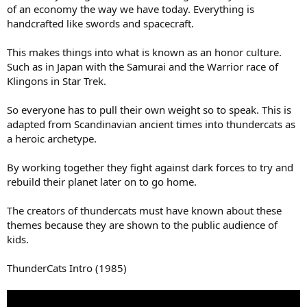
of an economy the way we have today. Everything is
handcrafted like swords and spacecraft.
This makes things into what is known as an honor culture.
Such as in Japan with the Samurai and the Warrior race of
Klingons in Star Trek.
So everyone has to pull their own weight so to speak. This is
adapted from Scandinavian ancient times into thundercats as
a heroic archetype.
By working together they fight against dark forces to try and
rebuild their planet later on to go home.
The creators of thundercats must have known about these
themes because they are shown to the public audience of
kids.
ThunderCats Intro (1985)