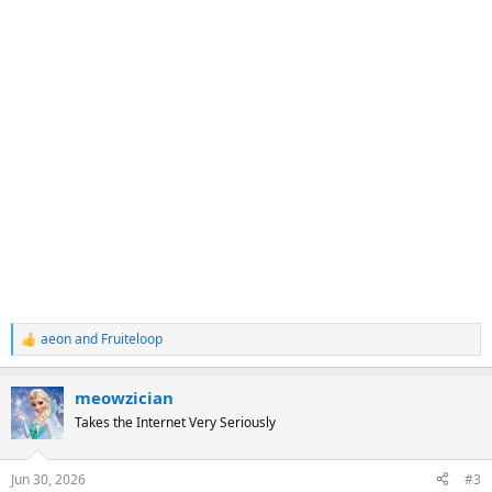
aeon
and
Fruiteloop
R
e
a
meowzician
c
t
Takes the Internet Very Seriously
i
o
n
Jun 30, 2026
#3
s