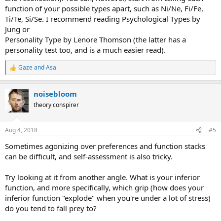
function of your possible types apart, such as Ni/Ne, Fi/Fe,
Ti/Te, Si/Se. I recommend reading Psychological Types by
Jung or
Personality Type by Lenore Thomson (the latter has a
personality test too, and is a much easier read).
Gaze
and
Asa
R
e
a
noisebloom
c
t
theory conspirer
i
o
n
Aug 4, 2018
#5
s
:
Sometimes agonizing over preferences and function stacks
can be difficult, and self-assessment is also tricky.
Try looking at it from another angle. What is your inferior
function, and more specifically, which grip (how does your
inferior function "explode" when you're under a lot of stress)
do you tend to fall prey to?