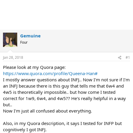
Gemuine
Four
Jan 28, 2018
#1
Please look at my Quora page:
https://www.quora.com/profile/Queena-Han#
I mostly answer questions about INFJ.. Now I'm not sure if I'm
an INFJ because there is this guy that tells me that 6w4 and
4w5 is theoretically impossible.. but how come I tested
correct for 1w9, 6w4, and 4w5?? He's really helpful in a way
but..
Now I'm just all confused about everything.
Also, in my Quora description, it says I tested for INFP but
cognitively I got INFJ.