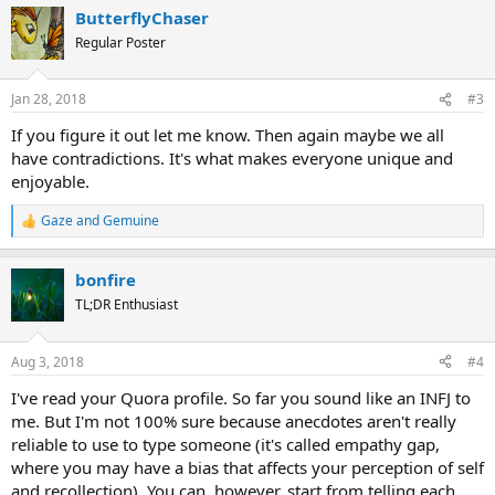
a
ButterflyChaser
c
t
Regular Poster
i
o
n
Jan 28, 2018
#3
s
:
If you figure it out let me know. Then again maybe we all
have contradictions. It's what makes everyone unique and
enjoyable.
Gaze
and
Gemuine
R
e
a
bonfire
c
t
TL;DR Enthusiast
i
o
n
Aug 3, 2018
#4
s
:
I've read your Quora profile. So far you sound like an INFJ to
me. But I'm not 100% sure because anecdotes aren't really
reliable to use to type someone (it's called empathy gap,
where you may have a bias that affects your perception of self
and recollection). You can, however, start from telling each