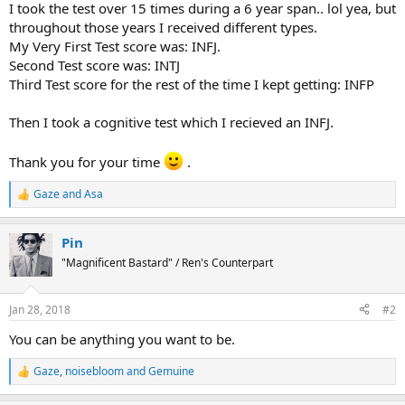
I took the test over 15 times during a 6 year span.. lol yea, but
throughout those years I received different types.
My Very First Test score was: INFJ.
Second Test score was: INTJ
Third Test score for the rest of the time I kept getting: INFP
Then I took a cognitive test which I recieved an INFJ.
Thank you for your time
.
Gaze
and
Asa
R
e
a
Pin
c
t
"Magnificent Bastard" / Ren's Counterpart
i
o
n
Jan 28, 2018
#2
s
:
You can be anything you want to be.
Gaze
,
noisebloom
and
Gemuine
R
e