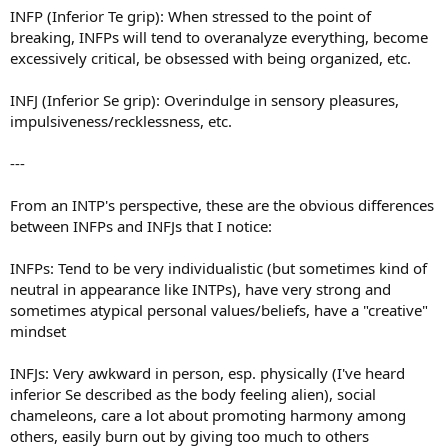
INFP (Inferior Te grip): When stressed to the point of
breaking, INFPs will tend to overanalyze everything, become
excessively critical, be obsessed with being organized, etc.
INFJ (Inferior Se grip): Overindulge in sensory pleasures,
impulsiveness/recklessness, etc.
---
From an INTP's perspective, these are the obvious differences
between INFPs and INFJs that I notice:
INFPs: Tend to be very individualistic (but sometimes kind of
neutral in appearance like INTPs), have very strong and
sometimes atypical personal values/beliefs, have a "creative"
mindset
INFJs: Very awkward in person, esp. physically (I've heard
inferior Se described as the body feeling alien), social
chameleons, care a lot about promoting harmony among
others, easily burn out by giving too much to others