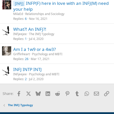
INFP(F) here in love with an INFJ(M) need
[INFJ]
your help
MilaEd
Relationships and Sociology
Replies
6
Nov 16, 2021
What?! An INFJ?!
INFjeejee
The INFJ Typology
Replies
1
Jul 4, 2020
Am I a 1w9 or a 4w3?
Griffinheart
Psychology and MBTI
Replies
26
Mar 17, 2021
INFJ INTP INTJ
INFjeejee
Psychology and MBTI
Replies
2
Jul 2, 2020
Facebook
X
Bluesky
LinkedIn
Reddit
Pinterest
Tumblr
WhatsApp
Email
Li
Share:
The INFJ Typology