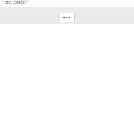
Total voters
1
•••