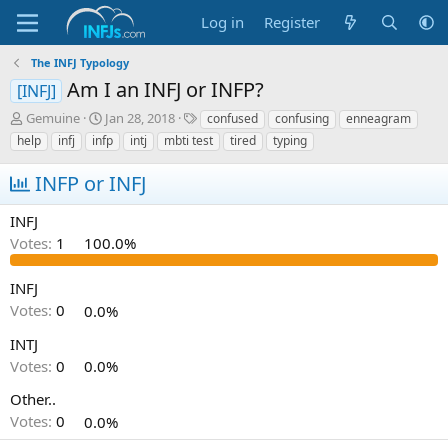
Log in
Register
The INFJ Typology
Am I an INFJ or INFP?
[INFJ]
T
S
T
Gemuine
Jan 28, 2018
confused
confusing
enneagram
h
t
a
help
infj
infp
intj
mbti test
tired
typing
r
a
g
e
r
s
INFP or INFJ
a
t
d
d
INFJ
s
a
Votes:
1
100.0%
t
t
a
e
r
INFJ
t
Votes:
0
0.0%
e
r
INTJ
Votes:
0
0.0%
Other..
Votes:
0
0.0%