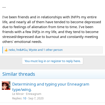
---
I've been friends and in relationships with INFPs my entire
life, and nearly all of them have tended to become depressed
due to feelings of alienation from time to time. I've been
friends with a few INFJs in my life, and they tend to become
stressed/depressed due to burnout and constantly meeting
others' emotional needs.
neko
,
hn&#Gu
,
Wyote
and 1 other person
R
e
a
You must log in or register to reply here.
c
t
i
Similar threads
o
n
s
Determining and typing your Enneagram
:
type/wing.
Le Miroir
Enneagram
Replies
10
Sep 7, 2020