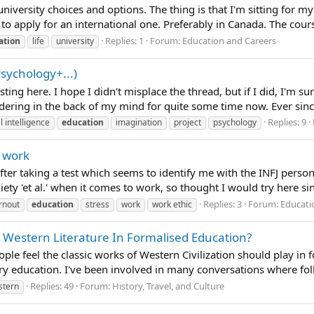
niversity choices and options. The thing is that I'm sitting for my
nt to apply for an international one. Preferably in Canada. The cour
Replies: 1
Forum:
Education and Careers
ation
life
university
Psychology+...)
osting here. I hope I didn't misplace the thread, but if I did, I'
ring in the back of my mind for quite some time now. Ever since I
Replies: 9
al intelligence
education
imagination
project
psychology
r work
 after taking a test which seems to identify me with the INFJ person
ety 'et al.' when it comes to work, so thought I would try here sinc
Replies: 3
Forum:
Educati
rnout
education
stress
work
work ethic
 Western Literature In Formalised Education?
ople feel the classic works of Western Civilization should play 
ry education. I've been involved in many conversations where folk
Replies: 49
Forum:
History, Travel, and Culture
stern