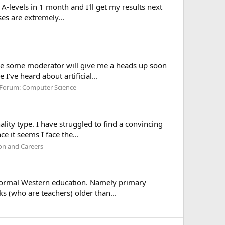
 A-levels in 1 month and I'll get my results next
ses are extremely...
m sure some moderator will give me a heads up soon
've heard about artificial...
Forum:
Computer Science
ality type. I have struggled to find a convincing
e it seems I face the...
on and Careers
in formal Western education. Namely primary
s (who are teachers) older than...