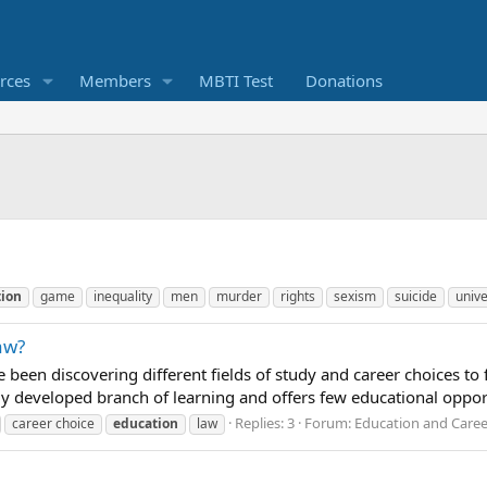
rces
Members
MBTI Test
Donations
ion
game
inequality
men
murder
rights
sexism
suicide
unive
aw?
’ve been discovering different fields of study and career choices to
ly developed branch of learning and offers few educational opportu
Replies: 3
Forum:
Education and Caree
career choice
education
law