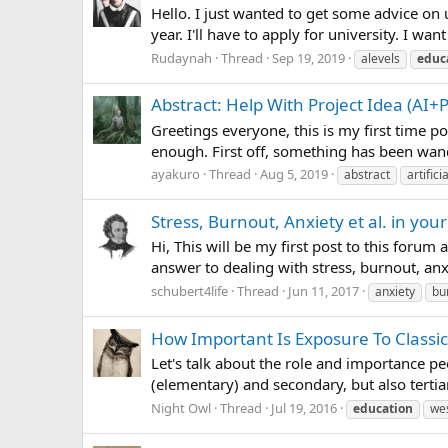
Hello. I just wanted to get some advice on u
year. I'll have to apply for university. I wa
Rudaynah
Thread
Sep 19, 2019
alevels
educ
Abstract: Help With Project Idea (AI+
Greetings everyone, this is my first time p
enough. First off, something has been wande
ayakuro
Thread
Aug 5, 2019
abstract
artifici
Stress, Burnout, Anxiety et al. in you
Hi, This will be my first post to this forum
answer to dealing with stress, burnout, anxi
schubert4life
Thread
Jun 11, 2017
anxiety
bu
How Important Is Exposure To Classic
Let's talk about the role and importance pe
(elementary) and secondary, but also tertia
Night Owl
Thread
Jul 19, 2016
education
we