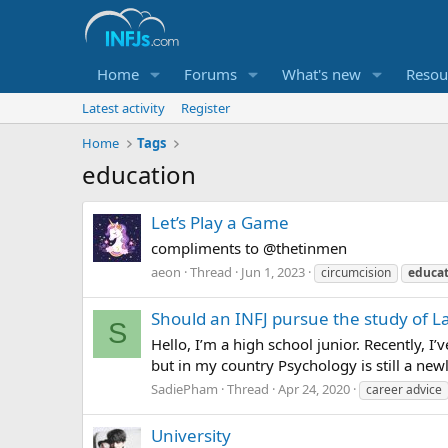
Home
Forums
What's new
Resou
Latest activity
Register
Home
Tags
education
Let’s Play a Game
compliments to @thetinmen
aeon
Thread
Jun 1, 2023
circumcision
educat
Should an INFJ pursue the study of L
S
Hello, I’m a high school junior. Recently, I
but in my country Psychology is still a new
SadiePham
Thread
Apr 24, 2020
career advice
University