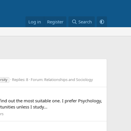
Log in
Register
Search
Replies: 8
Forum:
Relationships and Sociology
rsity
 find out the most suitable one. I prefer Psychology,
nities unless I study...
rs