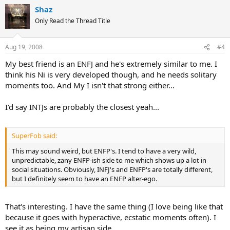
Shaz
Only Read the Thread Title
Aug 19, 2008
#4
My best friend is an ENFJ and he's extremely similar to me. I
think his Ni is very developed though, and he needs solitary
moments too. And My I isn't that strong either...
I'd say INTJs are probably the closest yeah...
SuperFob said:
This may sound weird, but ENFP's. I tend to have a very wild,
unpredictable, zany ENFP-ish side to me which shows up a lot in
social situations. Obviously, INFJ's and ENFP's are totally different,
but I definitely seem to have an ENFP alter-ego.
That's interesting. I have the same thing (I love being like that
because it goes with hyperactive, ecstatic moments often). I
see it as being my artisan side...