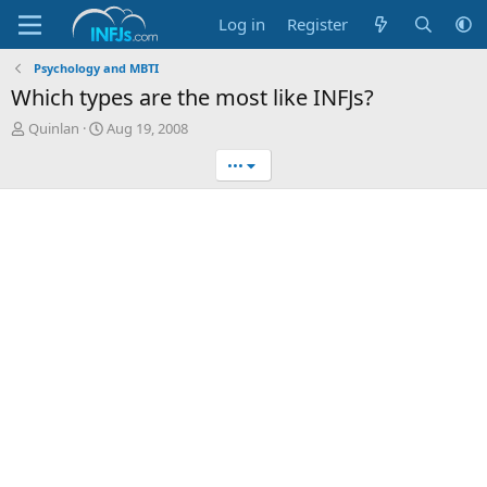
Log in
Register
Psychology and MBTI
Which types are the most like INFJs?
T
S
Quinlan
Aug 19, 2008
h
t
•••
r
a
e
r
a
t
d
d
s
a
t
t
a
e
r
t
e
r