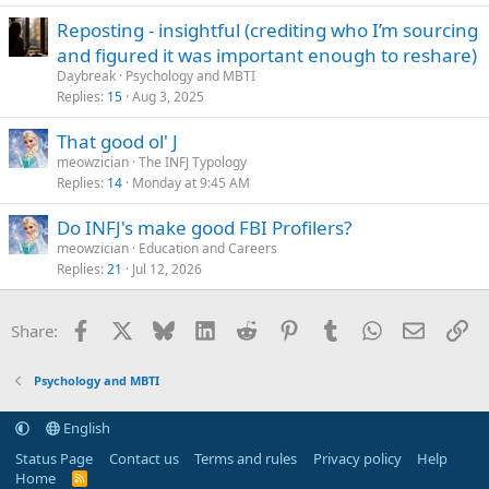
Reposting - insightful (crediting who I’m sourcing
and figured it was important enough to reshare)
Daybreak
Psychology and MBTI
Replies
15
Aug 3, 2025
That good ol' J
meowzician
The INFJ Typology
Replies
14
Monday at 9:45 AM
Do INFJ's make good FBI Profilers?
meowzician
Education and Careers
Replies
21
Jul 12, 2026
Facebook
X
Bluesky
LinkedIn
Reddit
Pinterest
Tumblr
WhatsApp
Email
Li
Share:
Psychology and MBTI
English
Status Page
Contact us
Terms and rules
Privacy policy
Help
Home
R