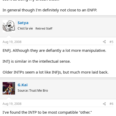
In general though I'm definitely not close to an ENFP.
Satya
C'est la vie
Retired Staff
Aug 19, 2008
#5
ENFJ. Although they are defiantly a lot more manipulative.
INTJ is similar in the intellectual sense.
Older INTPs seem a lot like INFJs, but much more laid back.
G.Kai
Source: Trust Me Bro
Aug 19, 2008
#6
I've found the INTP to be most compatible "other."