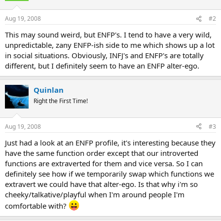
Aug 19, 2008
#2
This may sound weird, but ENFP's. I tend to have a very wild,
unpredictable, zany ENFP-ish side to me which shows up a lot
in social situations. Obviously, INFJ's and ENFP's are totally
different, but I definitely seem to have an ENFP alter-ego.
Quinlan
Right the First Time!
Aug 19, 2008
#3
Just had a look at an ENFP profile, it's interesting because they
have the same function order except that our introverted
functions are extraverted for them and vice versa. So I can
definitely see how if we temporarily swap which functions we
extravert we could have that alter-ego. Is that why i'm so
cheeky/talkative/playful when I'm around people I'm
comfortable with?