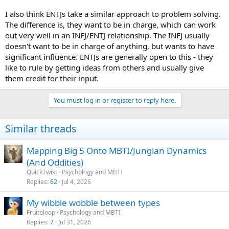
I also think ENTJs take a similar approach to problem solving.
The difference is, they want to be in charge, which can work
out very well in an INFJ/ENTJ relationship. The INFJ usually
doesn't want to be in charge of anything, but wants to have
significant influence. ENTJs are generally open to this - they
like to rule by getting ideas from others and usually give
them credit for their input.
You must log in or register to reply here.
Similar threads
Mapping Big 5 Onto MBTI/Jungian Dynamics
(And Oddities)
QuickTwist
Psychology and MBTI
Replies
62
Jul 4, 2026
My wibble wobble between types
Fruiteloop
Psychology and MBTI
Replies
7
Jul 31, 2026