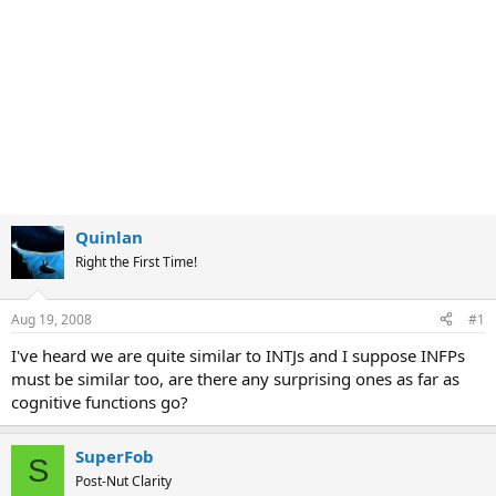
Quinlan
Right the First Time!
Aug 19, 2008
#1
I've heard we are quite similar to INTJs and I suppose INFPs
must be similar too, are there any surprising ones as far as
cognitive functions go?
SuperFob
S
Post-Nut Clarity