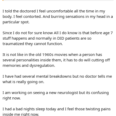
I told the doctored I feel uncomfortable all the time in my
body. I feel contorted. And burring sensations in my head in a
particular spot.
Since I do not for sure know All I do know is that before age 7
stuff happens and normally in DID patients are so
traumatized they cannot function.
It is not like in the old 1960s movies when a person has
several personalities inside them, it has to do will cutting off
memories and dysregulation.
I have had several mental breakdowns but no doctor tells me
what is really going on.
I am working on seeing a new neurologist but its confusing
right now.
I had a bad nights sleep today and I feel those twisting pains
inside me right now.