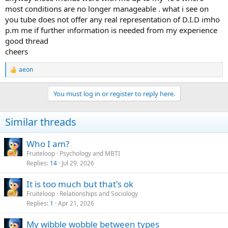
most conditions are no longer manageable . what i see on
you tube does not offer any real representation of D.I.D imho
p.m me if further information is needed from my experience
good thread
cheers
aeon
R
e
a
You must log in or register to reply here.
c
t
i
Similar threads
o
n
s
Who I am?
:
Fruiteloop
Psychology and MBTI
Replies
14
Jul 29, 2026
It is too much but that's ok
Fruiteloop
Relationships and Sociology
Replies
1
Apr 21, 2026
My wibble wobble between types