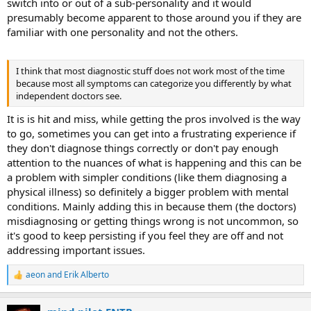
switch into or out of a sub-personality and it would
presumably become apparent to those around you if they are
familiar with one personality and not the others.
I think that most diagnostic stuff does not work most of the time
because most all symptoms can categorize you differently by what
independent doctors see.
It is is hit and miss, while getting the pros involved is the way
to go, sometimes you can get into a frustrating experience if
they don't diagnose things correctly or don't pay enough
attention to the nuances of what is happening and this can be
a problem with simpler conditions (like them diagnosing a
physical illness) so definitely a bigger problem with mental
conditions. Mainly adding this in because them (the doctors)
misdiagnosing or getting things wrong is not uncommon, so
it's good to keep persisting if you feel they are off and not
addressing important issues.
aeon
and
Erik Alberto
R
e
a