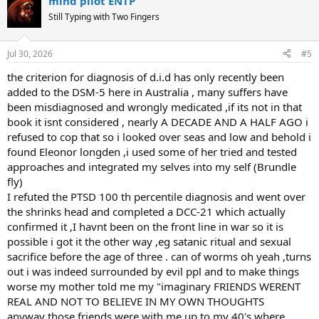
mind pilot ENTP
c
t
Still Typing with Two Fingers
i
o
n
Jul 30, 2026
#5
s
:
the criterion for diagnosis of d.i.d has only recently been
added to the DSM-5 here in Australia , many suffers have
been misdiagnosed and wrongly medicated ,if its not in that
book it isnt considered , nearly A DECADE AND A HALF AGO i
refused to cop that so i looked over seas and low and behold i
found Eleonor longden ,i used some of her tried and tested
approaches and integrated my selves into my self (Brundle
fly)
I refuted the PTSD 100 th percentile diagnosis and went over
the shrinks head and completed a DCC-21 which actually
confirmed it ,I havnt been on the front line in war so it is
possible i got it the other way ,eg satanic ritual and sexual
sacrifice before the age of three . can of worms oh yeah ,turns
out i was indeed surrounded by evil ppl and to make things
worse my mother told me my "imaginary FRIENDS WERENT
REAL AND NOT TO BELIEVE IN MY OWN THOUGHTS
anyway those friends were with me up to my 40's where