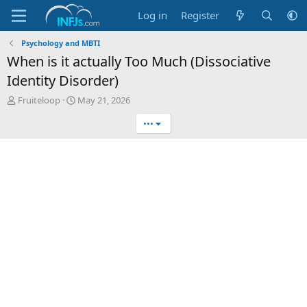
Log in
Register
Psychology and MBTI
When is it actually Too Much (Dissociative
Identity Disorder)
T
S
Fruiteloop
May 21, 2026
h
t
•••
r
a
e
r
a
t
d
d
s
a
t
t
a
e
r
t
e
r