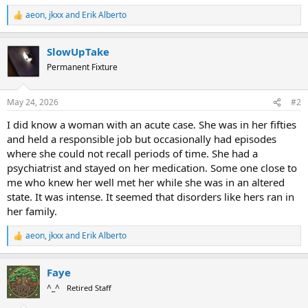
aeon
,
jkxx
and
Erik Alberto
R
e
a
SlowUpTake
c
t
Permanent Fixture
i
o
n
May 24, 2026
#2
s
:
I did know a woman with an acute case. She was in her fifties
and held a responsible job but occasionally had episodes
where she could not recall periods of time. She had a
psychiatrist and stayed on her medication. Some one close to
me who knew her well met her while she was in an altered
state. It was intense. It seemed that disorders like hers ran in
her family.
aeon
,
jkxx
and
Erik Alberto
R
e
a
Faye
c
t
^_^
Retired Staff
i
o