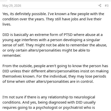
n
May 29, 2026
#3
s
:
Yes, its definitely possible. I've known a few people with the
condition over the years. They still have jobs and live their
lives.
DID is basically an extreme form of PTSD where abuse at a
young age interferes with a person developing a singular
sense of self. They might not be able to remember the abuse,
or only certain alters/personalities might be able to
remember.
From the outside, people aren't going to know the person has
DID unless their different alters/personalities insist on making
themselves known. For the individual, they may lose periods
of time when other alters/personalities are in control.
I'm not sure if there is any relationship to neurological
conditions. And yes, being diagnosed with DID usually
requires going to a psychologist or psychiatrist who is