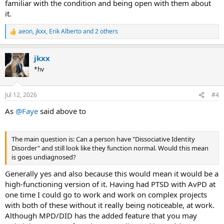
familiar with the condition and being open with them about
it.
aeon
,
jkxx
,
Erik Alberto
and 2 others
R
e
a
jkxx
c
t
*hv
i
o
n
Jul 12, 2026
#4
s
:
As
@Faye
said above to
The main question is: Can a person have "Dissociative Identity
Disorder" and still look like they function normal. Would this mean
is goes undiagnosed?
Generally yes and also because this would mean it would be a
high-functioning version of it. Having had PTSD with AvPD at
one time I could go to work and work on complex projects
with both of these without it really being noticeable, at work.
Although MPD/DID has the added feature that you may