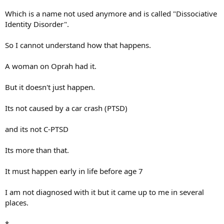
Which is a name not used anymore and is called "Dissociative
Identity Disorder".
So I cannot understand how that happens.
A woman on Oprah had it.
But it doesn't just happen.
Its not caused by a car crash (PTSD)
and its not C-PTSD
Its more than that.
It must happen early in life before age 7
I am not diagnosed with it but it came up to me in several
places.
*