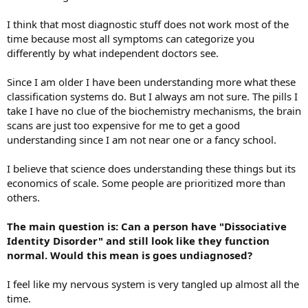
I think that most diagnostic stuff does not work most of the
time because most all symptoms can categorize you
differently by what independent doctors see.
Since I am older I have been understanding more what these
classification systems do. But I always am not sure. The pills I
take I have no clue of the biochemistry mechanisms, the brain
scans are just too expensive for me to get a good
understanding since I am not near one or a fancy school.
I believe that science does understanding these things but its
economics of scale. Some people are prioritized more than
others.
The main question is: Can a person have "Dissociative
Identity Disorder" and still look like they function
normal. Would this mean is goes undiagnosed?
I feel like my nervous system is very tangled up almost all the
time.