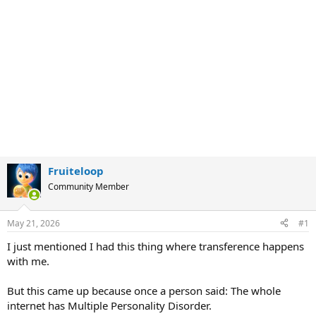
Fruiteloop
Community Member
May 21, 2026
#1
I just mentioned I had this thing where transference happens
with me.
But this came up because once a person said: The whole
internet has Multiple Personality Disorder.