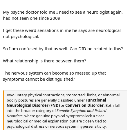
My psyche doctor told me I need to see a neurologist again,
had not seen one since 2009
I get these weird sensations in me he says are neurological
not psychological.
So I am confused by that as well. Can DID be related to this?
What relationship is there between them?
The nervous system can become so messed up that
symptoms cannot be distinguished?
Involuntary physical contractions, "contorted" limbs, or abnormal
bodily postures are generally classified under
Functional
Neurological Disorder (FND)
or
Conversion Disorder
. Both fall
into the broader category of
Somatic Symptom and Related
Disorders
, where genuine physical symptoms lack a clear
neurological or medical explanation but are closely tied to
psychological distress or nervous system hypersensitivity.