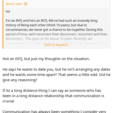
Boots said:
Hi!
I'm an INFJ and he's an INTJ. We've had such an insanely long
history of liking each other (think 10 years), but due to
circumstances, we never got a chance to be together. During this
period of time, we'd reconnect then disconnect, reconnect and then
disconnect... This goes on for about 10 years. Recently, we
reconnected, but again, the timing is really bad, yet, we gave it a try
Click to expand...
anyway. Things were really hot and heavy very fast, saying "I love
you" very early on and everything in between–I think we were both
rushing and compensating for the times we lost over the years.
Not an INTJ, but just my thoughts on the situation.
Anyway, we did struggle to find footing because of the less-than-
He says he wants to date you, but he isn't arranging any dates
ideal timing I mentioned and it led him to basically saying he
and he wants some time apart? That seems a little odd. Did he
doesn't feel good about our current "situation" and that he'd like to
give any reasoning?
slow things down and take a step back. He wants to properly date
me and get to know me, but not like this. Most importantly, he
added that he still wanted an opportunity for us to be together.
If its a long distance thing I can say as someone who has
Now, I'm not a fussy lover, if you tell me you need something, I take
been in a long distance relationship that communication is
it quite literally. So I asked him if by "slowing things down," he'd like
crucial.
to give each other space and time apart, and then we can reconnect
later? He said yes and I left it at that–no more questions asked.
Communication has always been something I consider very