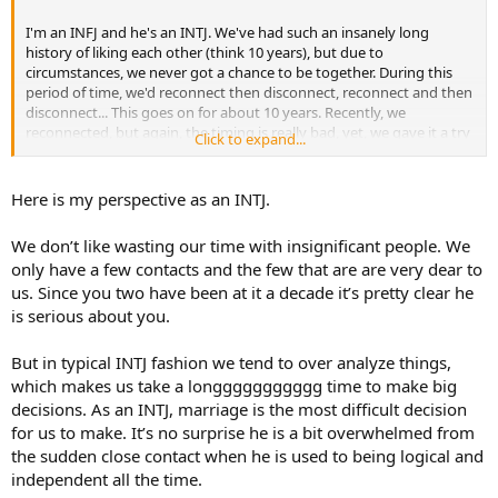
I'm an INFJ and he's an INTJ. We've had such an insanely long
history of liking each other (think 10 years), but due to
circumstances, we never got a chance to be together. During this
period of time, we'd reconnect then disconnect, reconnect and then
disconnect... This goes on for about 10 years. Recently, we
reconnected, but again, the timing is really bad, yet, we gave it a try
Click to expand...
anyway. Things were really hot and heavy very fast, saying "I love
you" very early on and everything in between–I think we were both
rushing and compensating for the times we lost over the years.
Here is my perspective as an INTJ.
Anyway, we did struggle to find footing because of the less-than-
We don’t like wasting our time with insignificant people. We
ideal timing I mentioned and it led him to basically saying he
only have a few contacts and the few that are are very dear to
doesn't feel good about our current "situation" and that he'd like to
us. Since you two have been at it a decade it’s pretty clear he
slow things down and take a step back. He wants to properly date
me and get to know me, but not like this. Most importantly, he
is serious about you.
added that he still wanted an opportunity for us to be together.
Now, I'm not a fussy lover, if you tell me you need something, I take
But in typical INTJ fashion we tend to over analyze things,
it quite literally. So I asked him if by "slowing things down," he'd like
which makes us take a longgggggggggg time to make big
to give each other space and time apart, and then we can reconnect
decisions. As an INTJ, marriage is the most difficult decision
later? He said yes and I left it at that–no more questions asked.
for us to make. It’s no surprise he is a bit overwhelmed from
This all happened two weeks ago. Other than reaching out to him
the sudden close contact when he is used to being logical and
to wish him a happy birthday a week after we had this
independent all the time.
conversation–and we told each other we missed one another–I've