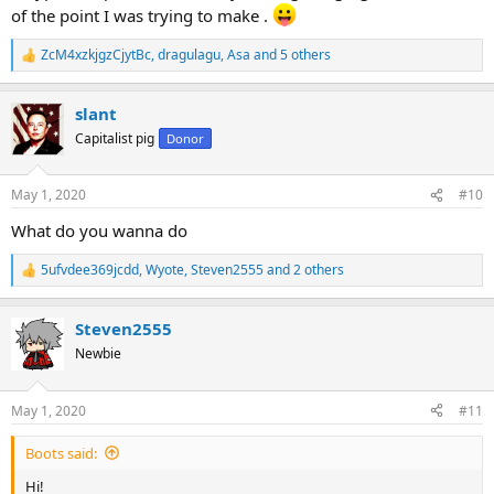
of the point I was trying to make .
ZcM4xzkjgzCjytBc
,
dragulagu
,
Asa
and 5 others
R
e
a
slant
c
t
Capitalist pig
Donor
i
o
n
May 1, 2020
#10
s
:
What do you wanna do
5ufvdee369jcdd
,
Wyote
,
Steven2555
and 2 others
R
e
a
Steven2555
c
t
Newbie
i
o
n
May 1, 2020
#11
s
:
Boots said:
Hi!