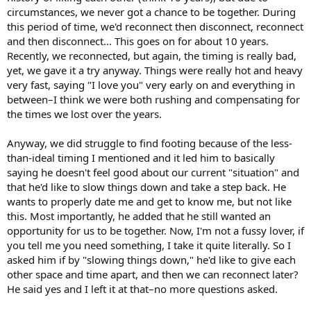
circumstances, we never got a chance to be together. During
this period of time, we'd reconnect then disconnect, reconnect
and then disconnect... This goes on for about 10 years.
Recently, we reconnected, but again, the timing is really bad,
yet, we gave it a try anyway. Things were really hot and heavy
very fast, saying "I love you" very early on and everything in
between–I think we were both rushing and compensating for
the times we lost over the years.
Anyway, we did struggle to find footing because of the less-
than-ideal timing I mentioned and it led him to basically
saying he doesn't feel good about our current "situation" and
that he'd like to slow things down and take a step back. He
wants to properly date me and get to know me, but not like
this. Most importantly, he added that he still wanted an
opportunity for us to be together. Now, I'm not a fussy lover, if
you tell me you need something, I take it quite literally. So I
asked him if by "slowing things down," he'd like to give each
other space and time apart, and then we can reconnect later?
He said yes and I left it at that–no more questions asked.