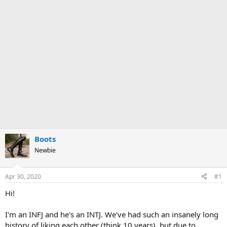
Boots
Newbie
Apr 30, 2020
#1
Hi!
I'm an INFJ and he's an INTJ. We've had such an insanely long
history of liking each other (think 10 years), but due to