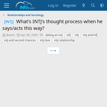
Log in
Register
Relationships and Sociology
What's INTJ's thought process when he
[INTJ]
says/acts this way?
T
S
T
Boots
Apr 30, 2020
dating an intj
infj
intj
intj and infj
h
t
a
intj and second chances
intj love
intj relationship
r
a
g
e
r
s
•••
a
t
d
d
s
a
t
t
a
e
r
t
e
r