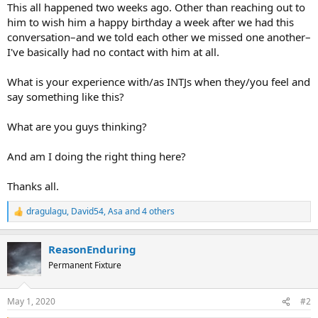
This all happened two weeks ago. Other than reaching out to
him to wish him a happy birthday a week after we had this
conversation–and we told each other we missed one another–
I've basically had no contact with him at all.
What is your experience with/as INTJs when they/you feel and
say something like this?
What are you guys thinking?
And am I doing the right thing here?
Thanks all.
dragulagu
,
David54
,
Asa
and 4 others
R
e
a
ReasonEnduring
c
t
Permanent Fixture
i
o
n
May 1, 2020
#2
s
: