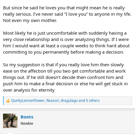
basically had no contact with him at all.
But since he said he loves you that might mean he is really
really serious. I’ve never said “I love you” to anyone in my life.
What is your experience with/as INTJs when they/you feel and say
Not even my own mother.
something like this?
What are you guys thinking?
Most likely he is just uncomfortable with suddenly having a
very close relationship and is over analyzing things. If I were
And am I doing the right thing here?
him I would want at least a couple weeks to think hard about
committing to you permanently before making a decision.
Thanks all.
So my suggestion is that if you really love him then slowly
ease on the affection till you two get comfortable and work
things out. If he still doesn’t decide then confront him and
push him to make a final decision or else he will get stuck in
over analysis for eternity
QuirkyLemonFlower
,
Reason
,
dragulagu
and 5 others
R
e
a
Boots
c
t
Newbie
i
o