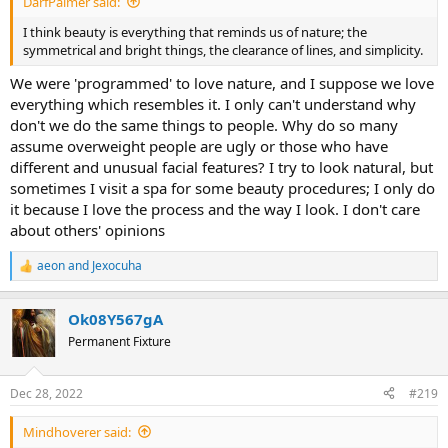
DarfPalmer said:
I think beauty is everything that reminds us of nature; the
symmetrical and bright things, the clearance of lines, and simplicity.
We were 'programmed' to love nature, and I suppose we love
everything which resembles it. I only can't understand why
don't we do the same things to people. Why do so many
assume overweight people are ugly or those who have
different and unusual facial features? I try to look natural, but
sometimes I visit a spa for some beauty procedures; I only do
it because I love the process and the way I look. I don't care
about others' opinions
aeon
and
Jexocuha
R
e
a
Ok08Y567gA
c
t
Permanent Fixture
i
o
n
Dec 28, 2022
#219
s
:
Mindhoverer said: