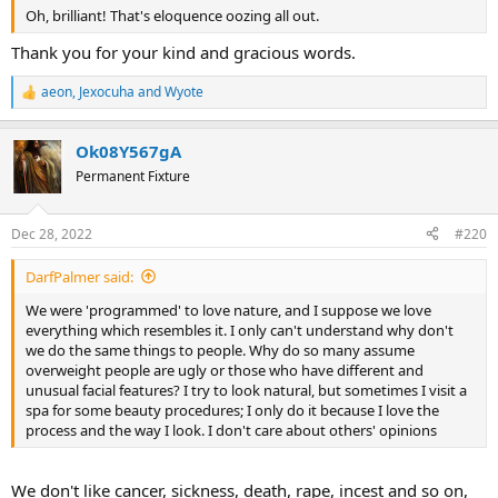
Oh, brilliant! That's eloquence oozing all out.
Thank you for your kind and gracious words.
aeon
,
Jexocuha
and
Wyote
R
e
a
Ok08Y567gA
c
t
Permanent Fixture
i
o
n
Dec 28, 2022
#220
s
:
DarfPalmer said:
We were 'programmed' to love nature, and I suppose we love
everything which resembles it. I only can't understand why don't
we do the same things to people. Why do so many assume
overweight people are ugly or those who have different and
unusual facial features? I try to look natural, but sometimes I visit a
spa for some beauty procedures; I only do it because I love the
process and the way I look. I don't care about others' opinions
We don't like cancer, sickness, death, rape, incest and so on,