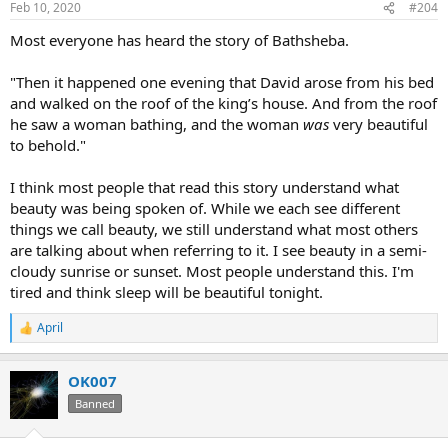
Feb 10, 2020
#204
s
:
Most everyone has heard the story of Bathsheba.
"Then it happened one evening that David arose from his bed
and walked on the roof of the king’s house. And from the roof
he saw a woman bathing, and the woman
was
very beautiful
to behold."
I think most people that read this story understand what
beauty was being spoken of. While we each see different
things we call beauty, we still understand what most others
are talking about when referring to it. I see beauty in a semi-
cloudy sunrise or sunset. Most people understand this. I'm
tired and think sleep will be beautiful tonight.
April
R
e
a
OK007
c
t
Banned
i
o
n