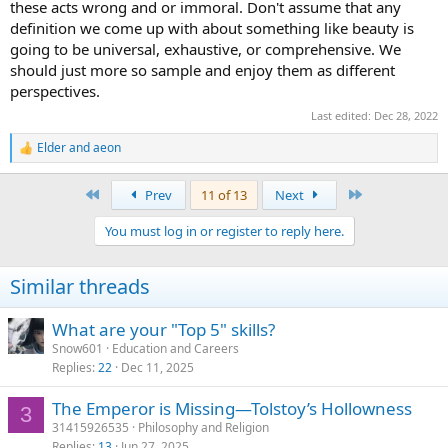
these acts wrong and or immoral. Don't assume that any
definition we come up with about something like beauty is
going to be universal, exhaustive, or comprehensive. We
should just more so sample and enjoy them as different
perspectives.
Last edited:
Dec 28, 2022
Elder
and
aeon
R
e
a
First
Last
Prev
11 of 13
Next
c
t
You must log in or register to reply here.
i
o
n
Similar threads
s
:
What are your "Top 5" skills?
Snow601
Education and Careers
Replies
22
Dec 11, 2025
The Emperor is Missing—Tolstoy’s Hollowness
3
31415926535
Philosophy and Religion
Replies
13
Jun 27, 2025