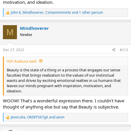
motivation, and ideation.
John K
,
Mindhoverer
,
Cinnamonmints
and 1 other person
R
e
a
Mindhoverer
c
M
t
Newbie
i
o
n
Dec 27, 2022
#213
s
:
Yoh Asakura said:
Beauty is the state of a thing or a process that engages our sense
faculties that brings realization to the values of our instinctual
wants and drives by exciting emotional realties in us humans that
leaves our minds pregnant with inspiration, motivation, and
ideation.
WOOW! That's a wonderful expression there. I couldn't have
thought of anything else but say that Beauty is subjective.
Jexocuha
,
Ok08Y567gA
and
aeon
R
e
a