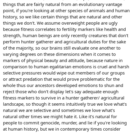
things that are fairly natural from an evolutionary vantage
point, if you're looking at other species of animals and human
history, so we like certain things that are natural and other
things we don't. We assume overweight people are ugly
because fitness correlates to fertility markers like health and
strength, human beings are only recently creatures that don't
perform hunter gatherer and agricultural duties for the sake
of the majority, so our brains still evaluate one another to
varying degrees on these dimensions when it comes to
markers of physical beauty and attitude, because nature in
comparison to human egalitarian emotions is cruel and harsh
selective pressures would wipe out members of our groups
or attract predation that would prove problematic for the
whole thus our ancestors developed emotions to shun and
reject those who don't display let's say adequate enough
fitness markers to survive in a hunter gatherer/ agricultural
landscape, so though it seems intuitively true we love what's
natural we are selective and sometimes we love what's
natural other times we might hate it. Like it's natural for
people to commit genocide, murder, and lie if you're looking
at human history, but we in contemporary times consider