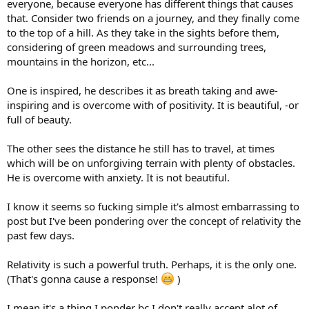
everyone, because everyone has different things that causes
that. Consider two friends on a journey, and they finally come
to the top of a hill. As they take in the sights before them,
considering of green meadows and surrounding trees,
mountains in the horizon, etc...
One is inspired, he describes it as breath taking and awe-
inspiring and is overcome with of positivity. It is beautiful, -or
full of beauty.
The other sees the distance he still has to travel, at times
which will be on unforgiving terrain with plenty of obstacles.
He is overcome with anxiety. It is not beautiful.
I know it seems so fucking simple it's almost embarrassing to
post but I've been pondering over the concept of relativity the
past few days.
Relativity is such a powerful truth. Perhaps, it is the only one.
(That's gonna cause a response!
)
I mean it's a thing I ponder bc I don't really accept alot of