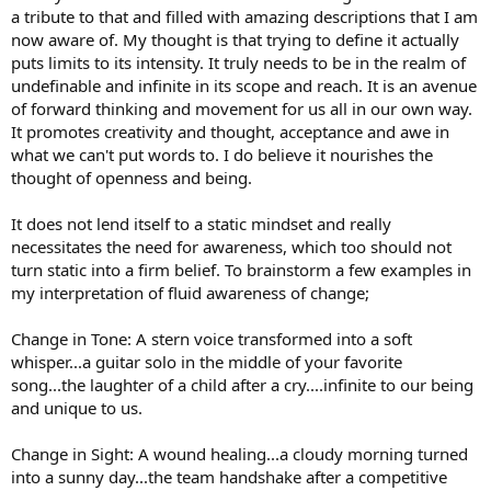
a tribute to that and filled with amazing descriptions that I am
now aware of. My thought is that trying to define it actually
puts limits to its intensity. It truly needs to be in the realm of
undefinable and infinite in its scope and reach. It is an avenue
of forward thinking and movement for us all in our own way.
It promotes creativity and thought, acceptance and awe in
what we can't put words to. I do believe it nourishes the
thought of openness and being.
It does not lend itself to a static mindset and really
necessitates the need for awareness, which too should not
turn static into a firm belief. To brainstorm a few examples in
my interpretation of fluid awareness of change;
Change in Tone: A stern voice transformed into a soft
whisper...a guitar solo in the middle of your favorite
song...the laughter of a child after a cry....infinite to our being
and unique to us.
Change in Sight: A wound healing...a cloudy morning turned
into a sunny day...the team handshake after a competitive