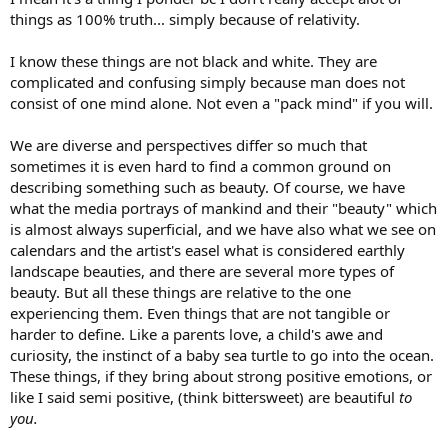
things as 100% truth... simply because of relativity.
I know these things are not black and white. They are
complicated and confusing simply because man does not
consist of one mind alone. Not even a "pack mind" if you will.
We are diverse and perspectives differ so much that
sometimes it is even hard to find a common ground on
describing something such as beauty. Of course, we have
what the media portrays of mankind and their "beauty" which
is almost always superficial, and we have also what we see on
calendars and the artist's easel what is considered earthly
landscape beauties, and there are several more types of
beauty. But all these things are relative to the one
experiencing them. Even things that are not tangible or
harder to define. Like a parents love, a child's awe and
curiosity, the instinct of a baby sea turtle to go into the ocean.
These things, if they bring about strong positive emotions, or
like I said semi positive, (think bittersweet) are beautiful
to
you.