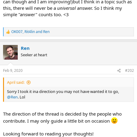
can though and I am improving!)but I think in a topic such as
this, there will never be a
universal
answer. So I think my
simple "answer" counts too. <3
OK007
,
Rit4lin
and
Ren
R
e
a
Ren
c
t
Seeker at heart
i
o
n
Feb 9, 2020
#202
s
:
April said:
Sorry I took it ina direction you may not have wanted it to go,
@Ren
. Lol
The direction of the thread is decided by the people who
contribute. I may only guide a little bit on occasion
Looking forward to reading your thoughts!