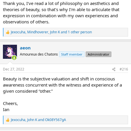
Thank you, I've read a lot of philosophy on aesthetics and
theories of beauty, so that's why I'm able to articulate that
expression in combination with my own experiences and
observations of others.
Jexocuha
,
Mindhoverer
,
John K
and 1 other person
R
e
a
aeon
c
t
Amoureux des Chatons
Staff member
Administrator
i
o
n
Dec 27, 2022
#216
s
:
Beauty is the subjective valuation and shift in conscious
awareness concurrent with the witness and experience of a
given considered “other.”
Cheers,
Ian
Jexocuha
,
John K
and
Ok08Y567gA
R
e