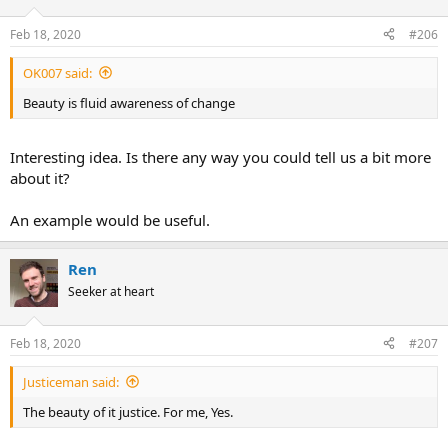
o
n
Feb 18, 2020
#206
s
:
OK007 said:
Beauty is fluid awareness of change
Interesting idea. Is there any way you could tell us a bit more
about it?
An example would be useful.
Ren
Seeker at heart
Feb 18, 2020
#207
Justiceman said:
The beauty of it justice. For me, Yes.