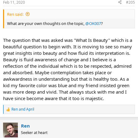
Feb 11, 2020
#205
s
:
Ren said:
What are your own thoughts on the topic,
@OK007
?
The question that was asked was "What Is Beauty" which is a
beautiful question to begin with. It is moving to see so many
great insights into beauty and how fluid its interpretation is.
Beauty is fluid awareness of change and I believe is a
reflection of the individual which is to be respected, admired
and absorbed. Maybe contemplation takes place or
awkwardness in understanding but that is healthy too. As a
kid my favorite color was blue and my friend insisted green
was more deep and vivid. That always stuck with me and I
have since become aware that it too is majestic.
Ren
and
April
R
e
a
Ren
c
t
Seeker at heart
i