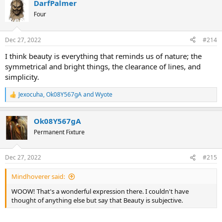
DarfPalmer
c
t
Four
i
o
n
Dec 27, 2022
#214
s
:
I think beauty is everything that reminds us of nature; the
symmetrical and bright things, the clearance of lines, and
simplicity.
Jexocuha
,
Ok08Y567gA
and
Wyote
R
e
a
Ok08Y567gA
c
t
Permanent Fixture
i
o
n
Dec 27, 2022
#215
s
:
Mindhoverer said:
WOOW! That's a wonderful expression there. I couldn't have
thought of anything else but say that Beauty is subjective.