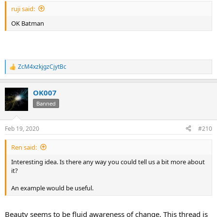
:
ruji said:
OK Batman
ZcM4xzkjgzCjytBc
R
e
a
OK007
c
t
Banned
i
o
n
Feb 19, 2020
#210
s
:
Ren said:
Interesting idea. Is there any way you could tell us a bit more about
it?
An example would be useful.
Beauty seems to be fluid awareness of change. This thread is