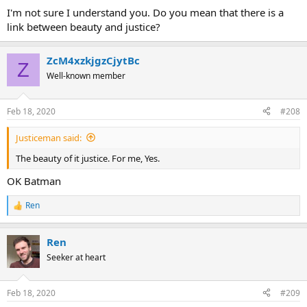
I'm not sure I understand you. Do you mean that there is a
link between beauty and justice?
ZcM4xzkjgzCjytBc
Z
Well-known member
Feb 18, 2020
#208
Justiceman said:
The beauty of it justice. For me, Yes.
OK Batman
Ren
R
e
a
Ren
c
t
Seeker at heart
i
o
n
Feb 18, 2020
#209
s