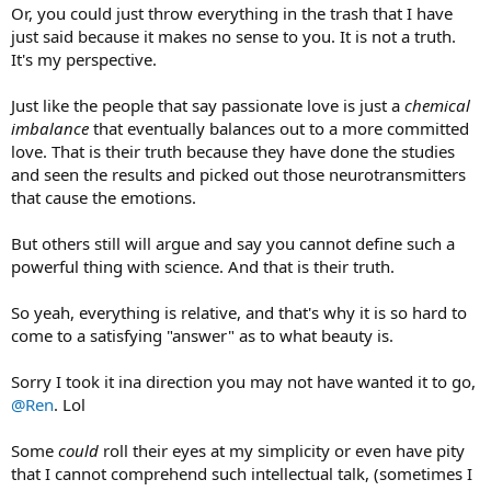
Or, you could just throw everything in the trash that I have
just said because it makes no sense to you. It is not a truth.
It's my perspective.
Just like the people that say passionate love is just a
chemical
imbalance
that eventually balances out to a more committed
love. That is their truth because they have done the studies
and seen the results and picked out those neurotransmitters
that cause the emotions.
But others still will argue and say you cannot define such a
powerful thing with science. And that is their truth.
So yeah, everything is relative, and that's why it is so hard to
come to a satisfying "answer" as to what beauty is.
Sorry I took it ina direction you may not have wanted it to go,
@Ren
. Lol
Some
could
roll their eyes at my simplicity or even have pity
that I cannot comprehend such intellectual talk, (sometimes I