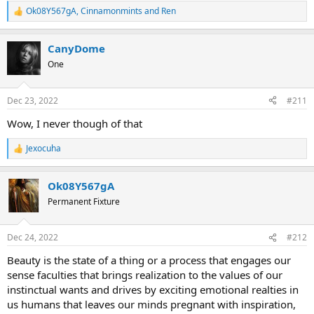
Ok08Y567gA
,
Cinnamonmints
and
Ren
R
e
a
CanyDome
c
t
One
i
o
n
Dec 23, 2022
#211
s
:
Wow, I never though of that
Jexocuha
R
e
a
Ok08Y567gA
c
t
Permanent Fixture
i
o
n
Dec 24, 2022
#212
s
:
Beauty is the state of a thing or a process that engages our
sense faculties that brings realization to the values of our
instinctual wants and drives by exciting emotional realties in
us humans that leaves our minds pregnant with inspiration,