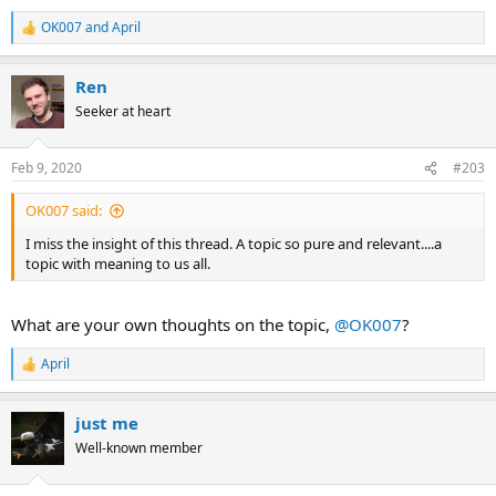
OK007
and
April
R
e
a
Ren
c
t
Seeker at heart
i
o
n
Feb 9, 2020
#203
s
:
OK007 said:
I miss the insight of this thread. A topic so pure and relevant....a
topic with meaning to us all.
What are your own thoughts on the topic,
@OK007
?
April
R
e
a
just me
c
t
Well-known member
i
o
n