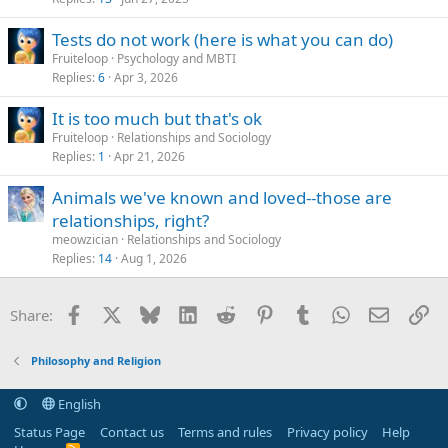
Tests do not work (here is what you can do)
Fruiteloop
Psychology and MBTI
Replies
6
Apr 3, 2026
It is too much but that's ok
Fruiteloop
Relationships and Sociology
Replies
1
Apr 21, 2026
Animals we've known and loved--those are
relationships, right?
meowzician
Relationships and Sociology
Replies
14
Aug 1, 2026
Facebook
X
Bluesky
LinkedIn
Reddit
Pinterest
Tumblr
WhatsApp
Email
Li
Share:
Philosophy and Religion
English
Status Page
Contact us
Terms and rules
Privacy policy
Help