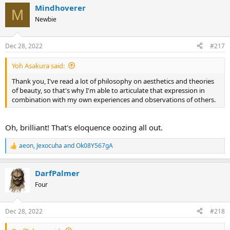
a
Mindhoverer
c
M
t
Newbie
i
o
n
Dec 28, 2022
#217
s
:
Yoh Asakura said:
Thank you, I've read a lot of philosophy on aesthetics and theories
of beauty, so that's why I'm able to articulate that expression in
combination with my own experiences and observations of others.
Oh, brilliant! That's eloquence oozing all out.
aeon
,
Jexocuha
and
Ok08Y567gA
R
e
a
DarfPalmer
c
t
Four
i
o
n
Dec 28, 2022
#218
s
: