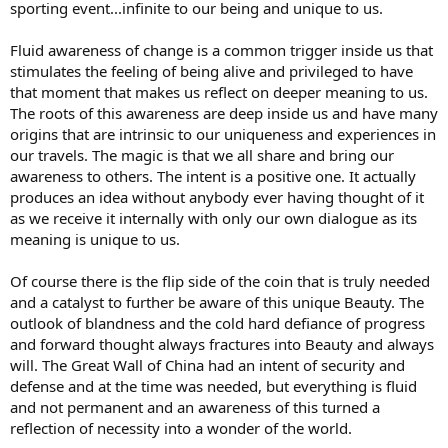
sporting event...infinite to our being and unique to us.
Fluid awareness of change is a common trigger inside us that
stimulates the feeling of being alive and privileged to have
that moment that makes us reflect on deeper meaning to us.
The roots of this awareness are deep inside us and have many
origins that are intrinsic to our uniqueness and experiences in
our travels. The magic is that we all share and bring our
awareness to others. The intent is a positive one. It actually
produces an idea without anybody ever having thought of it
as we receive it internally with only our own dialogue as its
meaning is unique to us.
Of course there is the flip side of the coin that is truly needed
and a catalyst to further be aware of this unique Beauty. The
outlook of blandness and the cold hard defiance of progress
and forward thought always fractures into Beauty and always
will. The Great Wall of China had an intent of security and
defense and at the time was needed, but everything is fluid
and not permanent and an awareness of this turned a
reflection of necessity into a wonder of the world.