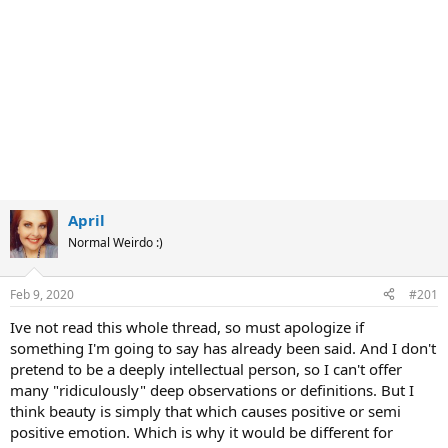
April
Normal Weirdo :)
Feb 9, 2020
#201
Ive not read this whole thread, so must apologize if
something I'm going to say has already been said. And I don't
pretend to be a deeply intellectual person, so I can't offer
many "ridiculously" deep observations or definitions. But I
think beauty is simply that which causes positive or semi
positive emotion. Which is why it would be different for