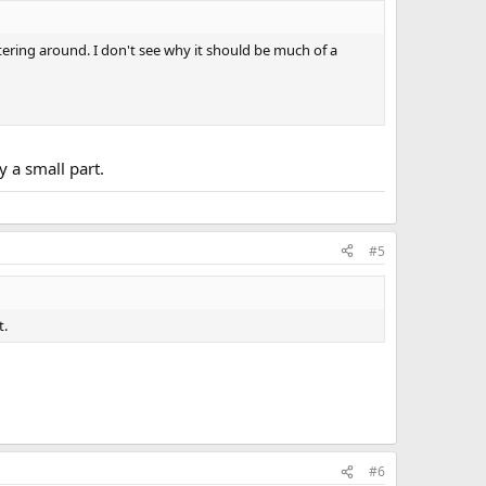
ttering around. I don't see why it should be much of a
y a small part.
#5
t.
#6