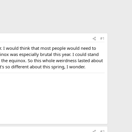
#1
r. I would think that most people would need to
ox was especially brutal this year. I could stand
er the equinox. So this whole weirdness lasted about
's so different about this spring, I wonder.
#2