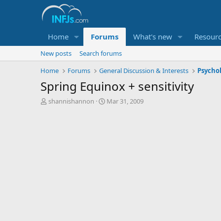
Home
Forums
What's new
Resour
New posts
Search forums
Home
Forums
General Discussion & Interests
Psycho
Spring Equinox + sensitivity
T
S
shannishannon
Mar 31, 2009
h
t
r
a
e
r
a
t
d
d
s
a
t
t
a
e
r
t
e
r