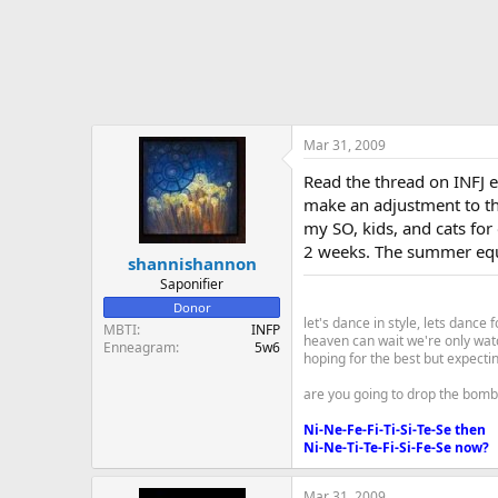
Mar 31, 2009
Read the thread on INFJ 
make an adjustment to the
my SO, kids, and cats for
2 weeks. The summer equin
shannishannon
Saponifier
Donor
let's dance in style, lets dance f
MBTI
INFP
heaven can wait we're only wat
Enneagram
5w6
hoping for the best but expecti
are you going to drop the bomb
Ni-Ne-Fe-Fi-Ti-Si-Te-Se then
Ni-Ne-Ti-Te-Fi-Si-Fe-Se now?
Mar 31, 2009