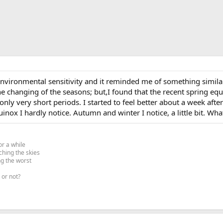
environmental sensitivity and it reminded me of something simila
 changing of the seasons; but,I found that the recent spring equin
 only very short periods. I started to feel better about a week aft
ox I hardly notice. Autumn and winter I notice, a little bit. What
or a while
ching the skies
ng the worst
 or not?