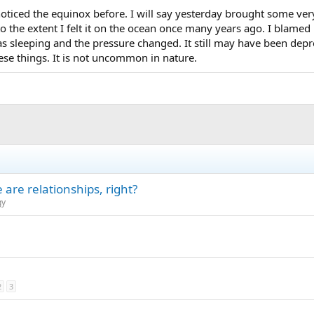
noticed the equinox before. I will say yesterday brought some ver
to the extent I felt it on the ocean once many years ago. I blamed
s sleeping and the pressure changed. It still may have been depre
ese things. It is not uncommon in nature.
are relationships, right?
gy
2
3