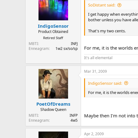
SoDistant said:
I get happy when everything
bother unless you have alle
IndigoSensor
That's my two cents.
Product Obtained
Retired Staff
MBTI
INFJ
For me, it is the worlds e
Enneagram
1w2 sx/so/sp
It's all elemental
Mar 31, 2009
IndigoSensor said:
For me, it is the worlds ene
PoetOfDreams
Shadow Queen
Maybe then I'm not into 
MBTI
INFP
Enneagram
4w5
Apr 2, 2009