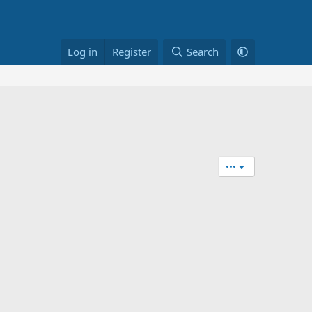
Log in
Register
Search
•••