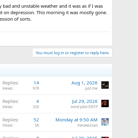
y bad and unstable weather and it was as if I was
 it on depression. This morning it was mostly gone.
ssion of sorts.
You must log in or register to reply here.
Replies
14
Aug 1, 2026
Views
978
just me
Replies
4
Jul 29, 2026
Views
326
mind pilot ENTP
Replies
52
Monday at 9:50 AM
Views
5K
meowzician
Replies
8
Jul 30, 2025