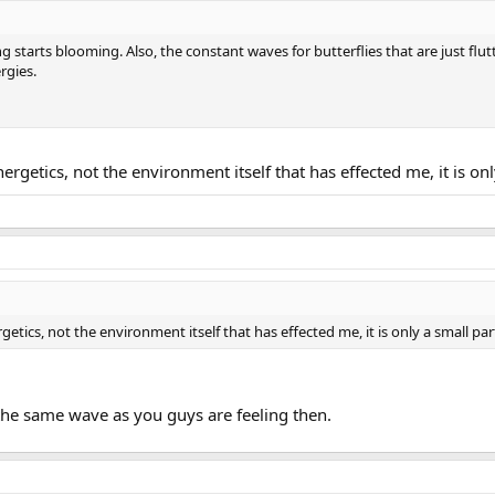
 starts blooming. Also, the constant waves for butterflies that are just flu
rgies.
nergetics, not the environment itself that has effected me, it is onl
rgetics, not the environment itself that has effected me, it is only a small par
the same wave as you guys are feeling then.