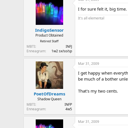
I for sure felt it, big time.
It's all elemental
IndigoSensor
Product Obtained
Retired Staff
MBTI
INFJ
Enneagram
1w2 sx/so/sp
Mar 31, 2009
I get happy when everythi
be much of a bother unles
That's my two cents.
PoetOfDreams
Shadow Queen
MBTI
INFP
Enneagram
4w5
Mar 31, 2009