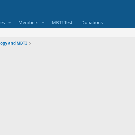
ces
Members
MBTI Test
Donations
logy and MBTI