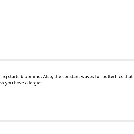
ng starts blooming. Also, the constant waves for butterflies that a
s you have allergies.