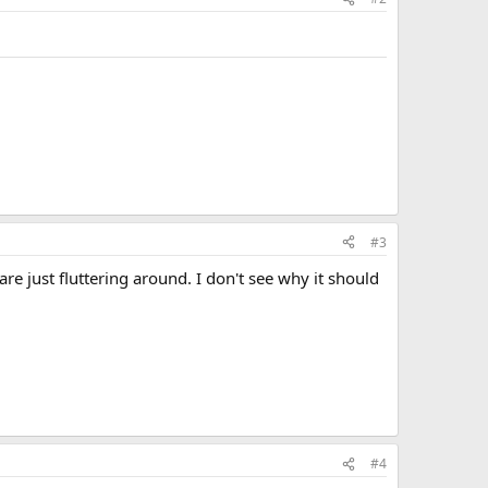
#3
re just fluttering around. I don't see why it should
#4