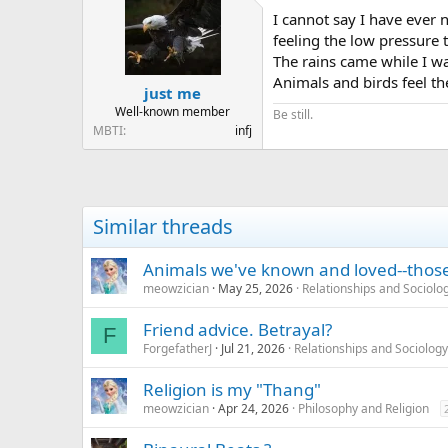
I cannot say I have ever 
feeling the low pressure 
The rains came while I wa
Animals and birds feel th
just me
Well-known member
Be still.
MBTI
infj
Similar threads
Animals we've known and loved--those 
meowzician
May 25, 2026
Relationships and Sociolo
Friend advice. Betrayal?
F
ForgefatherJ
Jul 21, 2026
Relationships and Sociology
Religion is my "Thang"
meowzician
Apr 24, 2026
Philosophy and Religion