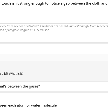
 touch isn't strong enough to notice a gap between the cloth and t
far cry from science as idealized. Certitudes are passed unquestioningly from teachers
ssion of religious dogmas."
-D.S. Wilson
 solid? What is it?
.
hat's between the gases?
etween each atom or water molecule.