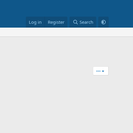
Log in
Register
Search
•••