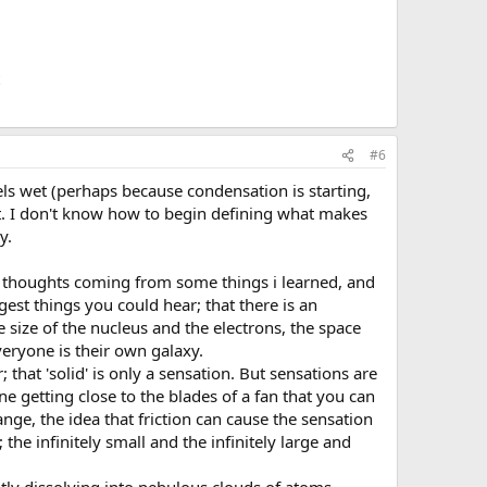
#6
s wet (perhaps because condensation is starting,
et. I don't know how to begin defining what makes
y.
my thoughts coming from some things i learned, and
est things you could hear; that there is an
size of the nucleus and the electrons, the space
veryone is their own galaxy.
hat 'solid' is only a sensation. But sensations are
e getting close to the blades of a fan that you can
ange, the idea that friction can cause the sensation
 the infinitely small and the infinitely large and