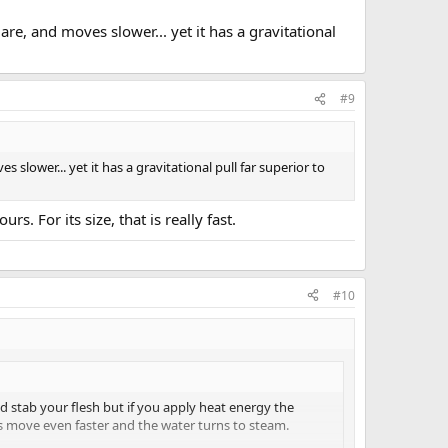
are, and moves slower... yet it has a gravitational
#9
 slower... yet it has a gravitational pull far superior to
. For its size, that is really fast.
#10
d stab your flesh but if you apply heat energy the
s move even faster and the water turns to steam.