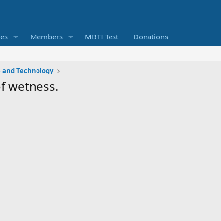
ces
Members
MBTI Test
Donations
e and Technology
of wetness.