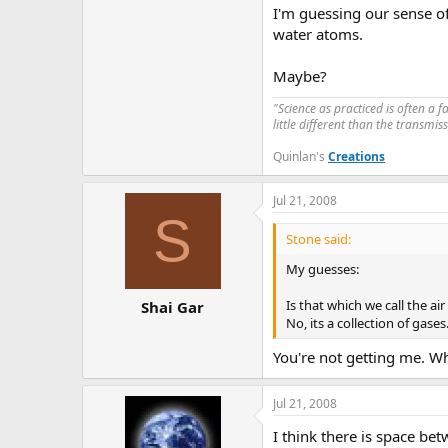
I'm guessing our sense of
water atoms.
Maybe?
"Science as practiced is often a 
little different than the transmi
Quinlan's
Creations
Jul 21, 2008
S
Stone said:
My guesses:
Is that which we call the air
Shai Gar
No, its a collection of gases
You're not getting me. W
Jul 21, 2008
I think there is space b