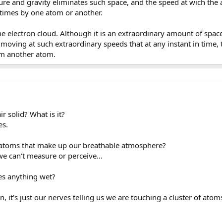
ssure and gravity eliminates such space, and the speed at wich th
l times by one atom or another.
he electron cloud. Although it is an extraordinary amount of space
e moving at such extraordinary speeds that at any instant in time, 
om another atom.
ir solid? What is it?
es.
 atoms that make up our breathable atmosphere?
e can't measure or perceive...
es anything wet?
, it's just our nerves telling us we are touching a cluster of atoms 