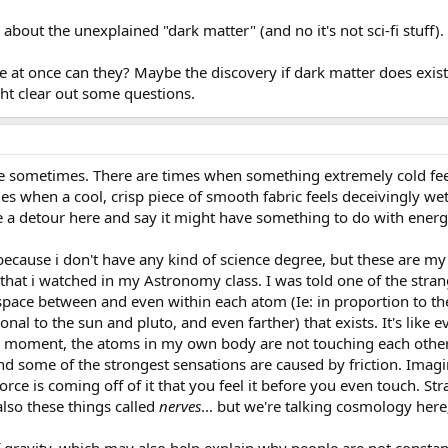
about the unexplained "dark matter" (and no it's not sci-fi stuff).
 at once can they? Maybe the discovery if dark matter does exist
ght clear out some questions.
e sometimes. There are times when something extremely cold feel
es when a cool, crisp piece of smooth fabric feels deceivingly w
ke a detour here and say it might have something to do with energ
 because i don't have any kind of science degree, but these are 
at i watched in my Astronomy class. I was told one of the strang
ace between and even within each atom (Ie: in proportion to the 
al to the sun and pluto, and even farther) that exists. It's like e
 moment, the atoms in my own body are not touching each other; t
d some of the strongest sensations are caused by friction. Imagin
orce is coming off of it that you feel it before you even touch. Str
also these things called
nerves
... but we're talking cosmology here;