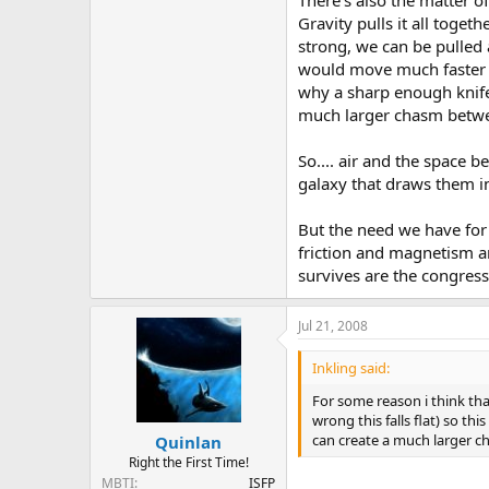
There's also the matter o
Gravity pulls it all toget
strong, we can be pulled 
would move much faster th
why a sharp enough knife 
much larger chasm betwe
So.... air and the space 
galaxy that draws them i
But the need we have for 
friction and magnetism ar
survives are the congres
Jul 21, 2008
Inkling said:
For some reason i think th
wrong this falls flat) so t
can create a much larger 
Quinlan
Right the First Time!
MBTI
ISFP