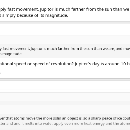
imply fast movement. Jupitor is much farther from the sun than we 
's simply because of its magnitude.
ply fast movement. Jupitor is much farther from the sun than we are, and moves
ts magnitude.
tional speed or speed of revolution? Jupiter's day is around 10 hours
t.
er that atoms move the more solid an object is, so a sharp peace of ice coul
ster and and it melts into water, apply even more heat energy and the atom