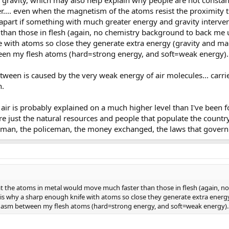
f gravity, which may also help explain why people are not constan
her.... even when the magnetism of the atoms resist the proximity t
apart if something with much greater energy and gravity interven
an those in flesh (again, no chemistry background to back me up on
with atoms so close they generate extra energy (gravity and magn
en my flesh atoms (hard=strong energy, and soft=weak energy).
between is caused by the very weak energy of air molecules... ca
n.
air is probably explained on a much higher level than I've been f
e just the natural resources and people that populate the country
sman, the policeman, the money exchanged, the laws that govern.
at the atoms in metal would move much faster than those in flesh (again, no
his is why a sharp enough knife with atoms so close they generate extra energ
chasm between my flesh atoms (hard=strong energy, and soft=weak energy).