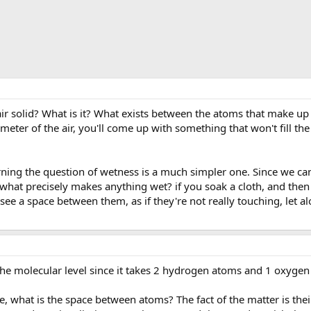
 air solid? What is it? What exists between the atoms that make u
meter of the air, you'll come up with something that won't fill the
ning the question of wetness is a much simpler one. Since we ca
what precisely makes anything wet? if you soak a cloth, and th
 see a space between them, as if they're not really touching, let 
the molecular level since it takes 2 hydrogen atoms and 1 oxyge
, what is the space between atoms? The fact of the matter is their