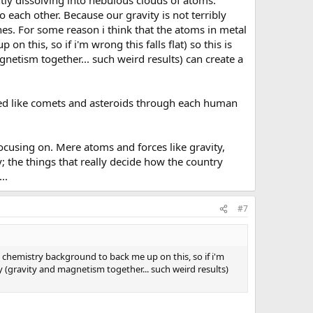
tly dissolving into nebulous clouds of atoms.
o each other. Because our gravity is not terribly
es. For some reason i think that the atoms in metal
 this, so if i'm wrong this falls flat) so this is
etism together... such weird results) can create a
rried like comets and asteroids through each human
ocusing on. Mere atoms and forces like gravity,
; the things that really decide how the country
..
#7
 chemistry background to back me up on this, so if i'm
y (gravity and magnetism together... such weird results)