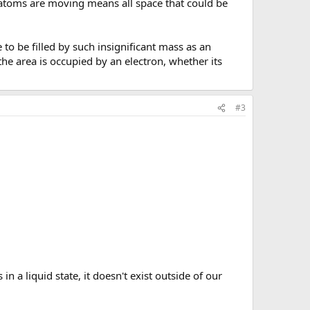
e atoms are moving means all space that could be
 to be filled by such insignificant mass as an
the area is occupied by an electron, whether its
#3
in a liquid state, it doesn't exist outside of our