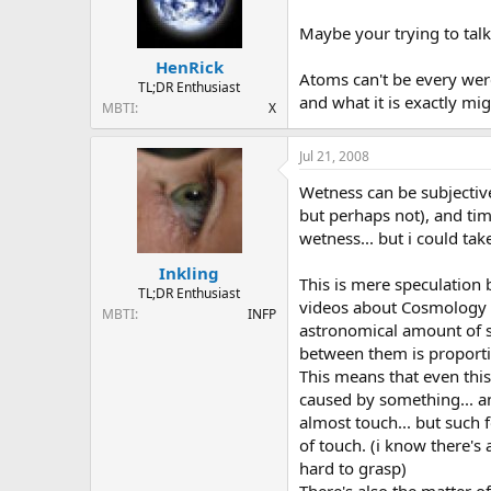
Maybe your trying to talk 
HenRick
Atoms can't be every were
TL;DR Enthusiast
and what it is exactly mi
MBTI
X
Jul 21, 2008
Wetness can be subjectiv
but perhaps not), and tim
wetness... but i could ta
Inkling
This is mere speculation
TL;DR Enthusiast
videos about Cosmology th
MBTI
INFP
astronomical amount of sp
between them is proportion
This means that even this
caused by something... an
almost touch... but such f
of touch. (i know there's 
hard to grasp)