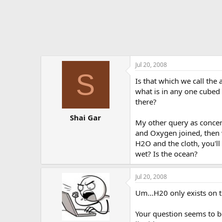
Jul 20, 2008
S
Is that which we call the
what is in any one cubed 
there?
Shai Gar
My other query as concer
and Oxygen joined, then 
H2O and the cloth, you'll
wet? Is the ocean?
Jul 20, 2008
Um...H20 only exists on 
Your question seems to be