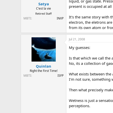
liquid, or gas state. Pre
Satya
present is occupied at al
C'est la vie
Retired Staff
It's the same story with t
MBTI
INXP
electron, the eletrons ar
from its own atom or fr
Jul 21, 2008
My guesses:
Is that which we call the a
No, its a collection of gas
Quinlan
Right the First Time!
What exists between the
MBTI
ISFP
I'm not sure, something w
Then what precisely mak
Wetness is just a sensation
perceptions.