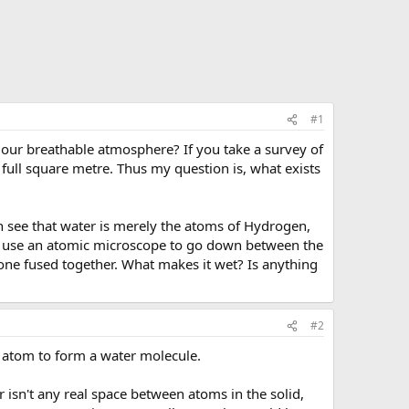
#1
p our breathable atmosphere? If you take a survey of
 full square metre. Thus my question is, what exists
n see that water is merely the atoms of Hydrogen,
en use an atomic microscope to go down between the
alone fused together. What makes it wet? Is anything
#2
n atom to form a water molecule.
 isn't any real space between atoms in the solid,