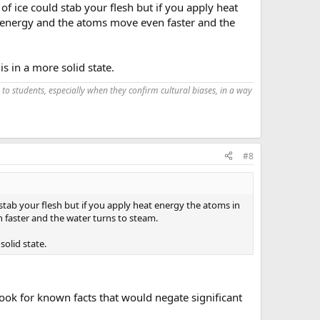
f ice could stab your flesh but if you apply heat
t energy and the atoms move even faster and the
 in a more solid state.
 to students, especially when they confirm cultural biases, in a way
#8
stab your flesh but if you apply heat energy the atoms in
 faster and the water turns to steam.
olid state.
ook for known facts that would negate significant