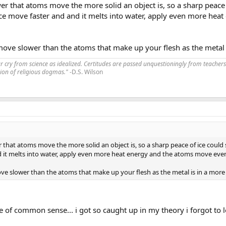
er that atoms move the more solid an object is, so a sharp peace o
ice move faster and and it melts into water, apply even more hea
ve slower than the atoms that make up your flesh as the metal is
far cry from science as idealized. Certitudes are passed unquestioningly from teachers
ssion of religious dogmas."
-D.S. Wilson
 that atoms move the more solid an object is, so a sharp peace of ice could 
d it melts into water, apply even more heat energy and the atoms move even
e slower than the atoms that make up your flesh as the metal is in a more s
 of common sense... i got so caught up in my theory i forgot to l