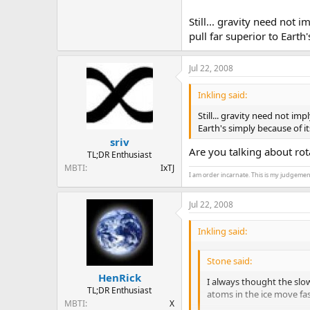
Still... gravity need not 
pull far superior to Earth
Jul 22, 2008
Inkling said:
Still... gravity need not im
Earth's simply because of i
sriv
Are you talking about rota
TL;DR Enthusiast
MBTI
IxTJ
I am order incarnate. This is my judgemen
Jul 22, 2008
Inkling said:
Stone said:
HenRick
I always thought the slow
TL;DR Enthusiast
atoms in the ice move fa
MBTI
X