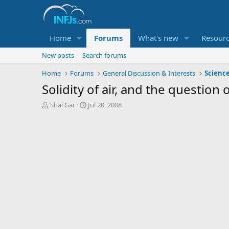
Home
Forums
What's new
Resour
New posts
Search forums
Home
Forums
General Discussion & Interests
Scienc
Solidity of air, and the question 
T
S
Shai Gar
Jul 20, 2008
h
t
r
a
e
r
a
t
d
d
s
a
t
t
a
e
r
t
e
r