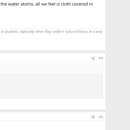
he water atoms, all we feel is cloth covered in
 to students, especially when they confirm cultural biases, in a way
#4
#5