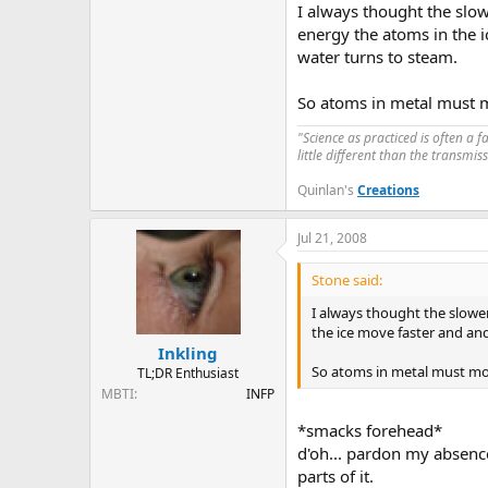
I always thought the slow
energy the atoms in the 
water turns to steam.
So atoms in metal must mo
"Science as practiced is often a 
little different than the transmi
Quinlan's
Creations
Jul 21, 2008
Stone said:
I always thought the slower
the ice move faster and an
Inkling
So atoms in metal must mov
TL;DR Enthusiast
MBTI
INFP
*smacks forehead*
d'oh... pardon my absence
parts of it.