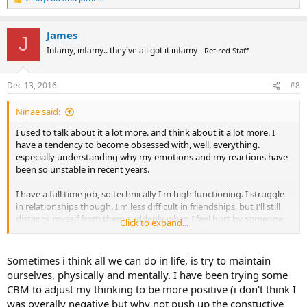
R
e
a
James
c
J
t
Infamy, infamy.. they've all got it infamy
Retired Staff
i
o
n
Dec 13, 2016
#8
s
:
Ninae said:
I used to talk about it a lot more. and think about it a lot more. I
have a tendency to become obsessed with, well, everything.
especially understanding why my emotions and my reactions have
been so unstable in recent years.
I have a full time job, so technically I'm high functioning. I struggle
in relationships though. I'm less difficult in friendships, but I'll still
distance myself from them suddenly when I feel hurt by someone.
Click to expand...
Romantic relationships are the bane of my existence. I try, but I'm
hopelessly co-dependant, and when they end I get horribly
depressed and pretty much go crazy. All the while I can see and feel
Sometimes i think all we can do in life, is try to maintain
their stress and fear and helplessness at the situation and I feel
ourselves, physically and mentally. I have been trying some
terrible for it, but controlling it is like trying to stop an angry toddler
CBM to adjust my thinking to be more positive (i don't think I
on a rampage when you forgot to bring your bribes. But it can feel
was overally negative but why not push up the constuctive
like the BPD gives you an excuse to have emotions in this crazy