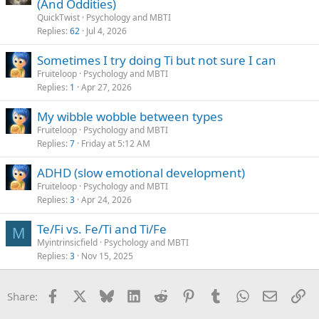
(And Oddities)
QuickTwist
Psychology and MBTI
Replies
62
Jul 4, 2026
Sometimes I try doing Ti but not sure I can
Fruiteloop
Psychology and MBTI
Replies
1
Apr 27, 2026
My wibble wobble between types
Fruiteloop
Psychology and MBTI
Replies
7
Friday at 5:12 AM
ADHD (slow emotional development)
Fruiteloop
Psychology and MBTI
Replies
3
Apr 24, 2026
Te/Fi vs. Fe/Ti and Ti/Fe
M
Myintrinsicfield
Psychology and MBTI
Replies
3
Nov 15, 2025
Facebook
X
Bluesky
LinkedIn
Reddit
Pinterest
Tumblr
WhatsApp
Email
Li
Share: