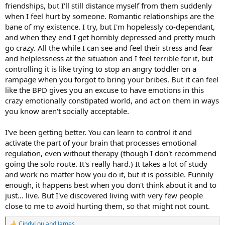
friendships, but I'll still distance myself from them suddenly
I don't think there is a connection between BPD and INFJ but I do
when I feel hurt by someone. Romantic relationships are the
think we are sensitive souls, more liable perhaps to get upset by
bane of my existence. I try, but I'm hopelessly co-dependant,
conflicts etc. I had a rocky childhood but had two very loving
and when they end I get horribly depressed and pretty much
parents. I think from what I've seen on neuro science, there does
seem to be a very strong link in childhood trauma and
go crazy. All the while I can see and feel their stress and fear
stunted/damaged developement of the pre frontal cortex. I wonder
and helplessness at the situation and I feel terrible for it, but
if that's what maybe can cause a BPD issue ?
controlling it is like trying to stop an angry toddler on a
rampage when you forgot to bring your bribes. But it can feel
I think the brain itself is very capable of recovery (look at stroke and
like the BPD gives you an excuse to have emotions in this
accident victims etc) so I'd hope even if that was the case, that
crazy emotionally constipated world, and act on them in ways
people can adapt with or without medication. It used to bother me
with my colleague, as I'd see certain people look at her oddly for
you know aren't socially acceptable.
telling them about the BPD thing and treat her as being 'weird'. Plus
in cases of dispute they had the 'she's got BPD card' to play which
I've been getting better. You can learn to control it and
was very unfair on her, she was good at her job and the few
activate the part of your brain that processes emotional
disputes I saw her involved in, were largely her asking people to do
regulation, even without therapy (though I don't recommend
their job right. She would always try not to manage staff, which was
going the solo route. It's really hard.) It takes a lot of study
a shame, as she was very good at that, and the staff who worked
for her liked her.
and work no matter how you do it, but it is possible. Funnily
enough, it happens best when you don't think about it and to
just... live. But I've discovered living with very few people
close to me to avoid hurting them, so that might not count.
CindyLou
and
James