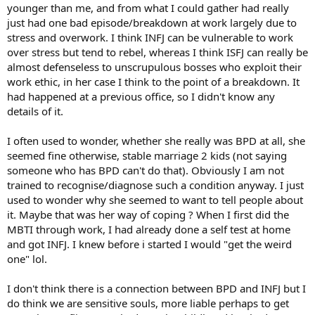
younger than me, and from what I could gather had really
just had one bad episode/breakdown at work largely due to
stress and overwork. I think INFJ can be vulnerable to work
over stress but tend to rebel, whereas I think ISFJ can really be
almost defenseless to unscrupulous bosses who exploit their
work ethic, in her case I think to the point of a breakdown. It
had happened at a previous office, so I didn't know any
details of it.
I often used to wonder, whether she really was BPD at all, she
seemed fine otherwise, stable marriage 2 kids (not saying
someone who has BPD can't do that). Obviously I am not
trained to recognise/diagnose such a condition anyway. I just
used to wonder why she seemed to want to tell people about
it. Maybe that was her way of coping ? When I first did the
MBTI through work, I had already done a self test at home
and got INFJ. I knew before i started I would "get the weird
one" lol.
I don't think there is a connection between BPD and INFJ but I
do think we are sensitive souls, more liable perhaps to get