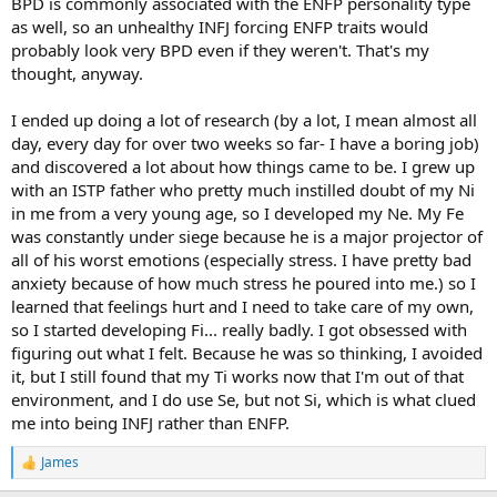
BPD is commonly associated with the ENFP personality type
as well, so an unhealthy INFJ forcing ENFP traits would
probably look very BPD even if they weren't. That's my
thought, anyway.
I ended up doing a lot of research (by a lot, I mean almost all
day, every day for over two weeks so far- I have a boring job)
and discovered a lot about how things came to be. I grew up
with an ISTP father who pretty much instilled doubt of my Ni
in me from a very young age, so I developed my Ne. My Fe
was constantly under siege because he is a major projector of
all of his worst emotions (especially stress. I have pretty bad
anxiety because of how much stress he poured into me.) so I
learned that feelings hurt and I need to take care of my own,
so I started developing Fi... really badly. I got obsessed with
figuring out what I felt. Because he was so thinking, I avoided
it, but I still found that my Ti works now that I'm out of that
environment, and I do use Se, but not Si, which is what clued
me into being INFJ rather than ENFP.
James
R
e