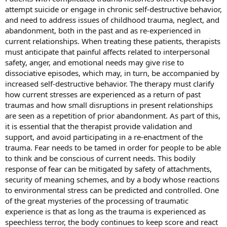
attempt suicide or engage in chronic self-destructive behavior,
and need to address issues of childhood trauma, neglect, and
abandonment, both in the past and as re-experienced in
current relationships. When treating these patients, therapists
must anticipate that painful affects related to interpersonal
safety, anger, and emotional needs may give rise to
dissociative episodes, which may, in turn, be accompanied by
increased self-destructive behavior. The therapy must clarify
how current stresses are experienced as a return of past
traumas and how small disruptions in present relationships
are seen as a repetition of prior abandonment. As part of this,
it is essential that the therapist provide validation and
support, and avoid participating in a re-enactment of the
trauma. Fear needs to be tamed in order for people to be able
to think and be conscious of current needs. This bodily
response of fear can be mitigated by safety of attachments,
security of meaning schemes, and by a body whose reactions
to environmental stress can be predicted and controlled. One
of the great mysteries of the processing of traumatic
experience is that as long as the trauma is experienced as
speechless terror, the body continues to keep score and react