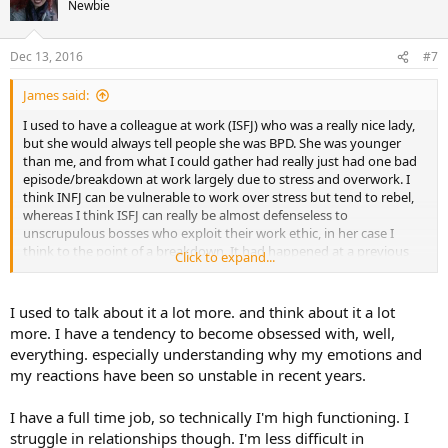
Newbie
Dec 13, 2016
#7
James said:
I used to have a colleague at work (ISFJ) who was a really nice lady,
but she would always tell people she was BPD. She was younger
than me, and from what I could gather had really just had one bad
episode/breakdown at work largely due to stress and overwork. I
think INFJ can be vulnerable to work over stress but tend to rebel,
whereas I think ISFJ can really be almost defenseless to
unscrupulous bosses who exploit their work ethic, in her case I
think to the point of a breakdown. It had happened at a previous
Click to expand...
office, so I didn't know any details of it.
I often used to wonder, whether she really was BPD at all, she
I used to talk about it a lot more. and think about it a lot
seemed fine otherwise, stable marriage 2 kids (not saying someone
more. I have a tendency to become obsessed with, well,
who has BPD can't do that). Obviously I am not trained to
everything. especially understanding why my emotions and
recognise/diagnose such a condition anyway. I just used to wonder
my reactions have been so unstable in recent years.
why she seemed to want to tell people about it. Maybe that was her
way of coping ? When I first did the MBTI through work, I had
already done a self test at home and got INFJ. I knew before i
I have a full time job, so technically I'm high functioning. I
started I would "get the weird one" lol.
struggle in relationships though. I'm less difficult in