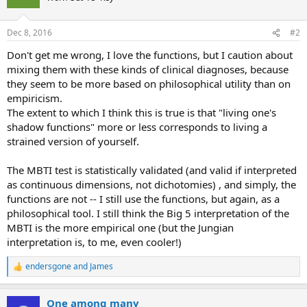
i
o
n
Dec 8, 2016
#2
s
:
Don't get me wrong, I love the functions, but I caution about
mixing them with these kinds of clinical diagnoses, because
they seem to be more based on philosophical utility than on
empiricism.
The extent to which I think this is true is that "living one's
shadow functions" more or less corresponds to living a
strained version of yourself.
The MBTI test is statistically validated (and valid if interpreted
as continuous dimensions, not dichotomies) , and simply, the
functions are not -- I still use the functions, but again, as a
philosophical tool. I still think the Big 5 interpretation of the
MBTI is the more empirical one (but the Jungian
interpretation is, to me, even cooler!)
endersgone
and
James
R
e
a
One among many
c