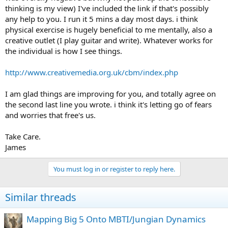
thinking is my view) I've included the link if that's possibly
emotionally constipated world, and act on them in ways you know
aren't socially acceptable.
any help to you. I run it 5 mins a day most days. i think
physical exercise is hugely beneficial to me mentally, also a
I've been getting better. You can learn to control it and activate the
creative outlet (I play guitar and write). Whatever works for
part of your brain that processes emotional regulation, even
the individual is how I see things.
without therapy (though I don't recommend going the solo route.
It's really hard.) It takes a lot of study and work no matter how you
http://www.creativemedia.org.uk/cbm/index.php
do it, but it is possible.
Funnily enough, it happens best when
you don't think about it and to just... live.
But I've discovered
living with very few people close to me to avoid hurting them, so
I am glad things are improving for you, and totally agree on
that might not count.
the second last line you wrote. i think it's letting go of fears
and worries that free's us.
Take Care.
James
You must log in or register to reply here.
Similar threads
Mapping Big 5 Onto MBTI/Jungian Dynamics