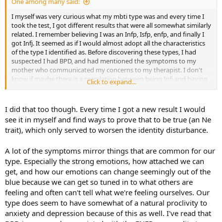
One among many said:
I myself was very curious what my mbti type was and every time I
took the test, I got different results that were all somewhat similarly
related. I remember believing I was an Infp, Isfp, enfp, and finally I
got Infj. It seemed as if I would almost adopt all the characteristics
of the type I identified as. Before discovering these types, I had
suspected I had BPD, and had mentioned the symptoms to my
mother who communicated my concerns to my therapist. I don't
know if maybe there is a correlation between being Infj and having
Click to expand...
BPD
I did that too though. Every time I got a new result I would
see it in myself and find ways to prove that to be true (an Ne
trait), which only served to worsen the identity disturbance.
A lot of the symptoms mirror things that are common for our
type. Especially the strong emotions, how attached we can
get, and how our emotions can change seemingly out of the
blue because we can get so tuned in to what others are
feeling and often can't tell what we're feeling ourselves. Our
type does seem to have somewhat of a natural proclivity to
anxiety and depression because of this as well. I've read that