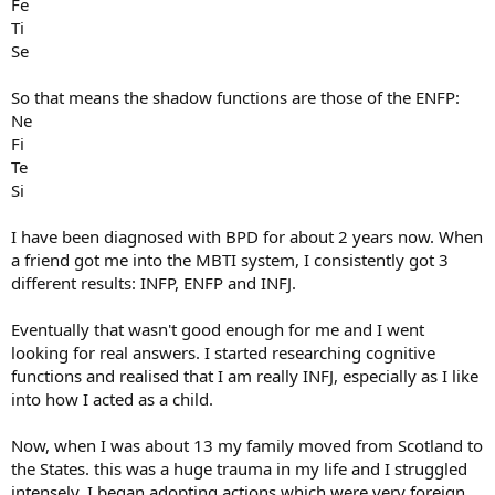
Fe
Ti
Se
So that means the shadow functions are those of the ENFP:
Ne
Fi
Te
Si
I have been diagnosed with BPD for about 2 years now. When
a friend got me into the MBTI system, I consistently got 3
different results: INFP, ENFP and INFJ.
Eventually that wasn't good enough for me and I went
looking for real answers. I started researching cognitive
functions and realised that I am really INFJ, especially as I like
into how I acted as a child.
Now, when I was about 13 my family moved from Scotland to
the States. this was a huge trauma in my life and I struggled
intensely. I began adopting actions which were very foreign