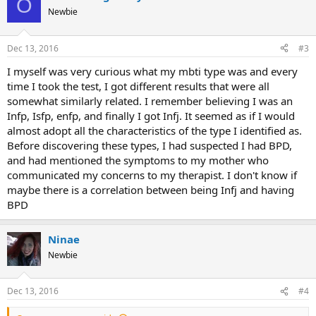
O
t
Newbie
i
o
n
Dec 13, 2016
#3
s
:
I myself was very curious what my mbti type was and every
time I took the test, I got different results that were all
somewhat similarly related. I remember believing I was an
Infp, Isfp, enfp, and finally I got Infj. It seemed as if I would
almost adopt all the characteristics of the type I identified as.
Before discovering these types, I had suspected I had BPD,
and had mentioned the symptoms to my mother who
communicated my concerns to my therapist. I don't know if
maybe there is a correlation between being Infj and having
BPD
Ninae
Newbie
Dec 13, 2016
#4