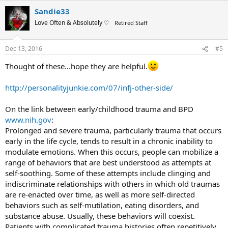
a
Sandie33
c
t
Love Often & Absolutely ♡
Retired Staff
i
o
n
Dec 13, 2016
#5
s
:
Thought of these...hope they are helpful.
http://personalityjunkie.com/07/infj-other-side/
On the link between early/childhood trauma and BPD
www.nih.gov
:
Prolonged and severe trauma, particularly trauma that occurs
early in the life cycle, tends to result in a chronic inability to
modulate emotions. When this occurs, people can mobilize a
range of behaviors that are best understood as attempts at
self-soothing. Some of these attempts include clinging and
indiscriminate relationships with others in which old traumas
are re-enacted over time, as well as more self-directed
behaviors such as self-mutilation, eating disorders, and
substance abuse. Usually, these behaviors will coexist.
Patients with complicated trauma histories often repetitively