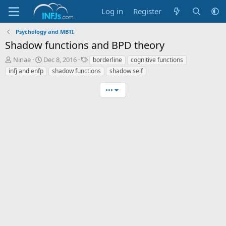
Log in
Register
Psychology and MBTI
Shadow functions and BPD theory
T
S
T
Ninae
Dec 8, 2016
borderline
cognitive functions
h
t
a
infj and enfp
shadow functions
shadow self
r
a
g
e
r
s
•••
a
t
d
d
s
a
t
t
a
e
r
t
e
r