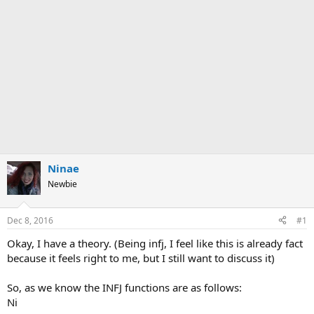
Ninae
Newbie
Dec 8, 2016
#1
Okay, I have a theory. (Being infj, I feel like this is already fact
because it feels right to me, but I still want to discuss it)
So, as we know the INFJ functions are as follows:
Ni