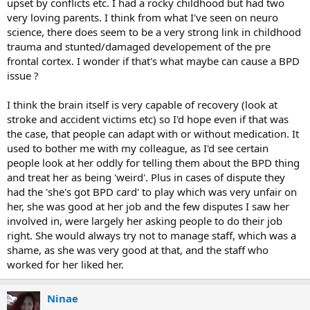
upset by conflicts etc. I had a rocky childhood but had two
very loving parents. I think from what I've seen on neuro
science, there does seem to be a very strong link in childhood
trauma and stunted/damaged developement of the pre
frontal cortex. I wonder if that's what maybe can cause a BPD
issue ?
I think the brain itself is very capable of recovery (look at
stroke and accident victims etc) so I'd hope even if that was
the case, that people can adapt with or without medication. It
used to bother me with my colleague, as I'd see certain
people look at her oddly for telling them about the BPD thing
and treat her as being 'weird'. Plus in cases of dispute they
had the 'she's got BPD card' to play which was very unfair on
her, she was good at her job and the few disputes I saw her
involved in, were largely her asking people to do their job
right. She would always try not to manage staff, which was a
shame, as she was very good at that, and the staff who
worked for her liked her.
Ninae