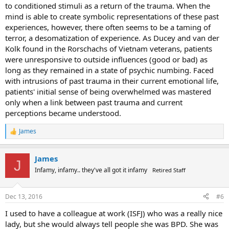
to conditioned stimuli as a return of the trauma. When the
mind is able to create symbolic representations of these past
experiences, however, there often seems to be a taming of
terror, a desomatization of experience. As Ducey and van der
Kolk found in the Rorschachs of Vietnam veterans, patients
were unresponsive to outside influences (good or bad) as
long as they remained in a state of psychic numbing. Faced
with intrusions of past trauma in their current emotional life,
patients' initial sense of being overwhelmed was mastered
only when a link between past trauma and current
perceptions became understood.
James
R
e
a
James
c
J
t
Infamy, infamy.. they've all got it infamy
Retired Staff
i
o
n
Dec 13, 2016
#6
s
:
I used to have a colleague at work (ISFJ) who was a really nice
lady, but she would always tell people she was BPD. She was