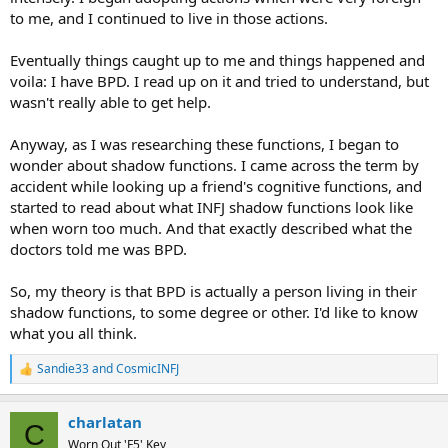
to me, and I continued to live in those actions.
Eventually things caught up to me and things happened and
voila: I have BPD. I read up on it and tried to understand, but
wasn't really able to get help.
Anyway, as I was researching these functions, I began to
wonder about shadow functions. I came across the term by
accident while looking up a friend's cognitive functions, and
started to read about what INFJ shadow functions look like
when worn too much. And that exactly described what the
doctors told me was BPD.
So, my theory is that BPD is actually a person living in their
shadow functions, to some degree or other. I'd like to know
what you all think.
Sandie33
and
CosmicINFJ
R
e
a
charlatan
c
C
t
Worn Out 'F5' Key