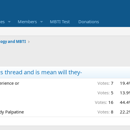
ces
Members
MBTI Test
Donations
logy and MBTI
thread and is mean will they-
erience or
Votes:
7
19.4
Votes:
5
13.9
Votes:
16
44.4
ady Palpatine
Votes:
8
22.2