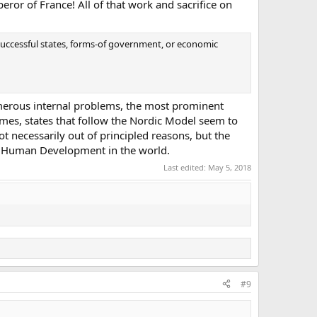
eror of France! All of that work and sacrifice on
successful states, forms-of government, or economic
umerous internal problems, the most prominent
imes, states that follow the Nordic Model seem to
Not necessarily out of principled reasons, but the
st Human Development in the world.
Last edited:
May 5, 2018
#9