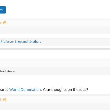
es.
:
,
Professor Snep
and 10 others
 :blanketwave:
owards
World Domination
. Your thoughts on the idea?
: