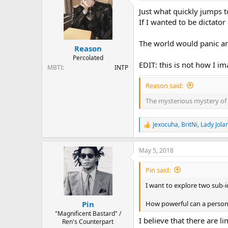
t
Just what quickly jumps t
i
o
If I wanted to be dictato
n
s
The world would panic an
:
Reason
Percolated
EDIT: this is not how I i
MBTI
INTP
Reason said:
The mysterious mystery of 
Jexocuha
,
BritNi
,
Lady Jola
R
e
a
May 5, 2018
c
t
i
Pin said:
o
n
I want to explore two sub-
s
:
How powerful can a person 
Pin
"Magnificent Bastard" /
I believe that there are l
Ren's Counterpart