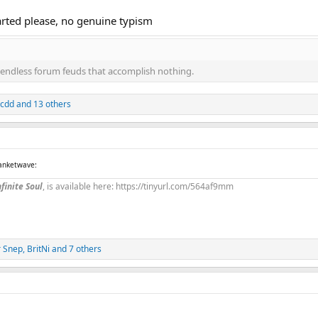
arted please, no genuine typism
endless forum feuds that accomplish nothing.
jcdd
and 13 others
lanketwave:
finite Soul
, is available here: https://tinyurl.com/564af9mm
r Snep
,
BritNi
and 7 others