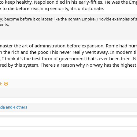
to keep healthy. Napoleon died in his early-fifties. He was the Emp
y to die before reaching seniority, it's unfortunate.
ity) become before it collapses like the Roman Empire? Provide examples of 
ints.
ld master the art of administration before expansion. Rome had n
n the rich and the poor. This never really went away. In modern t
t, I think it's the best form of government that's ever been tried. 
rred by this system. There's a reason why Norway has the highe
:
nda
and 4 others