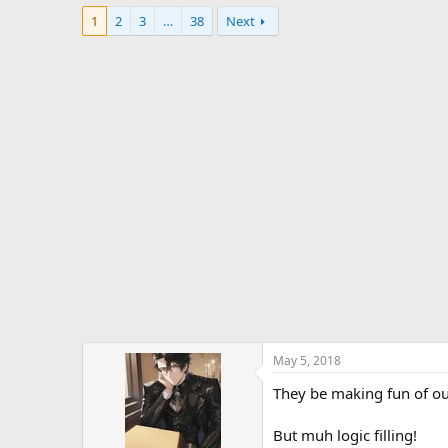
1
2
3
…
38
Next
May 5, 2018
They be making fun of ou
But muh logic filling!