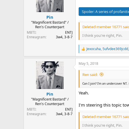
o
n
s
Spoiler:
A series of profaniti
:
Pin
"Magnificent Bastard" /
Deleted member 16771 said
Ren's Counterpart
MBTI
ENTJ
I think you're right, Pin.
Enneagram
3w4, 3-8-7
Jexocuha
,
5ufvdee369jcdd
R
e
a
May 5, 2018
c
t
i
Ren said:
o
n
Can I join? I'm an undercover NT.
s
:
Yeah.
Pin
"Magnificent Bastard" /
Ren's Counterpart
I'm steering this topic t
MBTI
ENTJ
Enneagram
3w4, 3-8-7
Deleted member 16771 said
I think you're right, Pin.