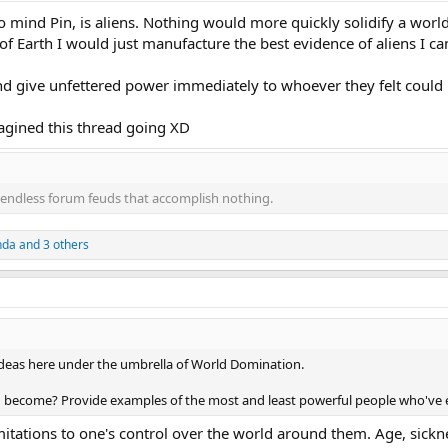
o mind Pin, is aliens. Nothing would more quickly solidify a worl
r of Earth I would just manufacture the best evidence of aliens I 
d give unfettered power immediately to whoever they felt could 
magined this thread going XD
endless forum feuds that accomplish nothing.
nda
and 3 others
ideas here under the umbrella of World Domination.
become? Provide examples of the most and least powerful people who've ev
imitations to one's control over the world around them. Age, sickn