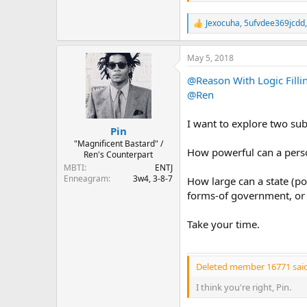
Jexocuha
,
5ufvdee369jcdd
R
e
a
May 5, 2018
c
t
@Reason With Logic Filli
i
o
@Ren
n
s
I want to explore two su
:
Pin
"Magnificent Bastard" /
How powerful can a perso
Ren's Counterpart
MBTI
ENTJ
Enneagram
3w4, 3-8-7
How large can a state (po
forms-of government, or 
Take your time.
Deleted member 16771 said
I think you're right, Pin.