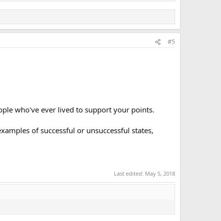
#5
le who've ever lived to support your points.
xamples of successful or unsuccessful states,
Last edited:
May 5, 2018