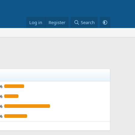
Log in
Register
Search
%
%
%
%