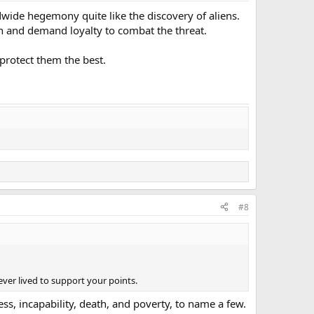
dwide hegemony quite like the discovery of aliens.
can and demand loyalty to combat the threat.
protect them the best.
#8
er lived to support your points.
ess, incapability, death, and poverty, to name a few.