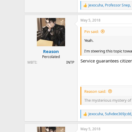
Jexocuha
,
Professor Snep
,
R
e
a
May 5, 2018
c
t
i
Pin said:
o
n
Yeah.
s
:
I'm steering this topic tow
Reason
Percolated
Service guarantees citize
MBTI
INTP
Reason said:
The mysterious mystery of 
Jexocuha
,
5ufvdee369jcdd
R
e
a
May 5, 2018
c