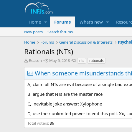
Home
Forums
What's new
Resour
New posts
Search forums
Home
Forums
General Discussion & Interests
Psycho
Rationals (NTs)
T
S
T
Reason
May 5, 2018
nts
rationals
h
t
a
r
a
g
When someone misunderstands this 
e
r
s
a
t
A, claim all NTs are evil because of a single bad exp
d
d
s
a
B, argue that NTs are the master race
t
t
a
e
C, inevitable joke answer: Xylophone
r
D, use their unlimited power to edit this poll. Xx, L
t
e
Total voters
36
r