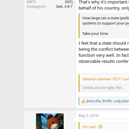
That's why it's important 
MBTI
ENTJ
Enneagram
3w4, 3-8-7
behalf of his country, onl
How large can a state (pol
systems to support your po
Take your time.
I feel that a state shou
being the conflict betwee
function very well. In fac
observable results confe
Deleted member 16771 said
I think you're right, Pin.
Jexocuha
,
BritNi
,
Lady Jola
R
e
a
May 5, 2018
c
t
i
Pin said: