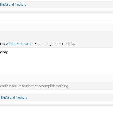
BritNi
and 4 others
ards
World Domination
. Your thoughts on the idea?
nship
endless forum feuds that accomplish nothing.
,
BritNi
and 4 others