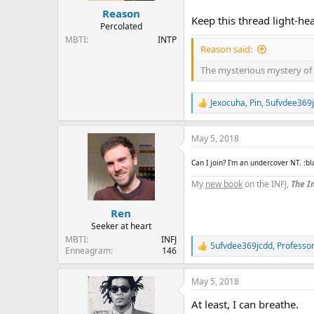
Reason
Keep this thread light-he
Percolated
MBTI
INTP
Reason said:
The mysterious mystery of 
Jexocuha
,
Pin
,
5ufvdee369
R
e
a
May 5, 2018
c
t
i
Can I join? I'm an undercover NT. :b
o
My
new book
on the INFJ,
The In
n
s
:
Ren
Seeker at heart
MBTI
INFJ
5ufvdee369jcdd
,
Professo
R
Enneagram
146
e
a
May 5, 2018
c
t
At least, I can breathe.
i