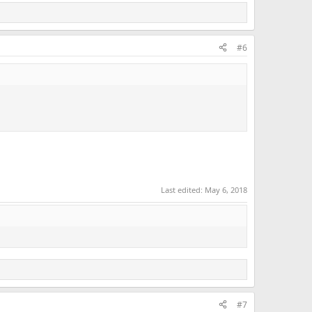
#6
Last edited:
May 6, 2018
#7