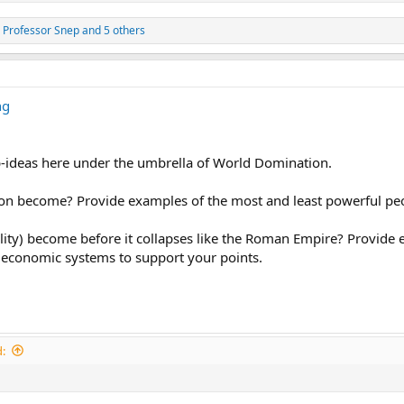
,
Professor Snep
and 5 others
ng
b-ideas here under the umbrella of World Domination.
n become? Provide examples of the most and least powerful peop
lity) become before it collapses like the Roman Empire? Provide e
economic systems to support your points.
: