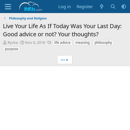
Log in
Register
Philosophy and Religion
Live Your Life As If Today Was Your Last Day:
Good advice or not? Your thoughts?
T
S
T
Rycka
Nov 6, 2016
life advice
meaning
philosophy
h
t
a
purpose
r
a
g
e
r
s
•••
a
t
d
d
s
a
t
t
a
e
r
t
e
r