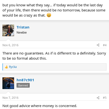
but you know what they say... if today would be the last day
of your life, then there would be no tomorrow, because some
would be as crazy as that.
Tristan
Newbie
Nov 6, 2016
#4
There are no guarantees. As if is different to a definitely. Sorry
to be so formal about this.
Rycka
R
e
a
hn87c901
c
t
Banned
i
o
n
Nov 7, 2016
#5
s
:
Not good advice where money is concerned.