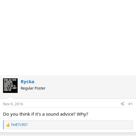
Rycka
Regular Poster
Nov 6, 2016
#1
Do you think if it's a sound advice? Why?
hn87c901
R
e