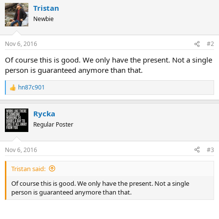
a
Tristan
c
t
Newbie
i
o
n
Nov 6, 2016
#2
s
:
Of course this is good. We only have the present. Not a single
person is guaranteed anymore than that.
hn87c901
R
e
a
Rycka
c
t
Regular Poster
i
o
n
Nov 6, 2016
#3
s
:
Tristan said:
Of course this is good. We only have the present. Not a single
person is guaranteed anymore than that.