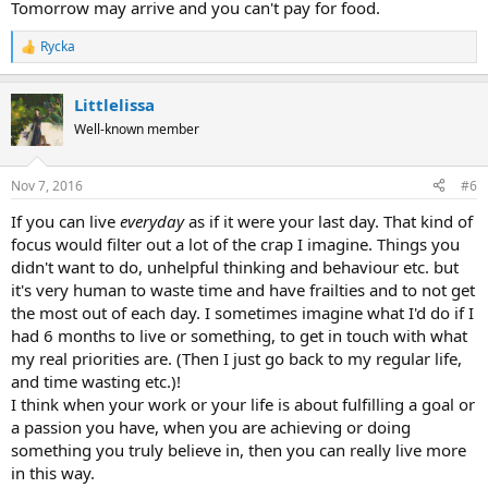
Tomorrow may arrive and you can't pay for food.
Rycka
R
e
a
Littlelissa
c
t
Well-known member
i
o
n
Nov 7, 2016
#6
s
:
If you can live
everyday
as if it were your last day. That kind of
focus would filter out a lot of the crap I imagine. Things you
didn't want to do, unhelpful thinking and behaviour etc. but
it's very human to waste time and have frailties and to not get
the most out of each day. I sometimes imagine what I'd do if I
had 6 months to live or something, to get in touch with what
my real priorities are. (Then I just go back to my regular life,
and time wasting etc.)!
I think when your work or your life is about fulfilling a goal or
a passion you have, when you are achieving or doing
something you truly believe in, then you can really live more
in this way.