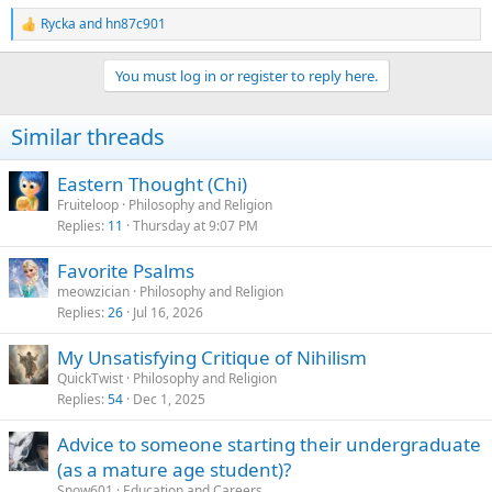
Rycka
and
hn87c901
R
e
a
You must log in or register to reply here.
c
t
i
Similar threads
o
n
s
Eastern Thought (Chi)
:
Fruiteloop
Philosophy and Religion
Replies
11
Thursday at 9:07 PM
Favorite Psalms
meowzician
Philosophy and Religion
Replies
26
Jul 16, 2026
My Unsatisfying Critique of Nihilism
QuickTwist
Philosophy and Religion
Replies
54
Dec 1, 2025
Advice to someone starting their undergraduate
(as a mature age student)?
Snow601
Education and Careers