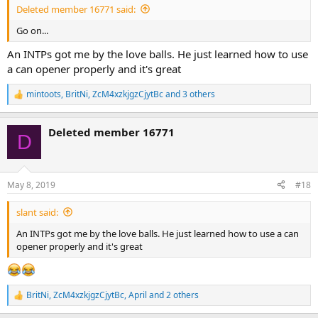
Deleted member 16771 said:
Go on...
An INTPs got me by the love balls. He just learned how to use
a can opener properly and it's great
mintoots
,
BritNi
,
ZcM4xzkjgzCjytBc
and 3 others
R
e
a
Deleted member 16771
c
D
t
i
o
n
May 8, 2019
#18
s
:
slant said:
An INTPs got me by the love balls. He just learned how to use a can
opener properly and it's great
BritNi
,
ZcM4xzkjgzCjytBc
,
April
and 2 others
R
e