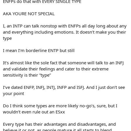
ENFPs do that with EVERY SINGLE TYPE
AKA YOURE NOT SPECIAL
I, an INTP can talk nonstop with ENFPs all day long about any
and everything including emotions. It doesn’t make you their
type
I mean I’m borderline ENTP but still
It’s almost like the sole fact that someone will talk to an INFJ
and validate their feelings and cater to their extreme
sensitivity is their “type”
I’ve dated ENFP, INFJ, INTJ, INFP and ISFJ. And I just don’t see
your point
Do I think some types are more likely no-go’s, sure, but I
wouldn’t even rule out an ESxx
Every type has their advantages and disadvantages, and
believe it or not, as people mature it all starts to blend