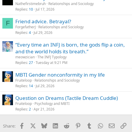
Nathefirstimebruh
Relationships and Sociology
I mean I’m borderline ENTP but still
Replies
10
Jul 17, 2026
It’s almost like the sole fact that someone will talk to an INFJ and
Friend advice. Betrayal?
F
validate their feelings and cater to their extreme sensitivity is their
ForgefatherJ
Relationships and Sociology
“type”
Replies
4
Jul 29, 2026
I’ve dated ENFP, INFJ, INTJ, INFP and ISFJ. And I just don’t see your
“Every time an INFJ is born, the gods flip a coin,
point
and the world holds its breath.”
Do I think some types are more likely no-go’s, sure, but I wouldn’t
meowzician
The INFJ Typology
even rule out an ESxx
Replies
27
Tuesday at 9:21 PM
Every type has their advantages and disadvantages, and believe it
MBTI Gender nonconformity in my life
or not, as people mature it all starts to blend together. We all have
Fruiteloop
Relationships and Sociology
preferences, and I don’t believe in an ideal type
Replies
14
Jul 29, 2026
How about the “person” that treats you with respect and genuinely
Question on Dreams (Tactile Dream Cuddle)
wants to be with you and can communicate with. Any type could
figure that out
Fruiteloop
Psychology and MBTI
Replies
2
Apr 21, 2026
Facebook
X
Bluesky
LinkedIn
Reddit
Pinterest
Tumblr
WhatsApp
Email
Li
Share: