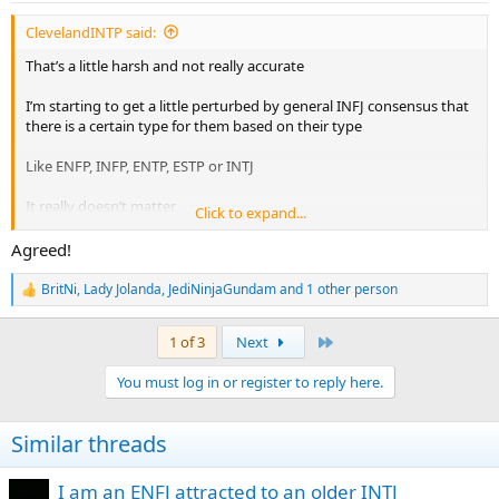
:
ClevelandINTP said:
That’s a little harsh and not really accurate
I’m starting to get a little perturbed by general INFJ consensus that
there is a certain type for them based on their type
Like ENFP, INFP, ENTP, ESTP or INTJ
It really doesn’t matter
Click to expand...
I’ve dated tons of INFJs and am dating an ENFP now. I’ve learned a
Agreed!
lot about things just being around ENFPs.
BritNi
,
Lady Jolanda
,
JediNinjaGundam
and 1 other person
R
Feels like the draw to the ENFP is they would feel emotionally open,
e
authentic and get them to talk. INFJs seem to think this connection
a
Last
1 of 3
Next
is magical between them and ENFPs except...
c
t
You must log in or register to reply here.
i
ENFPs do that with EVERY SINGLE TYPE
o
n
AKA YOURE NOT SPECIAL
Similar threads
s
:
I, an INTP can talk nonstop with ENFPs all day long about any and
everything including emotions. It doesn’t make you their type
I am an ENFJ attracted to an older INTJ