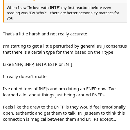
When I saw "In love with
INTP
" my first reaction before even
reading was "Ew. Why?" - there are better personality matches for
you.
That’s a little harsh and not really accurate
I’m starting to get a little perturbed by general INFJ consensus
that there is a certain type for them based on their type
Like ENFP, INFP, ENTP, ESTP or INTJ
It really doesn’t matter
I’ve dated tons of INFJs and am dating an ENFP now. I’ve
learned a lot about things just being around ENFPs.
Feels like the draw to the ENFP is they would feel emotionally
open, authentic and get them to talk. INFJs seem to think this
connection is magical between them and ENFPs except...