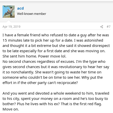
e
a
acd
c
t
Well-known member
i
o
n
Apr 19, 2019
#7
s
:
I have a female friend who refused to date a guy after he was
15 minutes late to pick her up for a date. I was astonished
and thought it a bit extreme but she said it showed disrespect
to be late especially for a first date and she was moving on.
She sent him home. Power move lol.
No second chances regardless of excuses. I'm the type who
gives second chances but it was revolutionary to hear her say
it so nonchalantly. She wasn't going to waste her time on
someone who couldn't be on time to see her. Why put the
effort in if the other party can't reciprocate?
And you went and devoted a whole weekend to him, traveled
to his city, spent your money on a room and he's too busy to
bother? Plus he lives with his ex? That is the first red flag.
Move on.