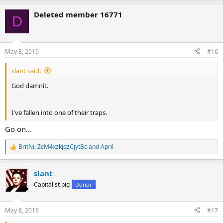
a
Deleted member 16771
c
D
t
i
o
n
May 8, 2019
#16
s
:
slant said:
God damnit.
I've fallen into one of their traps.
Go on...
BritNi
,
ZcM4xzkjgzCjytBc
and
April
R
e
a
slant
c
t
Capitalist pig
Donor
i
o
n
May 8, 2019
#17
s
: