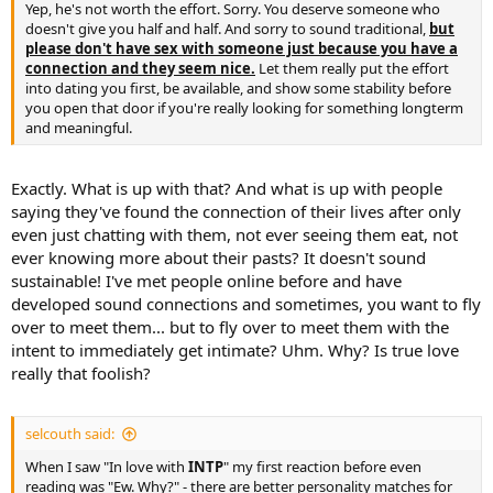
Yep, he's not worth the effort. Sorry. You deserve someone who
doesn't give you half and half. And sorry to sound traditional,
but
please don't have sex with someone just because you have a
connection and they seem nice.
Let them really put the effort
into dating you first, be available, and show some stability before
you open that door if you're really looking for something longterm
and meaningful.
Exactly. What is up with that? And what is up with people
saying they've found the connection of their lives after only
even just chatting with them, not ever seeing them eat, not
ever knowing more about their pasts? It doesn't sound
sustainable! I've met people online before and have
developed sound connections and sometimes, you want to fly
over to meet them... but to fly over to meet them with the
intent to immediately get intimate? Uhm. Why? Is true love
really that foolish?
selcouth said:
When I saw "In love with
INTP
" my first reaction before even
reading was "Ew. Why?" - there are better personality matches for