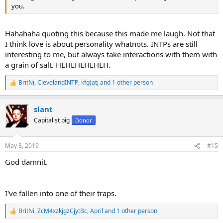
you.
Hahahaha quoting this because this made me laugh. Not that
I think love is about personality whatnots. INTPs are still
interesting to me, but always take interactions with them with
a grain of salt. HEHEHEHEHEH.
BritNi
,
ClevelandINTP
,
kfg(atj
and 1 other person
R
e
a
slant
c
t
Capitalist pig
Donor
i
o
n
May 8, 2019
#15
s
:
God damnit.
I've fallen into one of their traps.
BritNi
,
ZcM4xzkjgzCjytBc
,
April
and 1 other person
R
e