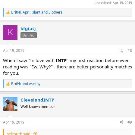
Last edited:
Apr 19, 2019
BritNi
,
April
,
slant
and 3 others
R
e
a
kfg(atj
c
K
t
Banned
i
o
n
Apr 19, 2019
#8
s
:
When I saw "In love with
INTP
" my first reaction before even
reading was "Ew. Why?" - there are better personality matches
for you.
BritNi
and
worthy
R
e
a
ClevelandINTP
c
t
Well-known member
i
o
n
Apr 19, 2019
#9
s
:
selcouth said: