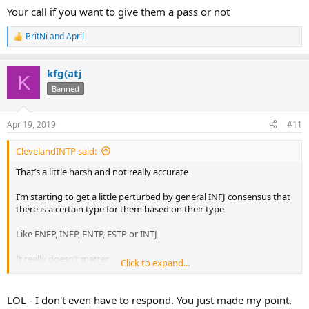
Your call if you want to give them a pass or not
BritNi
and
April
R
e
a
kfg(atj
c
K
t
Banned
i
o
n
Apr 19, 2019
#11
s
:
ClevelandINTP said:
That’s a little harsh and not really accurate
I’m starting to get a little perturbed by general INFJ consensus that
there is a certain type for them based on their type
Like ENFP, INFP, ENTP, ESTP or INTJ
It really doesn’t matter
Click to expand...
I’ve dated tons of INFJs and am dating an ENFP now. I’ve learned a
lot about things just being around ENFPs.
LOL - I don't even have to respond. You just made my point.