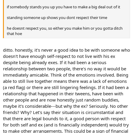
if somebody stands you up you have to make a big deal out of it
standing someone up shows you dont respect their time
he doesnt respect you, so either you make him or you gotta ditch
that hoe
ditto. honestly, it's never a good idea to be with someone who
doesn't have enough self-respect to not live with his ex
despite being already exes. If it had been a serious
relationship between two people, there's no way it would be
immediately amicable. Think of the emotions involved. Being
able to still live together means there was a lack of emotions
(a red flag) or there are still lingering feelings. If it had been a
relationship that happened in their tweens, have been with
other people and are now honestly just random buddies,
maybe it's considerable---but why the ex? Seriously. No other
friends? Why? Let's say their situation is circumstantial and
that there are legal bounds to it, a good person with respect
for both self and ex (and is financially independent) would try
to make other arrangements. This could be a sign of financial