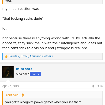
or not, as people mature it all starts to blend together. We all have
you.
preferences, and I don’t believe in an ideal type
my initial reaction was
How about the “person” that treats you with respect and genuinely
wants to be with you and can communicate with. Any type could
"that fucking sucks dude"
figure that out
lol.
not because there is anything wrong with INTPs. actually the
opposite, they suck me in with their intelligence and ideas but
then can't stick to a vision P and J struggle is real bro
Paulita7
,
BritNi
,
April
and 2 others
R
e
a
mintoots
c
t
Airvender
Donor
i
o
n
Apr 27, 2019
#14
s
:
slant said:
you gotta recognize power games when you see them