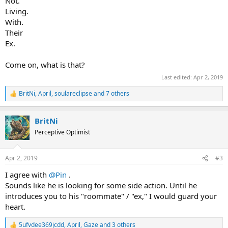
Not.
Living.
With.
Their
Ex.
Come on, what is that?
Last edited:
Apr 2, 2019
BritNi
,
April
,
soulareclipse
and 7 others
R
e
a
BritNi
c
t
Perceptive Optimist
i
o
n
Apr 2, 2019
#3
s
:
I agree with
@Pin
.
Sounds like he is looking for some side action. Until he
introduces you to his "roommate" / "ex," I would guard your
heart.
5ufvdee369jcdd
,
April
,
Gaze
and 3 others