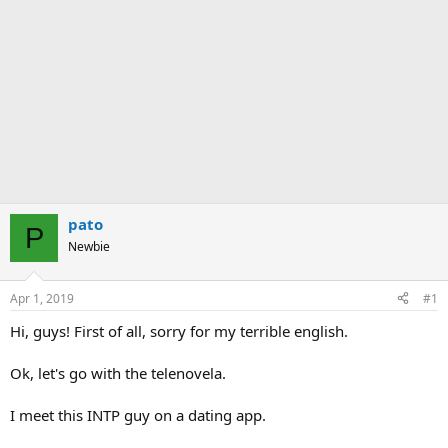
pato
P
Newbie
Apr 1, 2019
#1
Hi, guys! First of all, sorry for my terrible english.
Ok, let's go with the telenovela.
I meet this INTP guy on a dating app.