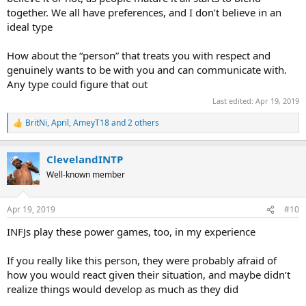
together. We all have preferences, and I don’t believe in an
ideal type
How about the “person” that treats you with respect and
genuinely wants to be with you and can communicate with.
Any type could figure that out
Last edited:
Apr 19, 2019
BritNi
,
April
,
AmeyT18
and 2 others
R
e
a
ClevelandINTP
c
t
Well-known member
i
o
n
Apr 19, 2019
#10
s
:
INFJs play these power games, too, in my experience
If you really like this person, they were probably afraid of
how you would react given their situation, and maybe didn’t
realize things would develop as much as they did