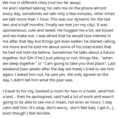
We live in different cities (not too far away)
He and I started talking; he calls me on the phone almost
every day, sometimes we talk only a few minutes, other times
we talk more than 1 hour. This was our dynamic for the last
two and a half months. Finally we met (on my city). It was
spontaneous, cute and sweet. He hugged me a lot, we kissed
and we make out. I was afraid that he would lose interest in
me after that day but things got even better; he started calling
me more and he told me about some of his insecurities that
he had not told me before. Sometimes he talks about a future
together, but IDK if he's just joking or not, things like.. "when
we sleep together" or "I am going to take you that place". Last
weekend (two weeks after the day we meet) I tried to see him
again; I asked him out, he said yes. We only agreed on the
day, I didn't tell him what the plan was.
I travel to his city, booked a room for two in a hotel, send him
a text... then he apologized, said had a lot of work and wasn't
going to be able to see me (I mean, not even an hour). I stay
calm (tell him: It's okay, don't worry.. don't feel bad, I get it...),
even though I feel terrible.