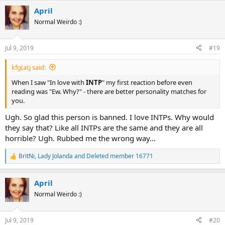
a
April
c
t
Normal Weirdo :)
i
o
n
Jul 9, 2019
#19
s
:
kfg(atj said:
When I saw "In love with
INTP
" my first reaction before even
reading was "Ew. Why?" - there are better personality matches for
you.
Ugh. So glad this person is banned. I love INTPs. Why would
they say that? Like all INTPs are the same and they are all
horrible? Ugh. Rubbed me the wrong way...
BritNi
,
Lady Jolanda
and
Deleted member 16771
R
e
a
April
c
t
Normal Weirdo :)
i
o
n
Jul 9, 2019
#20
s