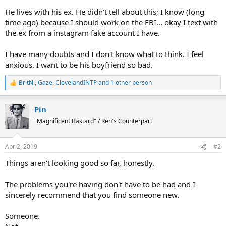
He lives with his ex. He didn't tell about this; I know (long
time ago) because I should work on the FBI... okay I text with
the ex from a instagram fake account I have.
I have many doubts and I don't know what to think. I feel
anxious. I want to be his boyfriend so bad.
BritNi
,
Gaze
,
ClevelandINTP
and 1 other person
R
e
a
Pin
c
t
"Magnificent Bastard" / Ren's Counterpart
i
o
n
Apr 2, 2019
#2
s
:
Things aren't looking good so far, honestly.
The problems you're having don't have to be had and I
sincerely recommend that you find someone new.
Someone.