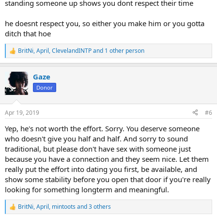
standing someone up shows you dont respect their time
he doesnt respect you, so either you make him or you gotta
ditch that hoe
BritNi
,
April
,
ClevelandINTP
and 1 other person
R
e
a
Gaze
c
t
Donor
i
o
n
Apr 19, 2019
#6
s
:
Yep, he's not worth the effort. Sorry. You deserve someone
who doesn't give you half and half. And sorry to sound
traditional, but please don't have sex with someone just
because you have a connection and they seem nice. Let them
really put the effort into dating you first, be available, and
show some stability before you open that door if you're really
looking for something longterm and meaningful.
BritNi
,
April
,
mintoots
and 3 others
R