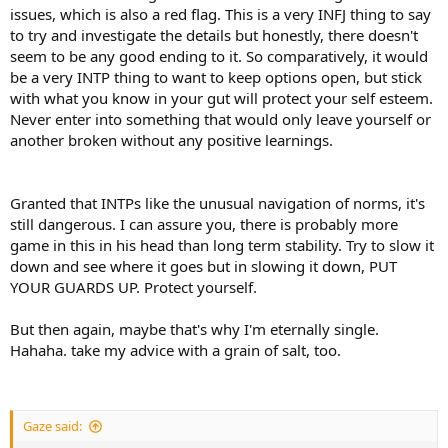
issues, which is also a red flag. This is a very INFJ thing to say
to try and investigate the details but honestly, there doesn't
seem to be any good ending to it. So comparatively, it would
be a very INTP thing to want to keep options open, but stick
with what you know in your gut will protect your self esteem.
Never enter into something that would only leave yourself or
another broken without any positive learnings.
Granted that INTPs like the unusual navigation of norms, it's
still dangerous. I can assure you, there is probably more
game in this in his head than long term stability. Try to slow it
down and see where it goes but in slowing it down, PUT
YOUR GUARDS UP. Protect yourself.
But then again, maybe that's why I'm eternally single.
Hahaha. take my advice with a grain of salt, too.
Gaze said: