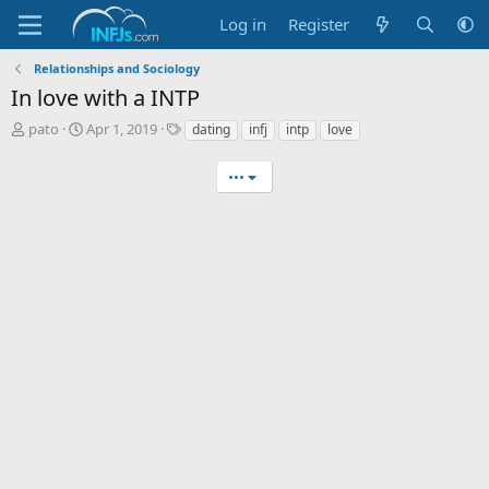
Log in
Register
Relationships and Sociology
In love with a INTP
T
S
T
pato
Apr 1, 2019
dating
infj
intp
love
h
t
a
r
a
g
•••
e
r
s
a
t
d
d
s
a
t
t
a
e
r
t
e
r