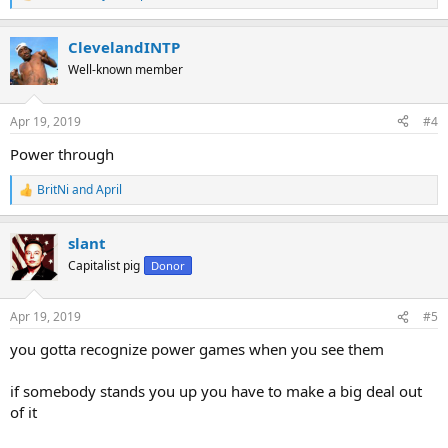
R
e
a
ClevelandINTP
c
t
Well-known member
i
o
n
Apr 19, 2019
#4
s
:
Power through
BritNi
and
April
R
e
a
slant
c
t
Capitalist pig
Donor
i
o
n
Apr 19, 2019
#5
s
:
you gotta recognize power games when you see them
if somebody stands you up you have to make a big deal out
of it