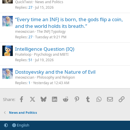
QuickTwist
News and Politics
Replies
27
Jul 15, 2026
“Every time an INFJ is born, the gods flip a coin,
and the world holds its breath.”
meowzician
The INFJ Typology
Replies
27
Tuesday at 9:21 PM
Intelligence Question (IQ)
Fruiteloop
Psychology and MBTI
Replies
51
Jul 19, 2026
Dostoyevsky and the Nature of Evil
meowzician
Philosophy and Religion
Replies
1
Yesterday at 12:43 AM
Facebook
X
Bluesky
LinkedIn
Reddit
Pinterest
Tumblr
WhatsApp
Email
Li
Share:
News and Politics
English