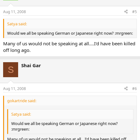
Aug 11, 2008
#5
Satya said:
Would we all be speaking German or Japanese right now? :mrgreen:
Many of us would not be speaking at all....I'd have been killed
off long ago.
Shai Gar
S
Aug 11, 2008
#6
gokartride said:
Satya said:
Would we all be speaking German or Japanese right now?
:mrgreen:
Many of us would not be speaking at all....I'd have been killed off