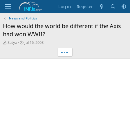
Log in
Register
News and Politics
How would the world be different if the Axis
had won WWII?
T
S
Satya
Jul 16, 2008
h
t
•••
r
a
e
r
a
t
d
d
s
a
t
t
a
e
r
t
e
r