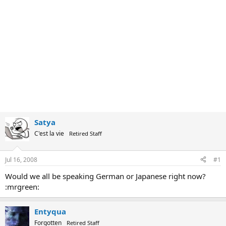
Satya
C'est la vie
Retired Staff
Jul 16, 2008
#1
Would we all be speaking German or Japanese right now?
:mrgreen:
Entyqua
Forgotten
Retired Staff