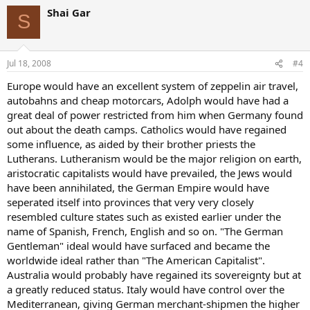
Shai Gar
S
Jul 18, 2008
#4
Europe would have an excellent system of zeppelin air travel,
autobahns and cheap motorcars, Adolph would have had a
great deal of power restricted from him when Germany found
out about the death camps. Catholics would have regained
some influence, as aided by their brother priests the
Lutherans. Lutheranism would be the major religion on earth,
aristocratic capitalists would have prevailed, the Jews would
have been annihilated, the German Empire would have
seperated itself into provinces that very very closely
resembled culture states such as existed earlier under the
name of Spanish, French, English and so on. "The German
Gentleman" ideal would have surfaced and became the
worldwide ideal rather than "The American Capitalist".
Australia would probably have regained its sovereignty but at
a greatly reduced status. Italy would have control over the
Mediterranean, giving German merchant-shipmen the higher