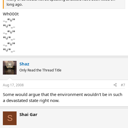
long ago.
Wh000t
.._*\/*
*\/*_..
.._*\/*
*\/*_..
.._*\/*
*\/*_..
Shaz
Only Read the Thread Title
Aug 17, 2008
#7
Some would argue that the environment wouldn't be in such
a devastated state right now.
Shai Gar
S