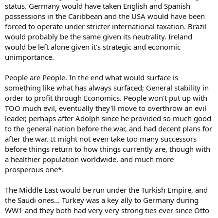
status. Germany would have taken English and Spanish
possessions in the Caribbean and the USA would have been
forced to operate under stricter international taxation. Brazil
would probably be the same given its neutrality. Ireland
would be left alone given it's strategic and economic
unimportance.
People are People. In the end what would surface is
something like what has always surfaced; General stability in
order to profit through Economics. People won't put up with
TOO much evil, eventually they'll move to overthrow an evil
leader, perhaps after Adolph since he provided so much good
to the general nation before the war, and had decent plans for
after the war. It might not even take too many successors
before things return to how things currently are, though with
a healthier population worldwide, and much more
prosperous one*.
The Middle East would be run under the Turkish Empire, and
the Saudi ones... Turkey was a key ally to Germany during
WW1 and they both had very very strong ties ever since Otto