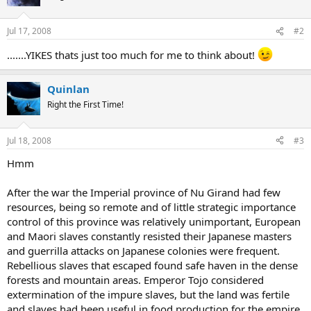
Jul 17, 2008
#2
.......YIKES thats just too much for me to think about!
Quinlan
Right the First Time!
Jul 18, 2008
#3
Hmm
After the war the Imperial province of Nu Girand had few
resources, being so remote and of little strategic importance
control of this province was relatively unimportant, European
and Maori slaves constantly resisted their Japanese masters
and guerrilla attacks on Japanese colonies were frequent.
Rebellious slaves that escaped found safe haven in the dense
forests and mountain areas. Emperor Tojo considered
extermination of the impure slaves, but the land was fertile
and slaves had been useful in food production for the empire.