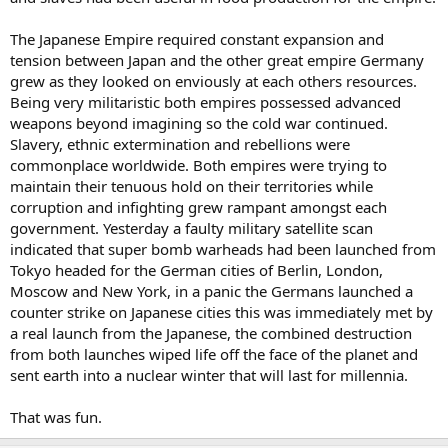
The Japanese Empire required constant expansion and
tension between Japan and the other great empire Germany
grew as they looked on enviously at each others resources.
Being very militaristic both empires possessed advanced
weapons beyond imagining so the cold war continued.
Slavery, ethnic extermination and rebellions were
commonplace worldwide. Both empires were trying to
maintain their tenuous hold on their territories while
corruption and infighting grew rampant amongst each
government. Yesterday a faulty military satellite scan
indicated that super bomb warheads had been launched from
Tokyo headed for the German cities of Berlin, London,
Moscow and New York, in a panic the Germans launched a
counter strike on Japanese cities this was immediately met by
a real launch from the Japanese, the combined destruction
from both launches wiped life off the face of the planet and
sent earth into a nuclear winter that will last for millennia.
That was fun.