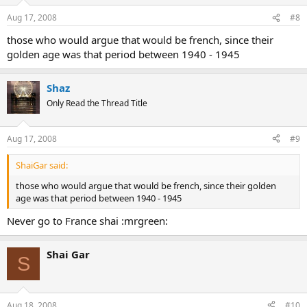
Aug 17, 2008
#8
those who would argue that would be french, since their
golden age was that period between 1940 - 1945
Shaz
Only Read the Thread Title
Aug 17, 2008
#9
ShaiGar said:
those who would argue that would be french, since their golden
age was that period between 1940 - 1945
Never go to France shai :mrgreen:
Shai Gar
S
Aug 18, 2008
#10