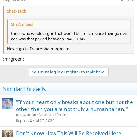
Shaz- said:
ShaiGar said:
those who would argue that would be french, since their golden
age was that period between 1940 - 1945
Never go to France shai :mrgreen:
:mrgreen:
You must log in or register to reply here.
Similar threads
"If your heart only breaks about one but not the
other, then you are not truly a humanitarian."
meowzician
News and Politics
Replies
8
Jul 27, 2026
Don't Know How This Will Be Received Here.