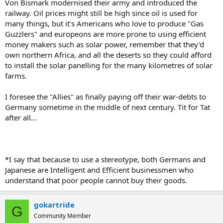
Von Bismark modernised their army and introduced the
railway. Oil prices might still be high since oil is used for
many things, but it's Americans who love to produce "Gas
Guzzlers" and europeons are more prone to using efficient
money makers such as solar power, remember that they'd
own northern Africa, and all the deserts so they could afford
to install the solar panelling for the many kilometres of solar
farms.
I foresee the "Allies" as finally paying off their war-debts to
Germany sometime in the middle of next century. Tit for Tat
after all...
*I say that because to use a stereotype, both Germans and
Japanese are Intelligent and Efficient businessmen who
understand that poor people cannot buy their goods.
gokartride
G
Community Member