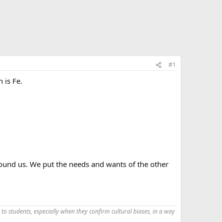
#1
 is Fe.
round us. We put the needs and wants of the other
 to students, especially when they confirm cultural biases, in a way