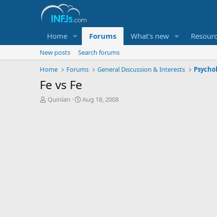
Home
Forums
What's new
Resour
New posts
Search forums
Home
Forums
General Discussion & Interests
Psycho
Fe vs Fe
T
S
Quinlan
Aug 18, 2008
h
t
r
a
e
r
a
t
d
d
s
a
t
t
a
e
r
t
e
r