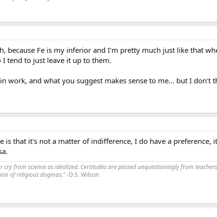
h, because Fe is my inferior and I'm pretty much just like that w
I tend to just leave it up to them.
 in work, and what you suggest makes sense to me... but I don't th
e is that it's not a matter of indifference, I do have a preference, 
sa.
far cry from science as idealized. Certitudes are passed unquestioningly from teachers
ssion of religious dogmas."
-D.S. Wilson