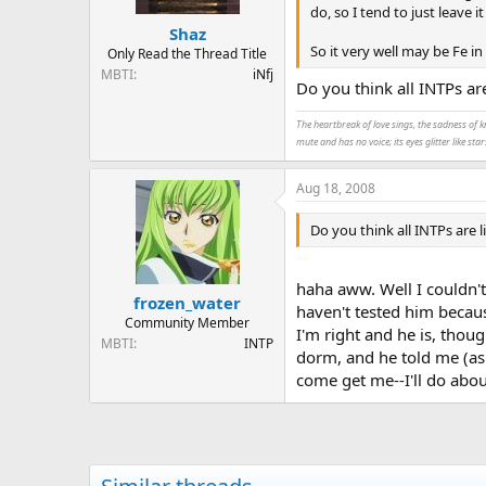
do, so I tend to just leave i
Shaz
So it very well may be Fe i
Only Read the Thread Title
MBTI
iNfj
Do you think all INTPs are
The heartbreak of love sings, the sadness of k
mute and has no voice; its eyes glitter like star
Aug 18, 2008
Do you think all INTPs are li
haha aww. Well I couldn't
frozen_water
haven't tested him becaus
Community Member
I'm right and he is, thou
MBTI
INTP
dorm, and he told me (as 
come get me--I'll do abou