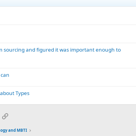
I’m sourcing and figured it was important enough to
 can
 about Types
App
mail
Link
logy and MBTI