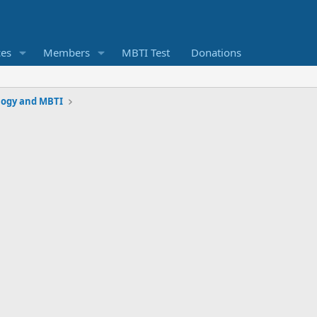
ces
Members
MBTI Test
Donations
logy and MBTI