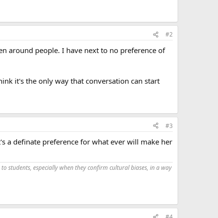
#2
hen around people. I have next to no preference of
ink it's the only way that conversation can start
#3
it's a definate preference for what ever will make her
 to students, especially when they confirm cultural biases, in a way
#4