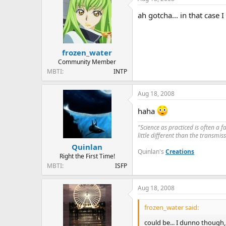
ah gotcha... in that case 
frozen_water
Community Member
MBTI
INTP
Aug 18, 2008
haha
"Science as practiced is often a 
little different than the transmi
Quinlan
Quinlan's
Creations
Right the First Time!
MBTI
ISFP
Aug 18, 2008
frozen_water said:
could be... I dunno though,