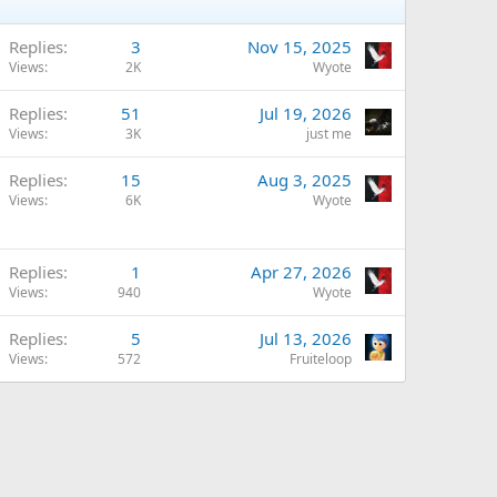
Replies
3
Nov 15, 2025
Views
2K
Wyote
Replies
51
Jul 19, 2026
Views
3K
just me
Replies
15
Aug 3, 2025
Views
6K
Wyote
Replies
1
Apr 27, 2026
Views
940
Wyote
Replies
5
Jul 13, 2026
Views
572
Fruiteloop