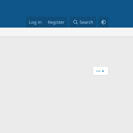
Log in
Register
Search
•••