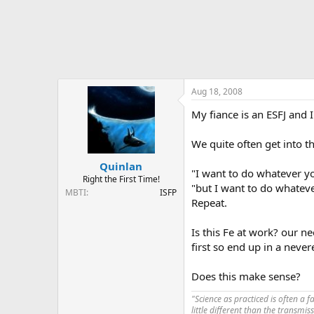
Aug 18, 2008
My fiance is an ESFJ and 
We quite often get into t
Quinlan
"I want to do whatever yo
Right the First Time!
"but I want to do whatev
MBTI
ISFP
Repeat.
Is this Fe at work? our 
first so end up in a nev
Does this make sense?
"Science as practiced is often a 
little different than the transmi