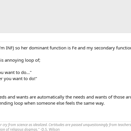
I'm INFJ so her dominant function is Fe and my secondary function
his annoying loop of;
u want to do..."
er you want to do!"
needs and wants are automatically the needs and wants of those a
erending loop when someone else feels the same way.
far cry from science as idealized. Certitudes are passed unquestioningly from teachers
ssion of religious dogmas."
-D.S. Wilson