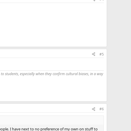
#5
 to students, especially when they confirm cultural biases, in a way
#6
eople. I have next to no preference of my own on stuff to