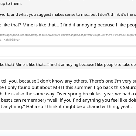
t up to them.
n work, and what you suggest makes sense to me... but I don't think it's the o
 like that? Mine is like that... I find it annoying because I like peo
nowledge speaks, the melancholy of desire whispers, and the anguish of poverty weeps. But there is a sorrow deeper th
s.
- Kahlil Gibran
ke that? Mine is like that... I find it annoying because I like people to take d
 tell you, because I don't know any others. There's one I'm very s
e I only found out about MBTI this summer. I go back this Saturday,
gh, he is also the same way. Over spring break last year, we had 
best I can remember) "well, if you find anything you feel like doin
t anything." Haha so I think it might be a character thing, yeah.