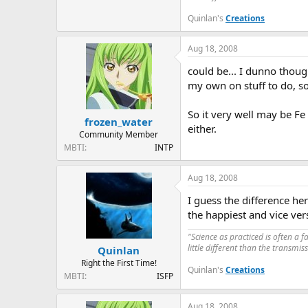
Quinlan's
Creations
Aug 18, 2008
could be... I dunno thoug
my own on stuff to do, so 
So it very well may be Fe
frozen_water
either.
Community Member
MBTI
INTP
Aug 18, 2008
I guess the difference her
the happiest and vice ver
"Science as practiced is often a 
little different than the transmi
Quinlan
Right the First Time!
Quinlan's
Creations
MBTI
ISFP
Aug 18, 2008