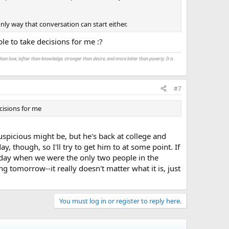
nly way that conversation can start either.
ple to take decisions for me :?
an love, loftier than knowledge, stronger than desire, and more bitter than poverty. It is
#7
ecisions for me
uspicious might be, but he's back at college and
 though, so I'll try to get him to at some point. If
a day when we were the only two people in the
g tomorrow--it really doesn't matter what it is, just
You must log in or register to reply here.