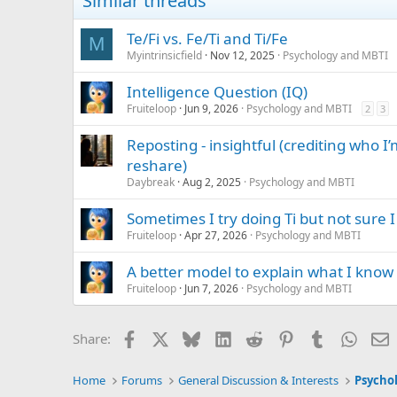
Similar threads
Te/Fi vs. Fe/Ti and Ti/Fe
M
Myintrinsicfield
Nov 12, 2025
Psychology and MBTI
Intelligence Question (IQ)
Fruiteloop
Jun 9, 2026
Psychology and MBTI
2
3
Reposting - insightful (crediting who 
reshare)
Daybreak
Aug 2, 2025
Psychology and MBTI
Sometimes I try doing Ti but not sure I
Fruiteloop
Apr 27, 2026
Psychology and MBTI
A better model to explain what I know
Fruiteloop
Jun 7, 2026
Psychology and MBTI
Facebook
X
Bluesky
LinkedIn
Reddit
Pinterest
Tumblr
Whats
E
Share:
Home
Forums
General Discussion & Interests
Psycho