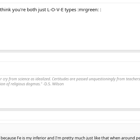
I think you're both just L-O-V-E types :mrgreen: :
far cry from science as idealized. Certitudes are passed unquestioningly from teachers
ssion of religious dogmas."
-D.S. Wilson
 because Fe is my inferior and I'm pretty much just like that when around p