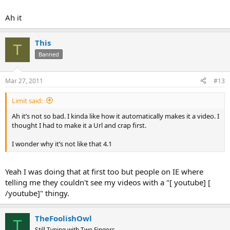
Ah it
This
T
Banned
Mar 27, 2011
#13
Limit said:
Ah it’s not so bad. I kinda like how it automatically makes it a video. I
thought I had to make it a Url and crap first.
I wonder why it’s not like that 4.1
Yeah I was doing that at first too but people on IE where
telling me they couldn't see my videos with a "[ youtube] [
/youtube]" thingy.
TheFoolishOwl
T
Still Typing with Two Fingers