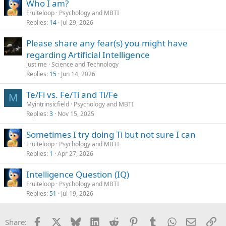
Who I am?
Fruiteloop
Psychology and MBTI
Replies
14
Jul 29, 2026
Please share any fear(s) you might have
regarding Artificial Intelligence
just me
Science and Technology
Replies
15
Jun 14, 2026
Te/Fi vs. Fe/Ti and Ti/Fe
M
Myintrinsicfield
Psychology and MBTI
Replies
3
Nov 15, 2025
Sometimes I try doing Ti but not sure I can
Fruiteloop
Psychology and MBTI
Replies
1
Apr 27, 2026
Intelligence Question (IQ)
Fruiteloop
Psychology and MBTI
Replies
51
Jul 19, 2026
Facebook
X
Bluesky
LinkedIn
Reddit
Pinterest
Tumblr
WhatsApp
Email
Li
Share: