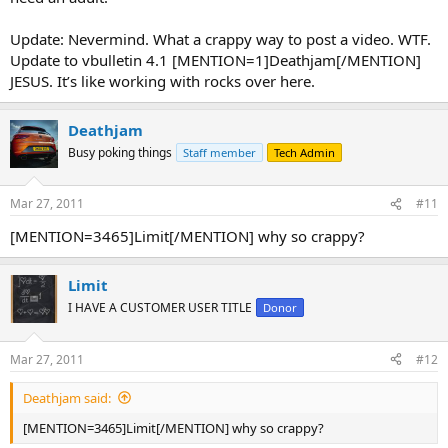
Update: Nevermind. What a crappy way to post a video. WTF.
Update to vbulletin 4.1 [MENTION=1]Deathjam[/MENTION]
JESUS. It’s like working with rocks over here.
Deathjam
Busy poking things
Staff member
Tech Admin
Mar 27, 2011
#11
[MENTION=3465]Limit[/MENTION] why so crappy?
Limit
I HAVE A CUSTOMER USER TITLE
Donor
Mar 27, 2011
#12
Deathjam said:
[MENTION=3465]Limit[/MENTION] why so crappy?