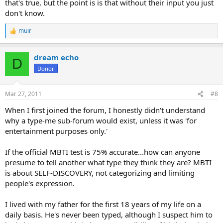
that's true, but the point is is that without their input you just
don't know.
muir
R
e
a
dream echo
c
D
t
Donor
i
o
n
Mar 27, 2011
#8
s
:
When I first joined the forum, I honestly didn't understand
why a type-me sub-forum would exist, unless it was 'for
entertainment purposes only.'
If the official MBTI test is 75% accurate...how can anyone
presume to tell another what type they think they are? MBTI
is about SELF-DISCOVERY, not categorizing and limiting
people's expression.
I lived with my father for the first 18 years of my life on a
daily basis. He's never been typed, although I suspect him to