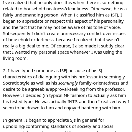
I've realized that he only does this when there is something
related to household neatness/cleanliness. Otherwise, he is a
fairly undemanding person. When I classified him as ISTJ, I
began to appreciate or respect this aspect of his personality
and the fact that he may not be aware of his tone of voice.
Subsequently I didn't create unnecessary conflict over issues
of household orderliness, because I realized that it wasn't
really a big deal to me. Of course, I also made it subtly clear
that I wanted my personal space whenever I was using the
living room.
2. I have typed someone as ISFJ because of his SJ
characteristics of dialoguing with his professor in seemingly
Socratic style as well as his
seemingly
family-orientedness and
desire to be agreeable/approval-seeking from the professor.
However, I decided (in typical NF fashion) to actually ask him
his tested type. He was actually INTP, and then I realized why I
seem to be drawn to him and enjoyed bantering with him.
In general, I began to appreciate SJs in general for
upholding/conforming standards of society and social