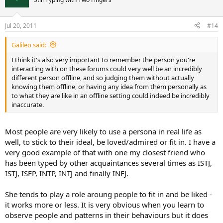
Jul 20, 2011
#14
Galileo said:
I think it's also very important to remember the person you're
interacting with on these forums could very well be an incredibly
different person offline, and so judging them without actually
knowing them offline, or having any idea from them personally as
to what they are like in an offline setting could indeed be incredibly
inaccurate.
Most people are very likely to use a persona in real life as
well, to stick to their ideal, be loved/admired or fit in. I have a
very good example of that with one my closest friend who
has been typed by other acquaintances several times as ISTJ,
ISTJ, ISFP, INTP, INTJ and finally INFJ.
She tends to play a role aroung people to fit in and be liked -
it works more or less. It is very obvious when you learn to
observe people and patterns in their behaviours but it does