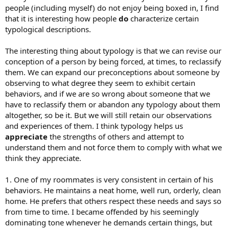
people (including myself) do not enjoy being boxed in, I find
that it is interesting how people
do
characterize certain
typological descriptions.
The interesting thing about typology is that we can revise our
conception of a person by being forced, at times, to reclassify
them. We can expand our preconceptions about someone by
observing to what degree they seem to exhibit certain
behaviors, and if we are so wrong about someone that we
have to reclassify them or abandon any typology about them
altogether, so be it. But we will still retain our observations
and experiences of them. I think typology helps us
appreciate
the strengths of others and attempt to
understand them and not force them to comply with what we
think they appreciate.
1. One of my roommates is very consistent in certain of his
behaviors. He maintains a neat home, well run, orderly, clean
home. He prefers that others respect these needs and says so
from time to time. I became offended by his seemingly
dominating tone whenever he demands certain things, but