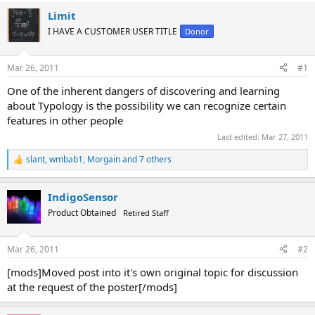
Limit
I HAVE A CUSTOMER USER TITLE
Donor
Mar 26, 2011
#1
One of the inherent dangers of discovering and learning
about Typology is the possibility we can recognize certain
features in other people
Last edited:
Mar 27, 2011
slant
,
wmbab1
,
Morgain
and 7 others
R
e
a
IndigoSensor
c
t
Product Obtained
Retired Staff
i
o
n
Mar 26, 2011
#2
s
:
[mods]Moved post into it's own original topic for discussion
at the request of the poster[/mods]