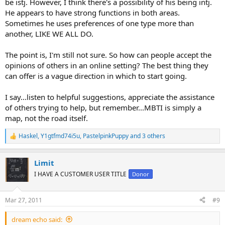
be istj. However, I think there's a possibility of his being intj.
He appears to have strong functions in both areas.
Sometimes he uses preferences of one type more than
another, LIKE WE ALL DO.
The point is, I'm still not sure. So how can people accept the
opinions of others in an online setting? The best thing they
can offer is a vague direction in which to start going.
I say...listen to helpful suggestions, appreciate the assistance
of others trying to help, but remember...MBTI is simply a
map, not the road itself.
Haskel
,
Y1gtfmd74i5u
,
PastelpinkPuppy
and 3 others
R
e
a
Limit
c
t
I HAVE A CUSTOMER USER TITLE
Donor
i
o
n
Mar 27, 2011
#9
s
:
dream echo said: