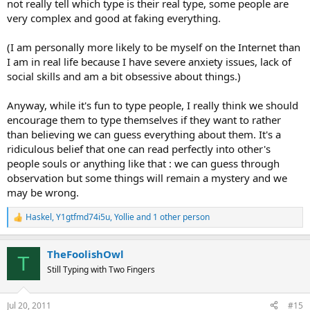
not really tell which type is their real type, some people are
very complex and good at faking everything.
(I am personally more likely to be myself on the Internet than
I am in real life because I have severe anxiety issues, lack of
social skills and am a bit obsessive about things.)
Anyway, while it's fun to type people, I really think we should
encourage them to type themselves if they want to rather
than believing we can guess everything about them. It's a
ridiculous belief that one can read perfectly into other's
people souls or anything like that : we can guess through
observation but some things will remain a mystery and we
may be wrong.
Haskel
,
Y1gtfmd74i5u
,
Yollie
and 1 other person
R
e
a
TheFoolishOwl
c
T
t
Still Typing with Two Fingers
i
o
n
Jul 20, 2011
#15