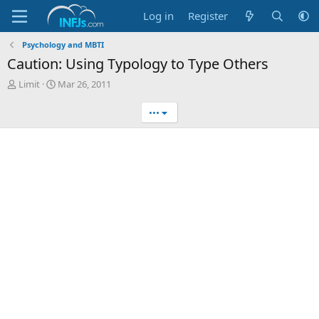
Log in
Register
Psychology and MBTI
Caution: Using Typology to Type Others
T
S
Limit
Mar 26, 2011
h
t
r
a
•••
e
r
a
t
d
d
s
a
t
t
a
e
r
t
e
r