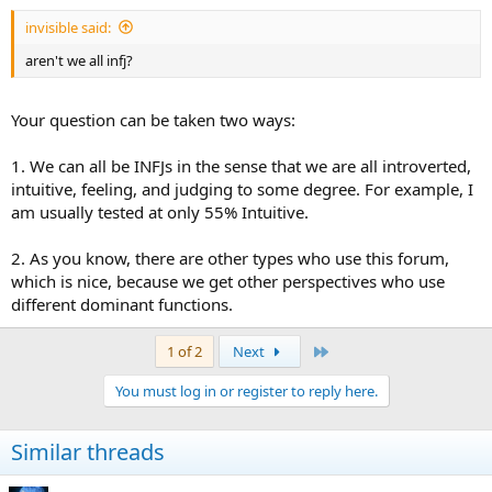
:
invisible said:
aren't we all infj?
Your question can be taken two ways:
1. We can all be INFJs in the sense that we are all introverted,
intuitive, feeling, and judging to some degree. For example, I
am usually tested at only 55% Intuitive.
2. As you know, there are other types who use this forum,
which is nice, because we get other perspectives who use
different dominant functions.
Last
1 of 2
Next
You must log in or register to reply here.
Similar threads