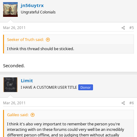
a
jn56uytrx
c
t
Ungrateful Colonials
i
o
n
Mar 26, 2011
#5
s
:
Seeker of Truth said:
I think this thread should be stickied.
Seconded.
Limit
I HAVE A CUSTOMER USER TITLE
Donor
Mar 26, 2011
#6
Galileo said:
I think it's also very important to remember the person you're
interacting with on these forums could very well be an incredibly
different person offline, and so judging them without actually