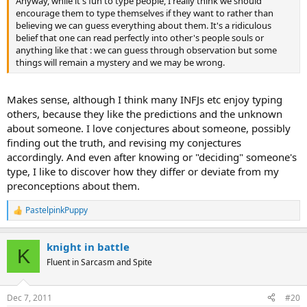
Anyway, while it's fun to type people, I really think we should
encourage them to type themselves if they want to rather than
believing we can guess everything about them. It's a ridiculous
belief that one can read perfectly into other's people souls or
anything like that : we can guess through observation but some
things will remain a mystery and we may be wrong.
Makes sense, although I think many INFJs etc enjoy typing
others, because they like the predictions and the unknown
about someone. I love conjectures about someone, possibly
finding out the truth, and revising my conjectures
accordingly. And even after knowing or "deciding" someone's
type, I like to discover how they differ or deviate from my
preconceptions about them.
PastelpinkPuppy
R
e
a
knight in battle
c
K
t
Fluent in Sarcasm and Spite
i
o
n
Dec 7, 2011
#20
s