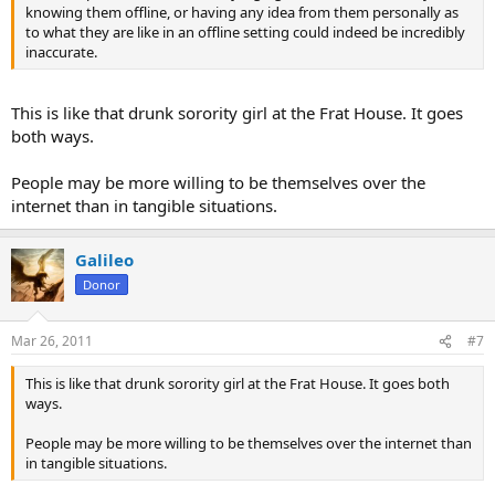
knowing them offline, or having any idea from them personally as
to what they are like in an offline setting could indeed be incredibly
inaccurate.
This is like that drunk sorority girl at the Frat House. It goes
both ways.
People may be more willing to be themselves over the
internet than in tangible situations.
Galileo
Donor
Mar 26, 2011
#7
This is like that drunk sorority girl at the Frat House. It goes both
ways.
People may be more willing to be themselves over the internet than
in tangible situations.