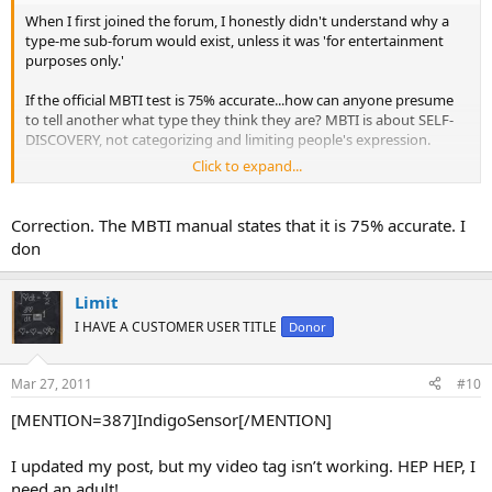
When I first joined the forum, I honestly didn't understand why a
type-me sub-forum would exist, unless it was 'for entertainment
purposes only.'
If the official MBTI test is 75% accurate...how can anyone presume
to tell another what type they think they are? MBTI is about SELF-
DISCOVERY, not categorizing and limiting people's expression.
Click to expand...
I lived with my father for the first 18 years of my life on a daily basis.
He's never been typed, although I suspect him to be istj. However, I
think there's a possibility of his being intj. He appears to have
Correction. The MBTI manual states that it is 75% accurate. I
strong functions in both areas. Sometimes he uses preferences of
don
one type more than another, LIKE WE ALL DO.
The point is, I'm still not sure. So how can people accept the
Limit
opinions of others in an online setting? The best thing they can
I HAVE A CUSTOMER USER TITLE
Donor
offer is a vague direction in which to start going.
I say...listen to helpful suggestions, appreciate the assistance of
Mar 27, 2011
#10
others trying to help, but remember...MBTI is simply a map, not the
road itself.
[MENTION=387]IndigoSensor[/MENTION]
I updated my post, but my video tag isn’t working. HEP HEP, I
need an adult!