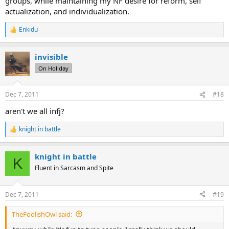
groups, while maintaining my NF desire for reform, self
actualization, and individualization.
Enkidu
R
e
a
invisible
c
t
On Holiday
i
o
n
Dec 7, 2011
#18
s
:
aren't we all infj?
knight in battle
R
e
a
knight in battle
c
K
t
Fluent in Sarcasm and Spite
i
o
n
Dec 7, 2011
#19
s
:
TheFoolishOwl said: