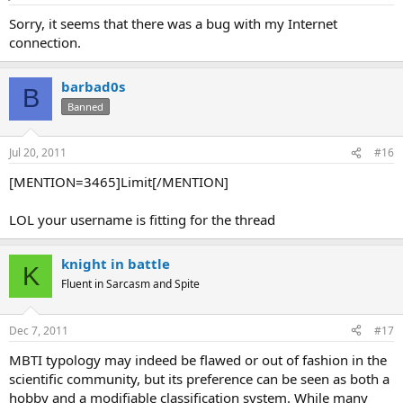
s
:
Sorry, it seems that there was a bug with my Internet
connection.
barbad0s
B
Banned
Jul 20, 2011
#16
[MENTION=3465]Limit[/MENTION]
LOL your username is fitting for the thread
knight in battle
K
Fluent in Sarcasm and Spite
Dec 7, 2011
#17
MBTI typology may indeed be flawed or out of fashion in the
scientific community, but its preference can be seen as both a
hobby and a modifiable classification system. While many