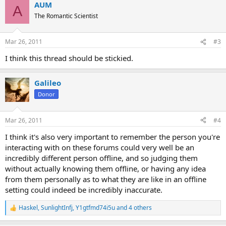
AUM
A
The Romantic Scientist
Mar 26, 2011
#3
I think this thread should be stickied.
Galileo
Donor
Mar 26, 2011
#4
I think it's also very important to remember the person you're
interacting with on these forums could very well be an
incredibly different person offline, and so judging them
without actually knowing them offline, or having any idea
from them personally as to what they are like in an offline
setting could indeed be incredibly inaccurate.
Haskel
,
SunlightInfj
,
Y1gtfmd74i5u
and 4 others
R
e