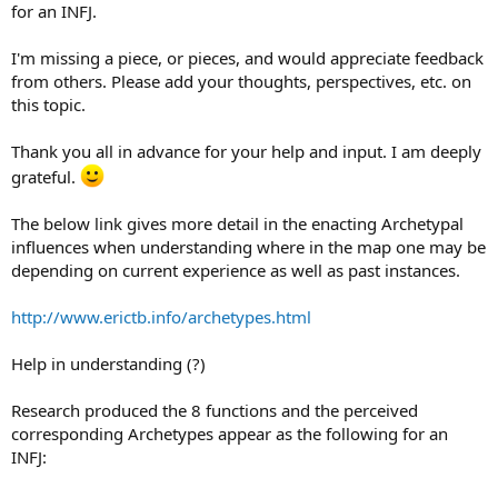
for an INFJ.
I'm missing a piece, or pieces, and would appreciate feedback
from others. Please add your thoughts, perspectives, etc. on
this topic.
Thank you all in advance for your help and input. I am deeply
grateful.
The below link gives more detail in the enacting Archetypal
influences when understanding where in the map one may be
depending on current experience as well as past instances.
http://www.erictb.info/archetypes.html
Help in understanding (?)
Research produced the 8 functions and the perceived
corresponding Archetypes appear as the following for an
INFJ: