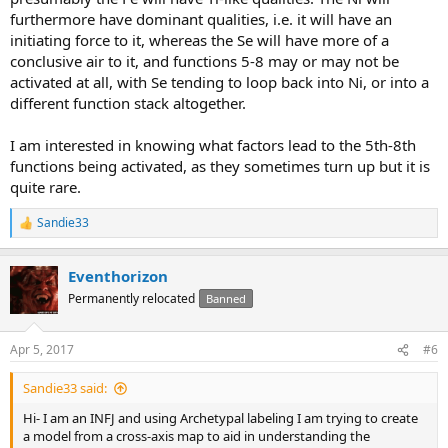
furthermore have dominant qualities, i.e. it will have an
initiating force to it, whereas the Se will have more of a
conclusive air to it, and functions 5-8 may or may not be
activated at all, with Se tending to loop back into Ni, or into a
different function stack altogether.
I am interested in knowing what factors lead to the 5th-8th
functions being activated, as they sometimes turn up but it is
quite rare.
Sandie33
R
e
a
Eventhorizon
c
t
Permanently relocated
Banned
i
o
n
Apr 5, 2017
#6
s
:
Sandie33 said:
Hi- I am an INFJ and using Archetypal labeling I am trying to create
a model from a cross-axis map to aid in understanding the