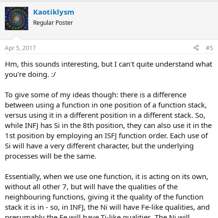
a
Kaotiklysm
c
t
Regular Poster
i
o
n
Apr 5, 2017
#5
s
:
Hm, this sounds interesting, but I can't quite understand what
you're doing. :/
To give some of my ideas though: there is a difference
between using a function in one position of a function stack,
versus using it in a different position in a different stack. So,
while INFJ has Si in the 8th position, they can also use it in the
1st position by employing an ISFJ function order. Each use of
Si will have a very different character, but the underlying
processes will be the same.
Essentially, when we use one function, it is acting on its own,
without all other 7, but will have the qualities of the
neighbouring functions, giving it the quality of the function
stack it is in - so, in INFJ, the Ni will have Fe-like qualities, and
presumably the Fe will have Ti-like qualities. The Ni will