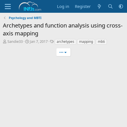
Log in
Register
Psychology and MBTI
Archetypes and function analysis using cross-
axis mapping
T
S
T
Sandie33
Jan 7, 2017
archetypes
mapping
mbti
h
t
a
r
a
g
•••
e
r
s
a
t
d
d
s
a
t
t
a
e
r
t
e
r