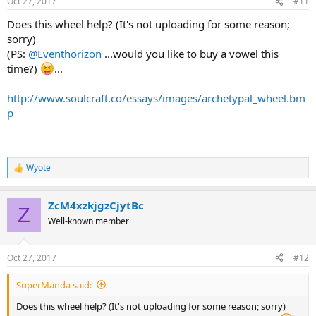
Oct 27, 2017
#11
Does this wheel help? (It's not uploading for some reason;
sorry)
(PS:
@Eventhorizon
...would you like to buy a vowel this
time?)
...
http://www.soulcraft.co/essays/images/archetypal_wheel.bm
p
Wyote
R
e
a
ZcM4xzkjgzCjytBc
c
Z
t
Well-known member
i
o
n
Oct 27, 2017
#12
s
:
SuperManda said:
Does this wheel help? (It's not uploading for some reason; sorry)