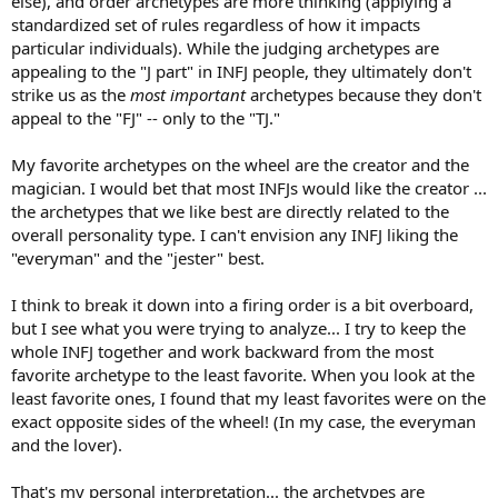
else), and order archetypes are more thinking (applying a
standardized set of rules regardless of how it impacts
particular individuals). While the judging archetypes are
appealing to the "J part" in INFJ people, they ultimately don't
strike us as the
most important
archetypes because they don't
appeal to the "FJ" -- only to the "TJ."
My favorite archetypes on the wheel are the creator and the
magician. I would bet that most INFJs would like the creator ...
the archetypes that we like best are directly related to the
overall personality type. I can't envision any INFJ liking the
"everyman" and the "jester" best.
I think to break it down into a firing order is a bit overboard,
but I see what you were trying to analyze... I try to keep the
whole INFJ together and work backward from the most
favorite archetype to the least favorite. When you look at the
least favorite ones, I found that my least favorites were on the
exact opposite sides of the wheel! (In my case, the everyman
and the lover).
That's my personal interpretation... the archetypes are