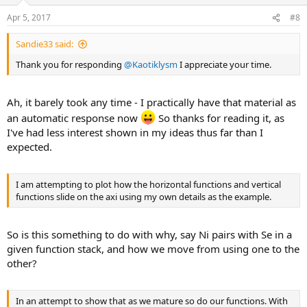
Apr 5, 2017
#8
Sandie33 said:
Thank you for responding
@Kaotiklysm
I appreciate your time.
Ah, it barely took any time - I practically have that material as
an automatic response now
So thanks for reading it, as
I've had less interest shown in my ideas thus far than I
expected.
I am attempting to plot how the horizontal functions and vertical
functions slide on the axi using my own details as the example.
So is this something to do with why, say Ni pairs with Se in a
given function stack, and how we move from using one to the
other?
In an attempt to show that as we mature so do our functions. With