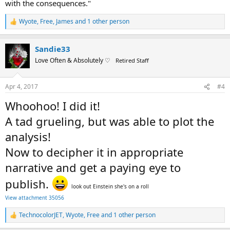
with the consequences."
Wyote
,
Free
,
James
and 1 other person
R
e
a
Sandie33
c
t
Love Often & Absolutely ♡
Retired Staff
i
o
n
Apr 4, 2017
#4
s
:
Whoohoo! I did it!
A tad grueling, but was able to plot the
analysis!
Now to decipher it in appropriate
narrative and get a paying eye to
publish.
look out Einstein she's on a roll
View attachment 35056
TechnocolorJET
,
Wyote
,
Free
and 1 other person
R
e