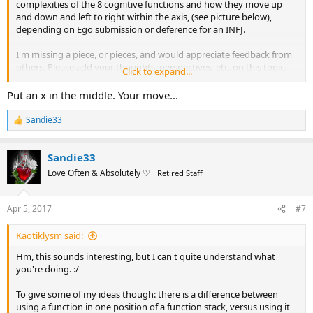
complexities of the 8 cognitive functions and how they move up
and down and left to right within the axis, (see picture below),
depending on Ego submission or deference for an INFJ.
I'm missing a piece, or pieces, and would appreciate feedback from
others. Please add your thoughts, perspectives, etc. on this topic.
Click to expand...
Thank you all in advance for your help and input. I am deeply
Put an x in the middle. Your move...
grateful.
Sandie33
R
The below link gives more detail in the enacting Archetypal
e
influences when understanding where in the map one may be
a
depending on current experience as well as past instances.
Sandie33
c
t
Love Often & Absolutely ♡
Retired Staff
i
http://www.erictb.info/archetypes.html
o
n
Help in understanding (?)
Apr 5, 2017
#7
s
:
Research produced the 8 functions and the perceived
Kaotiklysm said:
corresponding Archetypes appear as the following for an INFJ:
Hm, this sounds interesting, but I can't quite understand what
you're doing. :/
Ni Leading dominant The Hero/Heroine
Ne Shadow The Defender
To give some of my ideas though: there is a difference between
Fe Supporting The Good Parent
using a function in one position of a function stack, versus using it
Ti Relief The Unsettling Child