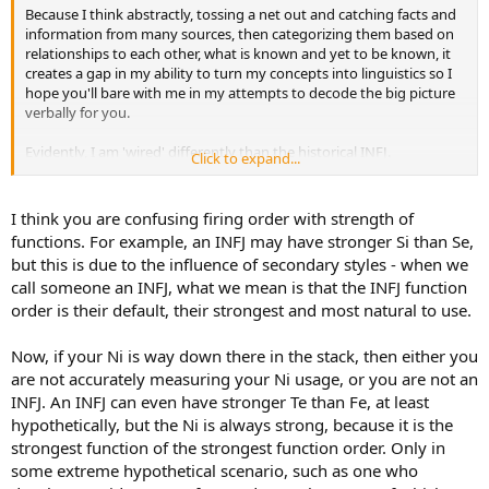
Because I think abstractly, tossing a net out and catching facts and
information from many sources, then categorizing them based on
relationships to each other, what is known and yet to be known, it
creates a gap in my ability to turn my concepts into linguistics so I
hope you'll bare with me in my attempts to decode the big picture
verbally for you.
Evidently, I am 'wired' differently than the historical INFJ.
Click to expand...
Typically the firing order for INFJ is : Ni, Fe, Ti, Se, Ne, Fi, Te, Si
My firing order is:
Fi, Fe, Ne, Se, Ni, Ti, Te, Si
I think you are confusing firing order with strength of
All of which, when tested show exceptional usage except the Te and
functions. For example, an INFJ may have stronger Si than Se,
Si functions. These were shown as limited usage.
but this is due to the influence of secondary styles - when we
call someone an INFJ, what we mean is that the INFJ function
I'm trying to understand and ultimately convey the 'why' of it by
order is their default, their strongest and most natural to use.
employing again, facts provided by others, what is known and yet
unknown.
Now, if your Ni is way down there in the stack, then either you
I'll need time to mull over your input. Again I thank you for your
are not accurately measuring your Ni usage, or you are not an
interest and your time. I may have questions for you if that's
INFJ. An INFJ can even have stronger Te than Fe, at least
acceptable.
hypothetically, but the Ni is always strong, because it is the
strongest function of the strongest function order. Only in
some extreme hypothetical scenario, such as one who