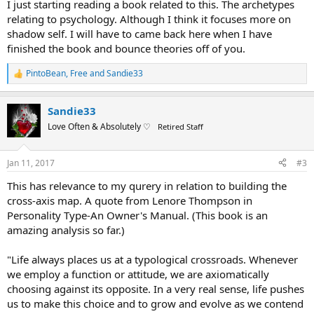
I just starting reading a book related to this. The archetypes
relating to psychology. Although I think it focuses more on
shadow self. I will have to came back here when I have
finished the book and bounce theories off of you.
PintoBean
,
Free
and
Sandie33
R
e
a
Sandie33
c
t
Love Often & Absolutely ♡
Retired Staff
i
o
n
Jan 11, 2017
#3
s
:
This has relevance to my qurery in relation to building the
cross-axis map. A quote from Lenore Thompson in
Personality Type-An Owner's Manual. (This book is an
amazing analysis so far.)
"Life always places us at a typological crossroads. Whenever
we employ a function or attitude, we are axiomatically
choosing against its opposite. In a very real sense, life pushes
us to make this choice and to grow and evolve as we contend