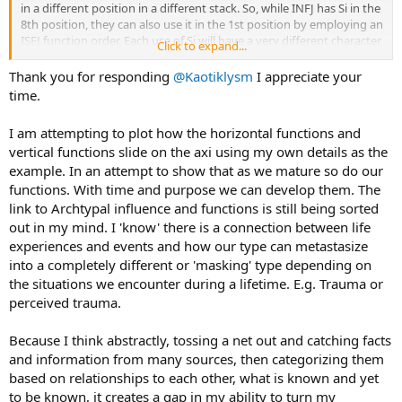
in a different position in a different stack. So, while INFJ has Si in the
Fi Discovery The Bad Parent
8th position, they can also use it in the 1st position by employing an
Te Deceiving The Trickster
ISFJ function order. Each use of Si will have a very different character,
Se Anchor Aspritional Female/Male
Click to expand...
but the underlying processes will be the same.
Si Transforming The Demon
Thank you for responding
@Kaotiklysm
I appreciate your
Essentially, when we use one function, it is acting on its own,
The blank map is such:
time.
without all other 7, but will have the qualities of the neighbouring
View attachment 32241
functions, giving it the quality of the function stack it is in - so, in
I am attempting to plot how the horizontal functions and
INFJ, the Ni will have Fe-like qualities, and presumably the Fe will
Again, thank you for your help...
vertical functions slide on the axi using my own details as the
have Ti-like qualities. The Ni will furthermore have dominant
example. In an attempt to show that as we mature so do our
qualities, i.e. it will have an initiating force to it, whereas the Se will
have more of a conclusive air to it, and functions 5-8 may or may
functions. With time and purpose we can develop them. The
not be activated at all, with Se tending to loop back into Ni, or into a
link to Archtypal influence and functions is still being sorted
different function stack altogether.
out in my mind. I 'know' there is a connection between life
experiences and events and how our type can metastasize
I am interested in knowing what factors lead to the 5th-8th
into a completely different or 'masking' type depending on
functions being activated, as they sometimes turn up but it is quite
the situations we encounter during a lifetime. E.g. Trauma or
rare.
perceived trauma.
Because I think abstractly, tossing a net out and catching facts
and information from many sources, then categorizing them
based on relationships to each other, what is known and yet
to be known, it creates a gap in my ability to turn my