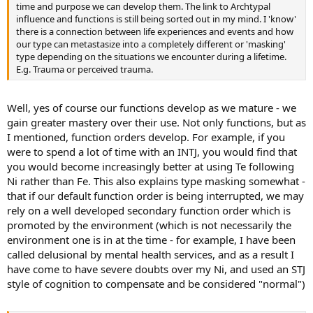
time and purpose we can develop them. The link to Archtypal
influence and functions is still being sorted out in my mind. I 'know'
there is a connection between life experiences and events and how
our type can metastasize into a completely different or 'masking'
type depending on the situations we encounter during a lifetime.
E.g. Trauma or perceived trauma.
Well, yes of course our functions develop as we mature - we
gain greater mastery over their use. Not only functions, but as
I mentioned, function orders develop. For example, if you
were to spend a lot of time with an INTJ, you would find that
you would become increasingly better at using Te following
Ni rather than Fe. This also explains type masking somewhat -
that if our default function order is being interrupted, we may
rely on a well developed secondary function order which is
promoted by the environment (which is not necessarily the
environment one is in at the time - for example, I have been
called delusional by mental health services, and as a result I
have come to have severe doubts over my Ni, and used an STJ
style of cognition to compensate and be considered "normal")