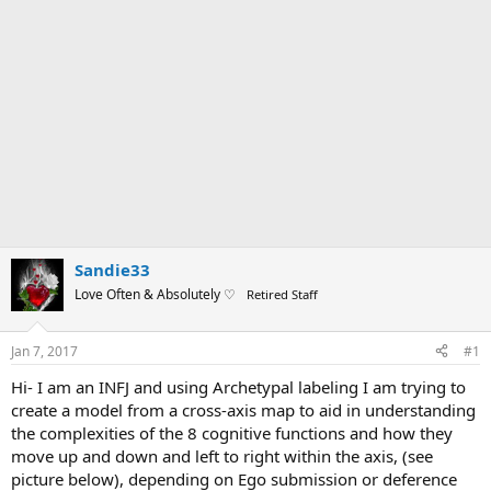
Sandie33
Love Often & Absolutely ♡
Retired Staff
Jan 7, 2017
#1
Hi- I am an INFJ and using Archetypal labeling I am trying to
create a model from a cross-axis map to aid in understanding
the complexities of the 8 cognitive functions and how they
move up and down and left to right within the axis, (see
picture below), depending on Ego submission or deference