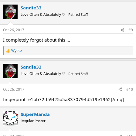
Sandie33
Love Often & Absolutely ♡
Retired Staff
Oct 26, 2017
#9
I completely forgot about this ...
Wyote
R
e
a
Sandie33
c
t
Love Often & Absolutely ♡
Retired Staff
i
o
n
Oct 26, 2017
#10
s
:
fingerprint=e1bb72ff59f25a5a3370794d519e1962[/img]
SuperManda
Regular Poster