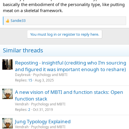
basically the embodiment of the personality type, like putting
meat on a skeletal framework.
Sandie33
R
e
a
You must log in or register to reply here.
c
t
i
Similar threads
o
n
s
Reposting - insightful (crediting who I’m sourcing
:
and figured it was important enough to reshare)
Daybreak
Psychology and MBTI
Replies
15
Aug 3, 2025
A new vision of MBTI and function stacks: Open
function stack
Vendrah
Psychology and MBTI
Replies
2
Oct 31, 2019
Jung Typology Explained
Vendrah
Psychology and MBTI