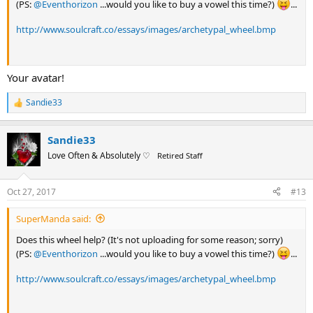
(PS:
@Eventhorizon
...would you like to buy a vowel this time?)
...
http://www.soulcraft.co/essays/images/archetypal_wheel.bmp
Your avatar!
Sandie33
R
e
a
Sandie33
c
t
Love Often & Absolutely ♡
Retired Staff
i
o
n
Oct 27, 2017
#13
s
:
SuperManda said:
Does this wheel help? (It's not uploading for some reason; sorry)
(PS:
@Eventhorizon
...would you like to buy a vowel this time?)
...
http://www.soulcraft.co/essays/images/archetypal_wheel.bmp