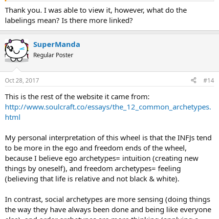
Thank you. I was able to view it, however, what do the
labelings mean? Is there more linked?
SuperManda
Regular Poster
Oct 28, 2017
#14
This is the rest of the website it came from:
http://www.soulcraft.co/essays/the_12_common_archetypes.
html
My personal interpretation of this wheel is that the INFJs tend
to be more in the ego and freedom ends of the wheel,
because I believe ego archetypes= intuition (creating new
things by oneself), and freedom archetypes= feeling
(believing that life is relative and not black & white).
In contrast, social archetypes are more sensing (doing things
the way they have always been done and being like everyone