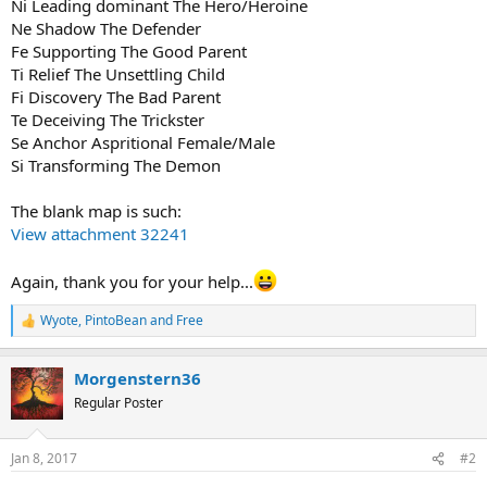
Ni Leading dominant The Hero/Heroine
Ne Shadow The Defender
Fe Supporting The Good Parent
Ti Relief The Unsettling Child
Fi Discovery The Bad Parent
Te Deceiving The Trickster
Se Anchor Aspritional Female/Male
Si Transforming The Demon
The blank map is such:
View attachment 32241
Again, thank you for your help...
Wyote
,
PintoBean
and
Free
R
e
a
Morgenstern36
c
t
Regular Poster
i
o
n
Jan 8, 2017
#2
s
: