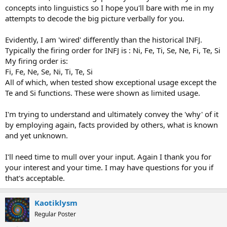
concepts into linguistics so I hope you'll bare with me in my
attempts to decode the big picture verbally for you.
Evidently, I am 'wired' differently than the historical INFJ.
Typically the firing order for INFJ is : Ni, Fe, Ti, Se, Ne, Fi, Te, Si
My firing order is:
Fi, Fe, Ne, Se, Ni, Ti, Te, Si
All of which, when tested show exceptional usage except the
Te and Si functions. These were shown as limited usage.
I'm trying to understand and ultimately convey the 'why' of it
by employing again, facts provided by others, what is known
and yet unknown.
I'll need time to mull over your input. Again I thank you for
your interest and your time. I may have questions for you if
that's acceptable.
Kaotiklysm
Regular Poster