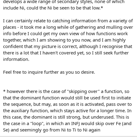
develops a wide range of secondary styles, none of which
include Ni, could the Ni be seen to be that low.*
I can certainly relate to catching information from a variety of
places - it took me a long while of gathering and mulling over
info before I could get my own view of how functions work
together, which I am showing to you now, and I am highly
confident that my picture is correct, although I recognise that
there is a lot that I haven't covered yet, so I still seek further
information.
Feel free to inquire further as you so desire.
* however there is the case of "skipping over" a function, so
that the dominant function would still be used first to initiate
the sequence, but may, as soon as it is activated, pass over to
the auxiliary function, which stays active for a longer time. In
this case, the dominant is still strong, but underused. This is
the case in a "loop", in which an INFJ would skip over Fe (and
Se) and seemingly go from Ni to Ti to Ni again