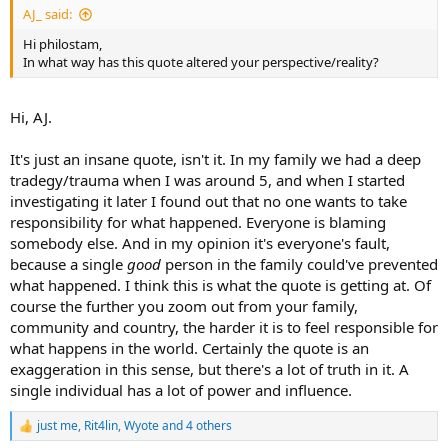
AJ_ said:
Hi philostam,
In what way has this quote altered your perspective/reality?
Hi, AJ.
It's just an insane quote, isn't it. In my family we had a deep
tradegy/trauma when I was around 5, and when I started
investigating it later I found out that no one wants to take
responsibility for what happened. Everyone is blaming
somebody else. And in my opinion it's everyone's fault,
because a single
good
person in the family could've prevented
what happened. I think this is what the quote is getting at. Of
course the further you zoom out from your family,
community and country, the harder it is to feel responsible for
what happens in the world. Certainly the quote is an
exaggeration in this sense, but there's a lot of truth in it. A
single individual has a lot of power and influence.
just me
,
Rit4lin
,
Wyote
and 4 others
R
e