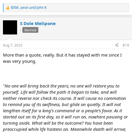
BXM
,
aeon
and
John K
R
e
a
S Dole Melipone
c
t
-
Banned
i
o
n
Aug 7, 2025
#19
s
:
More than a quote, really. But it has stayed with me since I
was very young.
"No one will bring back the years; no one will restore you to
yourself. Life will follow the path it began to take, and will
neither reverse nor check its course. It will cause no commotion
to remind you of its swiftness, but glide on quietly. It will not
lengthen itself for a king’s command or a people’s favor. As it
started out on its first day, so it will run on, nowhere pausing or
turning aside. What will be the outcome? You have been
preoccupied while life hastens on. Meanwhile death will arrive,