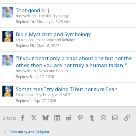
That good ol' J
meowzician
The INFJ Typology
Replies
14
Monday at 9:45 AM
Bible Mysticism and Symbology
Fruiteloop
Philosophy and Religion
Replies
28
May 18, 2026
"If your heart only breaks about one but not the
other, then you are not truly a humanitarian."
meowzician
News and Politics
Replies
8
Jul 27, 2026
Sometimes I try doing Ti but not sure I can
Fruiteloop
Psychology and MBTI
Replies
1
Apr 27, 2026
Facebook
X
Bluesky
LinkedIn
Reddit
Pinterest
Tumblr
WhatsApp
Email
Li
Share:
Philosophy and Religion