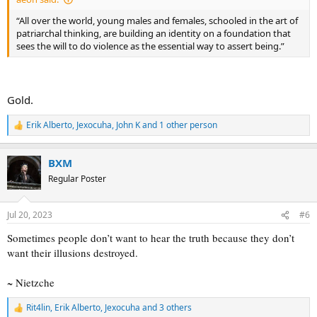
“All over the world, young males and females, schooled in the art of
patriarchal thinking, are building an identity on a foundation that
sees the will to do violence as the essential way to assert being.”
Gold.
Erik Alberto
,
Jexocuha
,
John K
and 1 other person
R
e
a
BXM
c
t
Regular Poster
i
o
n
Jul 20, 2023
#6
s
:
Sometimes people don’t want to hear the truth because they don’t
want their illusions destroyed.
~ Nietzche
Rit4lin
,
Erik Alberto
,
Jexocuha
and 3 others
R