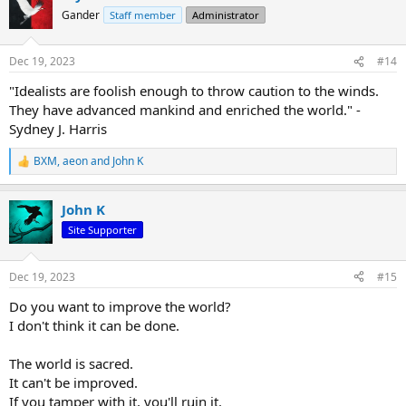
t
Gander
Staff member
Administrator
i
o
n
Dec 19, 2023
#14
s
:
"Idealists are foolish enough to throw caution to the winds.
They have advanced mankind and enriched the world." -
Sydney J. Harris
BXM
,
aeon
and
John K
R
e
a
John K
c
t
Site Supporter
i
o
n
Dec 19, 2023
#15
s
:
Do you want to improve the world?
I don't think it can be done.
The world is sacred.
It can't be improved.
If you tamper with it, you'll ruin it.