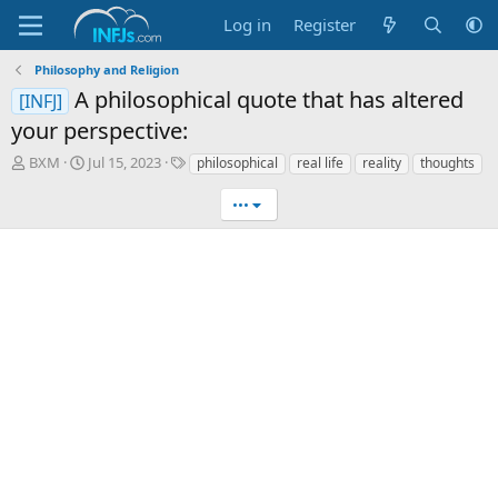
Log in
Register
Philosophy and Religion
A philosophical quote that has altered
[INFJ]
your perspective:
T
S
T
BXM
Jul 15, 2023
philosophical
real life
reality
thoughts
h
t
a
r
a
g
•••
e
r
s
a
t
d
d
s
a
t
t
a
e
r
t
e
r