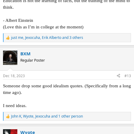
Education Is not the learning of facts, but the training of the mind to
think.
- Albert Einstein
(Love this as I’m in college at the moment)
just me
,
Jexocuha
,
Erik Alberto
and 3 others
R
e
a
BXM
c
t
Regular Poster
i
o
n
Dec 18, 2023
#13
s
:
Someone drop some good idealism quotes. (Specifically from a long
time ago).
I need ideas.
John K
,
Wyote
,
Jexocuha
and 1 other person
R
e
a
Wyote
c