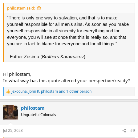
:
philostam said:
“There is only one way to salvation, and that is to make
yourself responsible for all men's sins. As soon as you make
yourself responsible in all sincerity for everything and for
everyone, you will see at once that this is really so, and that
you are in fact to blame for everyone and for all things.”
- Father Zosima (
Brothers Karamazov
)
Hi philostam,
In what way has this quote altered your perspective/reality?
Jexocuha
,
John K
,
philostam
and 1 other person
R
e
a
philostam
c
t
Ungrateful Colonials
i
o
n
Jul 25, 2023
#9
s
: