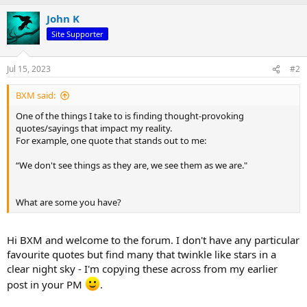
a
John K
c
t
Site Supporter
i
o
n
Jul 15, 2023
#2
s
:
BXM said:
One of the things I take to is finding thought-provoking
quotes/sayings that impact my reality.
For example, one quote that stands out to me:
“We don't see things as they are, we see them as we are."
What are some you have?
Hi BXM and welcome to the forum. I don't have any particular
favourite quotes but find many that twinkle like stars in a
clear night sky - I'm copying these across from my earlier
post in your PM
.