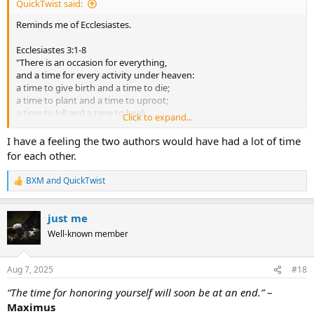
QuickTwist said:
Reminds me of Ecclesiastes.
Ecclesiastes 3:1-8
"There is an occasion for everything,
and a time for every activity under heaven:
a time to give birth and a time to die;
a time to plant and a time to uproot;
a time to kill and a time to heal;
Click to expand...
a time to tear down and a time to build;
a time to weep and a time to laugh;
I have a feeling the two authors would have had a lot of time
a time to mourn and a time to dance;
for each other.
a time to throw stones and a time to gather stones;
a time to embrace and a time to avoid embracing;
BXM
and
QuickTwist
R
a time to search and a time to count as lost;
e
a time to keep and a time to throw away;
a
a time to tear and a time to sew;
just me
c
a time to be silent and a time to speak;
t
Well-known member
a time to love and a time to hate;
i
a time for war and a time for peace."
o
n
Aug 7, 2025
#18
s
:
“The time for honoring yourself will soon be at an end.”
–
Maximus