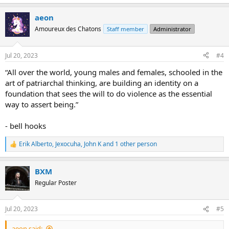
e
a
aeon
c
t
Amoureux des Chatons
Staff member
Administrator
i
o
n
Jul 20, 2023
#4
s
:
“All over the world, young males and females, schooled in the
art of patriarchal thinking, are building an identity on a
foundation that sees the will to do violence as the essential
way to assert being.”
- bell hooks
Erik Alberto
,
Jexocuha
,
John K
and 1 other person
R
e
a
BXM
c
t
Regular Poster
i
o
n
Jul 20, 2023
#5
s
:
aeon said: