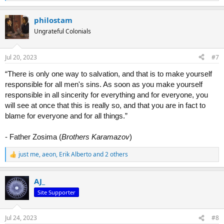
e
a
philostam
c
t
Ungrateful Colonials
i
o
n
Jul 20, 2023
#7
s
:
“There is only one way to salvation, and that is to make yourself
responsible for all men's sins. As soon as you make yourself
responsible in all sincerity for everything and for everyone, you
will see at once that this is really so, and that you are in fact to
blame for everyone and for all things.”
- Father Zosima (
Brothers Karamazov
)
just me
,
aeon
,
Erik Alberto
and 2 others
R
e
a
AJ_
c
t
Site Supporter
i
o
n
Jul 24, 2023
#8
s