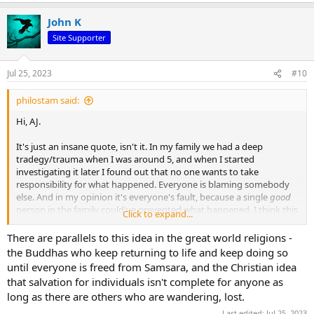
a
John K
c
t
Site Supporter
i
o
n
Jul 25, 2023
#10
s
:
philostam said:
Hi, AJ.
It's just an insane quote, isn't it. In my family we had a deep
tradegy/trauma when I was around 5, and when I started
investigating it later I found out that no one wants to take
responsibility for what happened. Everyone is blaming somebody
else. And in my opinion it's everyone's fault, because a single
good
person in the family could've prevented what happened. I think this
Click to expand...
is what the quote is getting at. Of course the further you zoom out
from your family, community and country, the harder it is to feel
There are parallels to this idea in the great world religions -
responsible for what happens in the world. Certainly the quote is an
the Buddhas who keep returning to life and keep doing so
exaggeration in this sense, but there's a lot of truth in it. A single
until everyone is freed from Samsara, and the Christian idea
individual has a lot of power and influence.
that salvation for individuals isn't complete for anyone as
long as there are others who are wandering, lost.
Last edited:
Jul 25, 2023