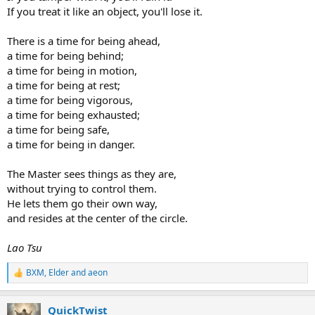
If you treat it like an object, you'll lose it.
There is a time for being ahead,
a time for being behind;
a time for being in motion,
a time for being at rest;
a time for being vigorous,
a time for being exhausted;
a time for being safe,
a time for being in danger.
The Master sees things as they are,
without trying to control them.
He lets them go their own way,
and resides at the center of the circle.
Lao Tsu
BXM
,
Elder
and
aeon
R
e
a
QuickTwist
c