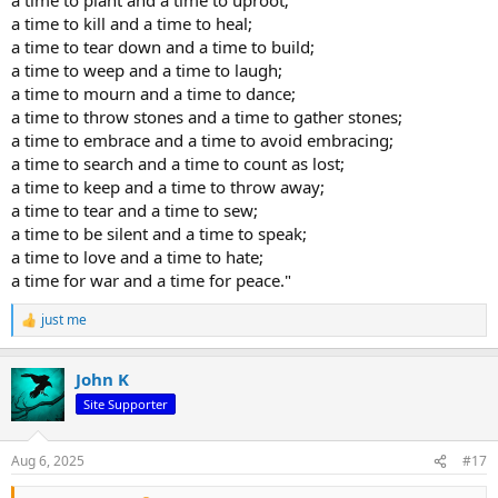
without trying to control them.
a time to kill and a time to heal;
He lets them go their own way,
a time to tear down and a time to build;
and resides at the center of the circle.
a time to weep and a time to laugh;
a time to mourn and a time to dance;
Lao Tsu
a time to throw stones and a time to gather stones;
a time to embrace and a time to avoid embracing;
a time to search and a time to count as lost;
a time to keep and a time to throw away;
a time to tear and a time to sew;
a time to be silent and a time to speak;
a time to love and a time to hate;
a time for war and a time for peace."
just me
R
e
a
John K
c
t
Site Supporter
i
o
n
Aug 6, 2025
#17
s
: