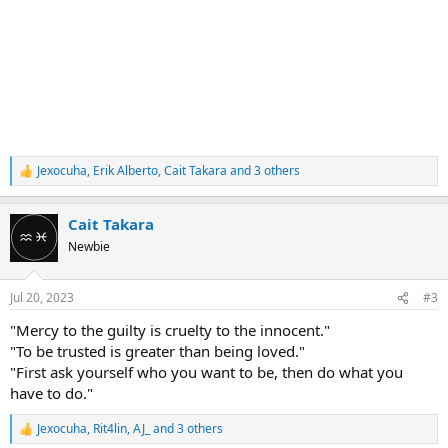
Jexocuha
,
Erik Alberto
,
Cait Takara
and 3 others
R
e
a
Cait Takara
c
t
Newbie
i
o
n
Jul 20, 2023
#3
s
:
"Mercy to the guilty is cruelty to the innocent."
"To be trusted is greater than being loved."
"First ask yourself who you want to be, then do what you
have to do."
Jexocuha
,
Rit4lin
,
AJ_
and 3 others
R