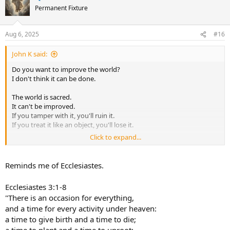
t
Permanent Fixture
i
o
n
Aug 6, 2025
#16
s
:
John K said:
Do you want to improve the world?
I don't think it can be done.
The world is sacred.
It can't be improved.
If you tamper with it, you'll ruin it.
If you treat it like an object, you'll lose it.
Click to expand...
There is a time for being ahead,
a time for being behind;
a time for being in motion,
Reminds me of Ecclesiastes.
a time for being at rest;
a time for being vigorous,
Ecclesiastes 3:1-8
a time for being exhausted;
"There is an occasion for everything,
a time for being safe,
and a time for every activity under heaven:
a time for being in danger.
a time to give birth and a time to die;
The Master sees things as they are,
a time to plant and a time to uproot;