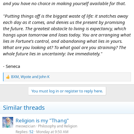
and you have no choice in making yourself available for that.
"Putting things off is the biggest waste of life: it snatches away
each day as it comes, and denies us the present by promising
the future. The greatest obstacle to living is expectancy, which
hangs upon tomorrow and loses today. You are arranging what
lies in Fortune’s control, and abandoning what lies in yours.
What are you looking at? To what goal are you straining? The
whole future lies in uncertainty: live immediately."
- Seneca
BXM
,
Wyote
and
John K
R
e
a
You must log in or register to reply here.
c
t
i
Similar threads
o
n
s
Religion is my "Thang"
:
meowzician
Philosophy and Religion
Replies
52
Monday at 9:50 AM