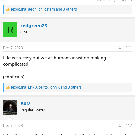
Jexocuha
,
aeon
,
philostam
and 3 others
R
e
a
redgreen23
c
R
t
One
i
o
n
Dec 7, 2023
#11
s
:
Life is so easy,but we as humans insist on making it
complicated.
(conficius)
Jexocuha
,
Erik Alberto
,
John K
and 3 others
R
e
a
BXM
c
t
Regular Poster
i
o
n
Dec 7, 2023
#12
s
: