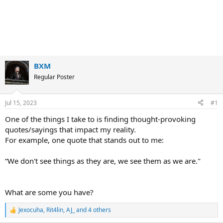
BXM
Regular Poster
Jul 15, 2023
#1
One of the things I take to is finding thought-provoking
quotes/sayings that impact my reality.
For example, one quote that stands out to me:
“We don't see things as they are, we see them as we are."
What are some you have?
Jexocuha
,
Rit4lin
,
AJ_
and 4 others
R
e