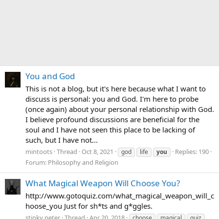
You and God
This is not a blog, but it's here because what I want to
discuss is personal: you and God. I'm here to probe
(once again) about your personal relationship with God.
I believe profound discussions are beneficial for the
soul and I have not seen this place to be lacking of
such, but I have not...
mintoots
Thread
Oct 8, 2021
Replies: 190
god
life
you
Forum:
Philosophy and Religion
What Magical Weapon Will Choose You?
http://www.gotoquiz.com/what_magical_weapon_will_c
hoose_you Just for sh*ts and g*ggles.
stinky peter
Thread
Apr 20, 2018
choose
magical
quiz