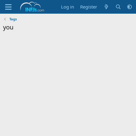
Log in
Register
Tags
you