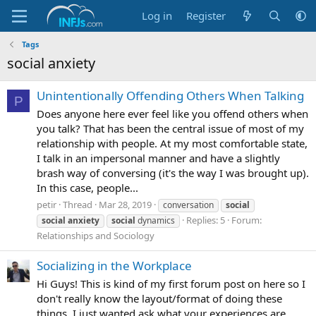
Log in
Register
Tags
social anxiety
Unintentionally Offending Others When Talking
P
Does anyone here ever feel like you offend others when
you talk? That has been the central issue of most of my
relationship with people. At my most comfortable state,
I talk in an impersonal manner and have a slightly
brash way of conversing (it's the way I was brought up).
In this case, people...
petir
Thread
Mar 28, 2019
conversation
social
Replies: 5
Forum:
social
anxiety
social
dynamics
Relationships and Sociology
Socializing in the Workplace
Hi Guys! This is kind of my first forum post on here so I
don't really know the layout/format of doing these
things. I just wanted ask what your experiences are