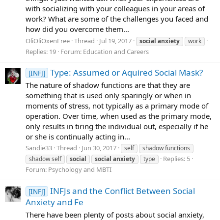
with socializing with your colleagues in your areas of
work? What are some of the challenges you faced and
how did you overcome them...
OliOliOxenFree
Thread
Jul 19, 2017
social
anxiety
work
Replies: 19
Forum:
Education and Careers
Type: Assumed or Aquired Social Mask?
[INFJ]
The nature of shadow functions are that they are
something that is used only sparingly or when in
moments of stress, not typically as a primary mode of
operation. Over time, when used as the primary mode,
only results in tiring the individual out, especially if he
or she is continually acting in...
Sandie33
Thread
Jun 30, 2017
self
shadow functions
Replies: 5
shadow self
social
social
anxiety
type
Forum:
Psychology and MBTI
INFJs and the Conflict Between Social
[INFJ]
Anxiety and Fe
There have been plenty of posts about social anxiety,