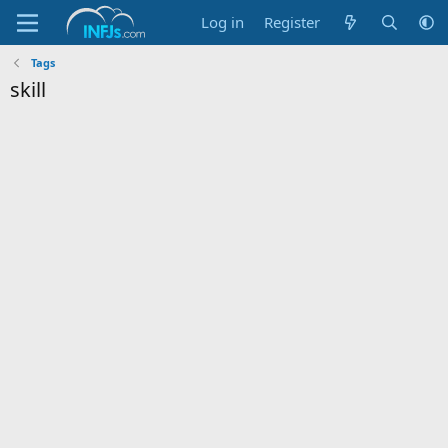
Log in
Register
Tags
skill