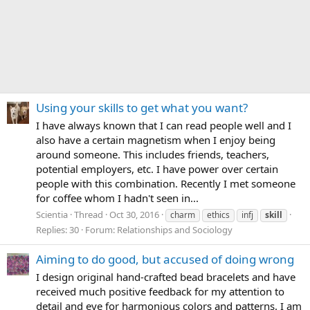
Using your skills to get what you want?
I have always known that I can read people well and I
also have a certain magnetism when I enjoy being
around someone. This includes friends, teachers,
potential employers, etc. I have power over certain
people with this combination. Recently I met someone
for coffee whom I hadn't seen in...
Scientia
Thread
Oct 30, 2016
charm
ethics
infj
skill
Replies: 30
Forum:
Relationships and Sociology
Aiming to do good, but accused of doing wrong
I design original hand-crafted bead bracelets and have
received much positive feedback for my attention to
detail and eye for harmonious colors and patterns. I am