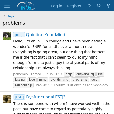
Log in
Register
Tags
problems
Quieting Your Mind
[INFJ]
Hello, I'm an INFJ in college and I have been dating a
wonderful ENFP for a little over a month now.
Everything is going great, but one thing that bothers
me is the fact that I can't seem to quiet my mind
enough for me to just enjoy the physical parts of my
relationship. I'm always thinking...
pememily
Thread
Jun 15, 2019
enfp
enfp and infj
infj
kissing
love
mind
overthinking
problems
quiet
Replies: 17
Forum:
Relationships and Sociology
relationship
Dysfunctional ESTJ?
[ESTJ]
There is someone with whom I have worked well in the
past, but have come to regard as potentially highly
dysfunctional, manipulative, megalomaniacal, etc. In all