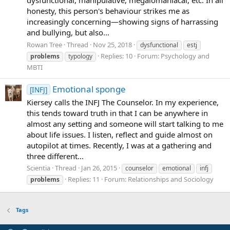
honesty, this person's behaviour strikes me as
increasingly concerning—showing signs of harrassing
and bullying, but also...
Rowan Tree
Thread
Nov 25, 2018
dysfunctional
estj
Replies: 10
Forum:
Psychology and
problems
typology
MBTI
Emotional sponge
[INFJ]
Kiersey calls the INFJ The Counselor. In my experience,
this tends toward truth in that I can be anywhere in
almost any setting and someone will start talking to me
about life issues. I listen, reflect and guide almost on
autopilot at times. Recently, I was at a gathering and
three different...
Scientia
Thread
Jan 26, 2015
counselor
emotional
infj
Replies: 11
Forum:
Relationships and Sociology
problems
Tags