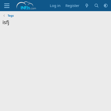
Log in
Register
Tags
isfj