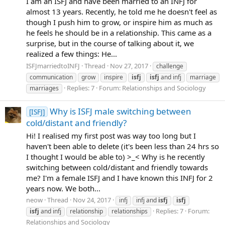
I am an ISFJ and have been married to an INFJ for
almost 13 years. Recently, he told me he doesn't feel as
though I push him to grow, or inspire him as much as
he feels he should be in a relationship. This came as a
surprise, but in the course of talking about it, we
realized a few things: He...
ISFJmarriedtoINFJ
Thread
Nov 27, 2017
challenge
communication
grow
inspire
isfj
isfj
and infj
marriage
Replies: 7
Forum:
Relationships and Sociology
marriages
Why is ISFJ male switching between
[ISFJ]
cold/distant and friendly?
Hi! I realised my first post was way too long but I
haven't been able to delete (it's been less than 24 hrs so
I thought I would be able to) >_< Why is he recently
switching between cold/distant and friendly towards
me? I'm a female ISFJ and I have known this INFJ for 2
years now. We both...
neow
Thread
Nov 24, 2017
infj
infj and
isfj
isfj
Replies: 7
Forum:
isfj
and infj
relationship
relationships
Relationships and Sociology