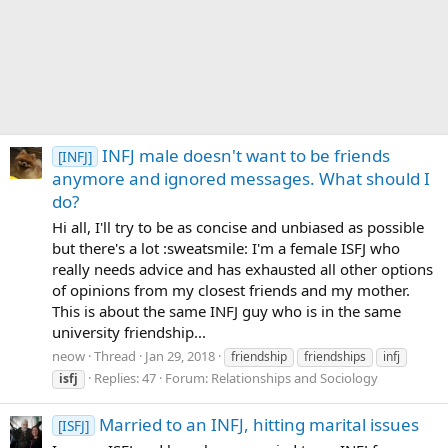
INFJ male doesn't want to be friends
[INFJ]
anymore and ignored messages. What should I
do?
Hi all, I'll try to be as concise and unbiased as possible
but there's a lot :sweatsmile: I'm a female ISFJ who
really needs advice and has exhausted all other options
of opinions from my closest friends and my mother.
This is about the same INFJ guy who is in the same
university friendship...
neow
Thread
Jan 29, 2018
friendship
friendships
infj
Replies: 47
Forum:
Relationships and Sociology
isfj
Married to an INFJ, hitting marital issues
[ISFJ]