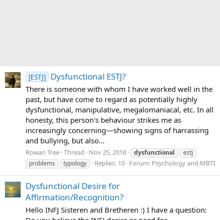
Dysfunctional ESTJ?
[ESTJ]
There is someone with whom I have worked well in the
past, but have come to regard as potentially highly
dysfunctional, manipulative, megalomaniacal, etc. In all
honesty, this person's behaviour strikes me as
increasingly concerning—showing signs of harrassing
and bullying, but also...
Rowan Tree
Thread
Nov 25, 2018
dysfunctional
estj
Replies: 10
Forum:
Psychology and MBTI
problems
typology
Dysfunctional Desire for
Affirmation/Recognition?
Hello INFJ Sisteren and Bretheren :) I have a question:
Do you believe the INFJ desire or need for