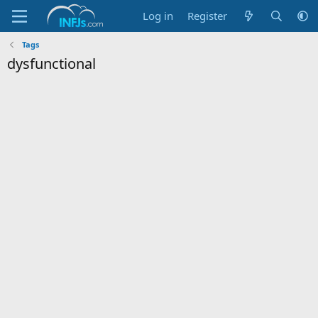
Log in
Register
Tags
dysfunctional