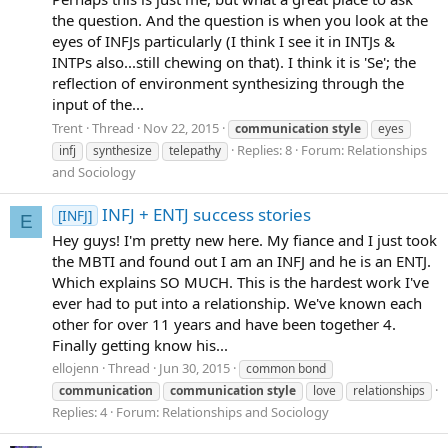
the question. And the question is when you look at the
eyes of INFJs particularly (I think I see it in INTJs &
INTPs also...still chewing on that). I think it is 'Se'; the
reflection of environment synthesizing through the
input of the...
Trent
Thread
Nov 22, 2015
communication
style
eyes
Replies: 8
Forum:
Relationships
infj
synthesize
telepathy
and Sociology
INFJ + ENTJ success stories
[INFJ]
E
Hey guys! I'm pretty new here. My fiance and I just took
the MBTI and found out I am an INFJ and he is an ENTJ.
Which explains SO MUCH. This is the hardest work I've
ever had to put into a relationship. We've known each
other for over 11 years and have been together 4.
Finally getting know his...
ellojenn
Thread
Jun 30, 2015
common bond
communication
communication
style
love
relationships
Replies: 4
Forum:
Relationships and Sociology