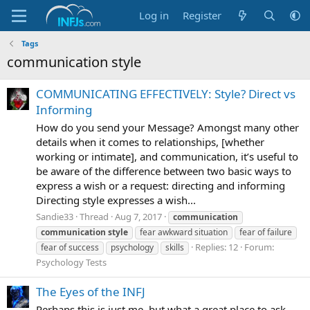
Log in
Register
Tags
communication style
COMMUNICATING EFFECTIVELY: Style? Direct vs
Informing
How do you send your Message? Amongst many other
details when it comes to relationships, [whether
working or intimate], and communication, it’s useful to
be aware of the difference between two basic ways to
express a wish or a request: directing and informing
Directing style expresses a wish...
Sandie33
Thread
Aug 7, 2017
communication
communication
style
fear awkward situation
fear of failure
Replies: 12
Forum:
fear of success
psychology
skills
Psychology Tests
The Eyes of the INFJ
Perhaps this is just me, but what a great place to ask