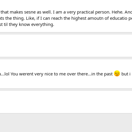
at makes sesne as well. I am a very practical person. Hehe. And 
ts the thing. Like, if I can reach the highest amoutn of educatio po
til they know everything.
...lol You werent very nice to me over there...in the past
but i