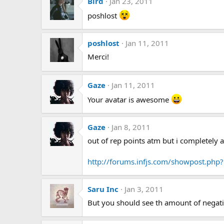
Bird
Jan 23, 2011
poshlost
poshlost
Jan 11, 2011
Merci!
Gaze
Jan 11, 2011
Your avatar is awesome
Gaze
Jan 8, 2011
out of rep points atm but i completely 
http://forums.infjs.com/showpost.ph
Saru Inc
Jan 3, 2011
But you should see th amount of negativ