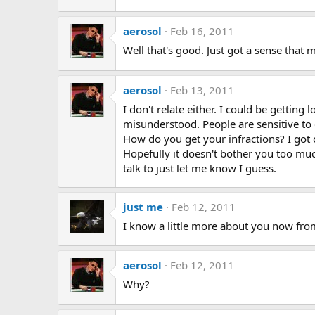
aerosol
Feb 16, 2011
Well that's good. Just got a sense that 
aerosol
Feb 13, 2011
I don't relate either. I could be getting
misunderstood. People are sensitive to 
How do you get your infractions? I got
Hopefully it doesn't bother you too muc
talk to just let me know I guess.
just me
Feb 12, 2011
I know a little more about you now fro
aerosol
Feb 12, 2011
Why?