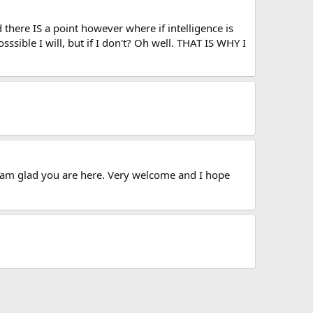
there IS a point however where if intelligence is
sssible I will, but if I don't? Oh well. THAT IS WHY I
 am glad you are here. Very welcome and I hope