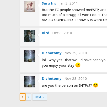
Saru Inc
Jan 3, 2011
But the TC people showed meESTP, and th
too much of a struggle i won't do it. Tha
AM SO CONFUSED. I know NTs wont rest 
Bird
Dec 8, 2010
Dichotomy
Nov 29, 2010
lol...why yes...that would have been you
you enjoy your stay
Dichotomy
Nov 28, 2010
are you the person on INTPc??
1
2
Next