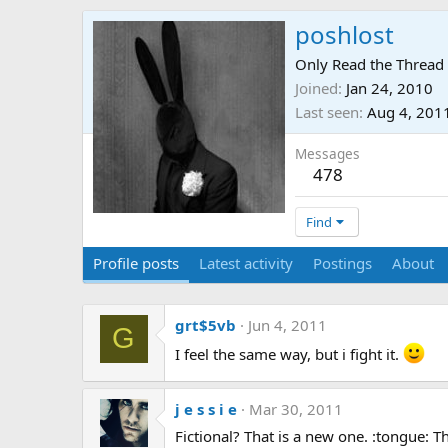
poshlost
Only Read the Thread 
Joined
Jan 24, 2010
Last seen
Aug 4, 201
Messages
478
Find
Profile posts
Latest activity
Postings
About
grt$5vb
Jun 4, 2011
G
I feel the same way, but i fight it.
j e s s i e
Mar 30, 2011
Fictional? That is a new one. :tongue: 