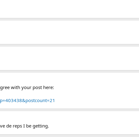
agree with your post here:
p?p=403438&postcount=21
e de reps I be getting.