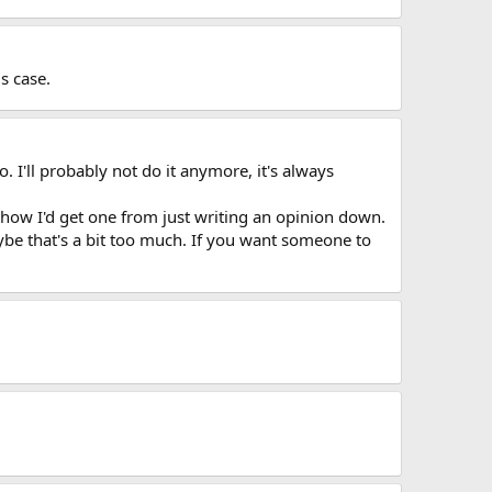
s case.
o. I'll probably not do it anymore, it's always
 how I'd get one from just writing an opinion down.
aybe that's a bit too much. If you want someone to