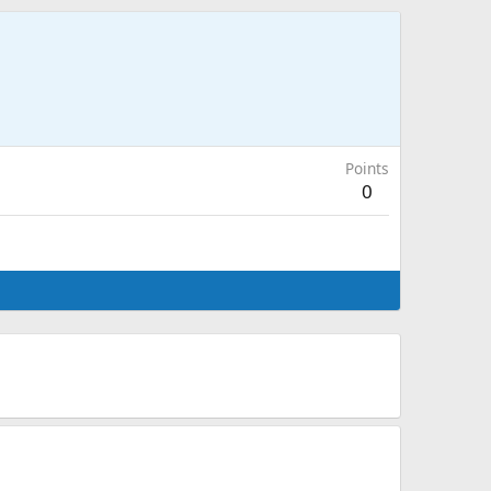
Points
0