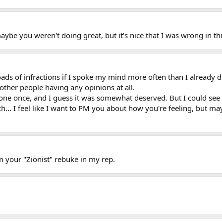
maybe you weren't doing great, but it's nice that I was wrong in thi
 loads of infractions if I spoke my mind more often than I already d
other people having any opinions at all.
 one once, and I guess it was somewhat deserved. But I could see
h... I feel like I want to PM you about how you're feeling, but m
m your "Zionist" rebuke in my rep.