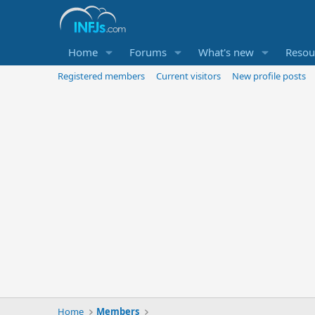
Home
Forums
What's new
Resou
Registered members
Current visitors
New profile posts
Home
Members