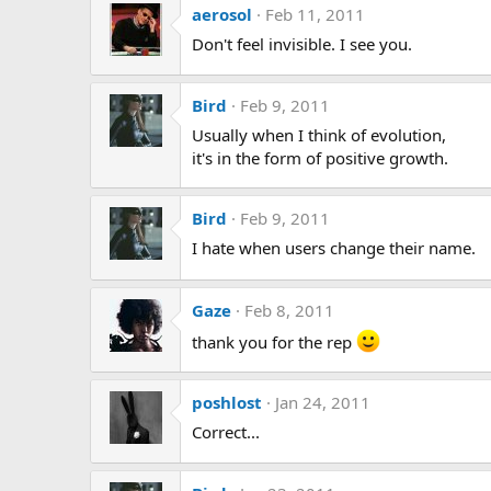
aerosol
Feb 11, 2011
Don't feel invisible. I see you.
Bird
Feb 9, 2011
Usually when I think of evolution,
it's in the form of positive growth.
Bird
Feb 9, 2011
I hate when users change their name.
Gaze
Feb 8, 2011
thank you for the rep
poshlost
Jan 24, 2011
Correct...