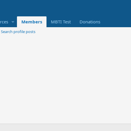
rces
Members
MBTI Test
Donations
Search profile posts