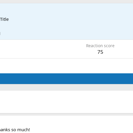
Title
1
Reaction score
75
Thanks so much!