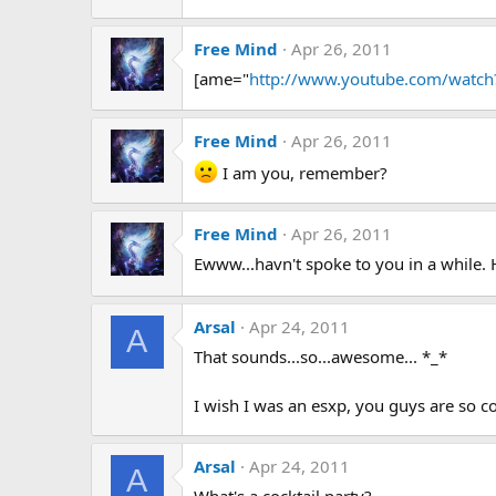
Free Mind
Apr 26, 2011
[ame="
http://www.youtube.com/watc
Free Mind
Apr 26, 2011
I am you, remember?
Free Mind
Apr 26, 2011
Ewww...havn't spoke to you in a while.
Arsal
Apr 24, 2011
A
That sounds...so...awesome... *_*
I wish I was an esxp, you guys are so c
Arsal
Apr 24, 2011
A
What's a cocktail party?