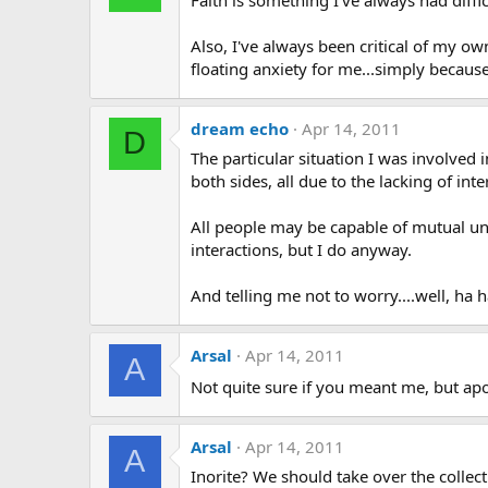
Also, I've always been critical of my ow
floating anxiety for me...simply because 
dream echo
Apr 14, 2011
D
The particular situation I was involved
both sides, all due to the lacking of in
All people may be capable of mutual unde
interactions, but I do anyway.
And telling me not to worry....well, ha 
Arsal
Apr 14, 2011
A
Not quite sure if you meant me, but a
Arsal
Apr 14, 2011
A
Inorite? We should take over the colle