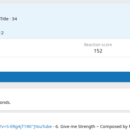
Title
·
34
12
Reaction score
152
conds.
?v=S-ERg4jT1R0"]YouTube
- 6. Give me Strength ~ Composed by