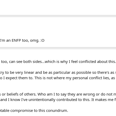
I'm an ENFP too, omg. :O
, too, can see both sides...which is why I feel conflicted about this.
y to be very linear and be as particular as possible so there's as
 I expect them to. This is not where my personal conflict lies, as
s or beliefs of others. Who am I to say they are wrong or do not
and I know I've unintentionally contributed to this. It makes me f
ceptable compromise to this conundrum.