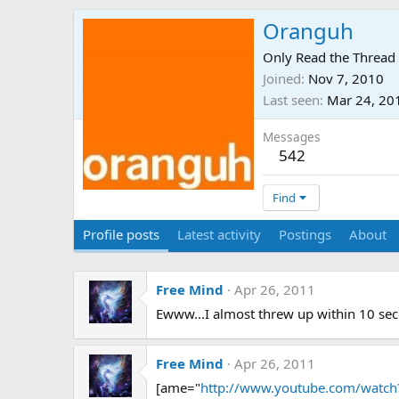
Oranguh
Only Read the Thread 
Joined
Nov 7, 2010
Last seen
Mar 24, 20
Messages
542
Find
Profile posts
Latest activity
Postings
About
Free Mind
Apr 26, 2011
Ewww...I almost threw up within 10 se
Free Mind
Apr 26, 2011
[ame="
http://www.youtube.com/watch