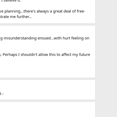
 planning...there's always a great deal of free-
trate me further...
big misunderstanding ensued...with hurt feeling on
 Perhaps I shouldn't allow this to affect my future
...