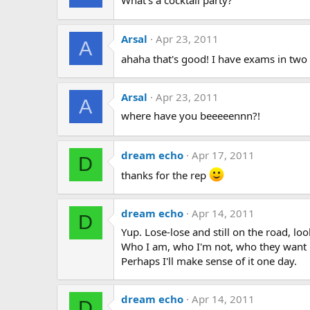
Arsal
Apr 23, 2011
A
ahaha that's good! I have exams in tw
Arsal
Apr 23, 2011
A
where have you beeeeennn?!
dream echo
Apr 17, 2011
D
thanks for the rep
dream echo
Apr 14, 2011
D
Yup. Lose-lose and still on the road, loo
Who I am, who I'm not, who they want me
Perhaps I'll make sense of it one day.
dream echo
Apr 14, 2011
D