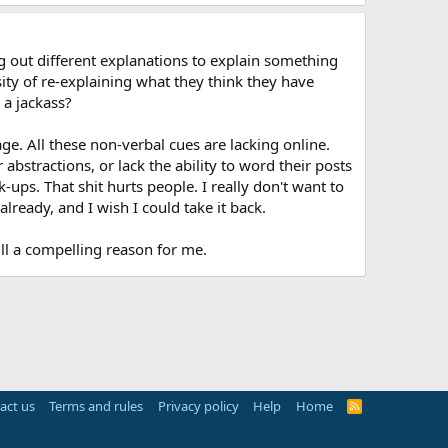
ng out different explanations to explain something
sity of re-explaining what they think they have
 a jackass?
ge. All these non-verbal cues are lacking online.
bstractions, or lack the ability to word their posts
ps. That shit hurts people. I really don't want to
already, and I wish I could take it back.
till a compelling reason for me.
act us
Terms and rules
Privacy policy
Help
Home
R
S
S