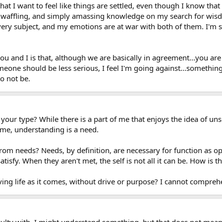
that I want to feel like things are settled, even though I know that
elf waffling, and simply amassing knowledge on my search for wis
ery subject, and my emotions are at war with both of them. I'm s
ou and I is that, although we are basically in agreement...you are
someone should be less serious, I feel I'm going against...somethin
o not be.
 your type? While there is a part of me that enjoys the idea of uns
 me, understanding is a need.
from needs? Needs, by definition, are necessary for function as 
atisfy. When they aren't met, the self is not all it can be. How is t
living life as it comes, without drive or purpose? I cannot compr
culty with. I might understand something, but that does not mean I