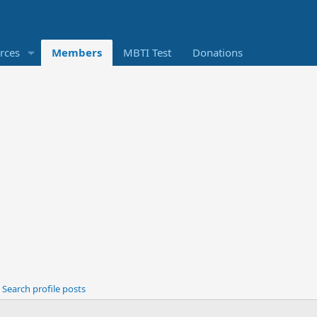
rces
Members
MBTI Test
Donations
Search profile posts