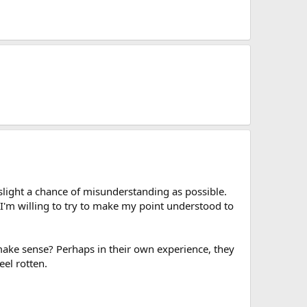
 slight a chance of misunderstanding as possible.
 I'm willing to try to make my point understood to
 make sense? Perhaps in their own experience, they
eel rotten.