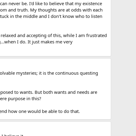
 can never be. I'd like to believe that my existence
dom and truth. My thoughts are at odds with each
tuck in the middle and I don't know who to listen
 relaxed and accepting of this, while I am frustrated
g...when I do. It just makes me very
olvable mysteries; it is the continuous questing
opposed to wants. But both wants and needs are
here purpose in this?
ehend how one would be able to do that.
 believe it.