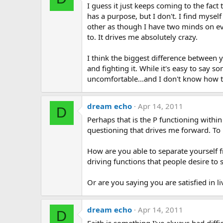
I guess it just keeps coming to the fact 
has a purpose, but I don't. I find mys
other as though I have two minds on ev
to. It drives me absolutely crazy.
I think the biggest difference between y
and fighting it. While it's easy to say 
uncomfortable...and I don't know how t
dream echo
Apr 14, 2011
D
Perhaps that is the P functioning within
questioning that drives me forward. To
How are you able to separate yourself 
driving functions that people desire to s
Or are you saying you are satisfied in 
dream echo
Apr 14, 2011
D
Faith is something I've always had diffi