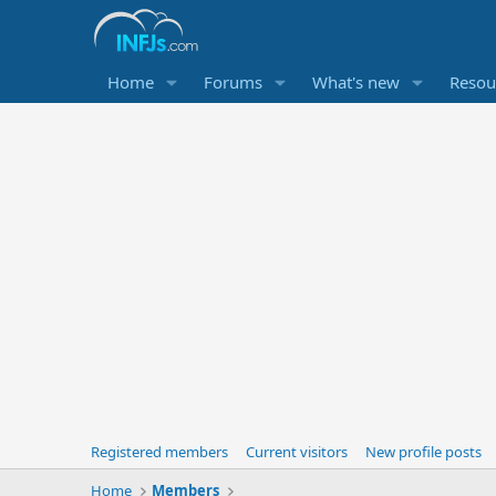
Home
Forums
What's new
Resou
Registered members
Current visitors
New profile posts
Home
Members