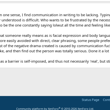
in one sense, I find communication in writing to be lacking. Typi
 understood is difficult. Who wants to be frustrated by the neces
 be the one constantly saying lolwut all the time and feeling like
what someone really means as is facial expression and body langua
 easily avoided with direct, clear phrasing, some people prefer a
t of the negative drama created is caused by communication fuck-u
e, and then find out the person was totally serious. Done it a lot 
s a barrier is self-imposed, and thus not necessarily 'real', but s
Status Page
Cont
®
Community platform by XenForo
© 2010-2026 XenForo Ltd.