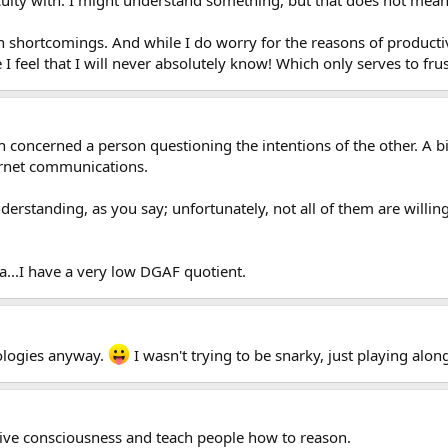
n shortcomings. And while I do worry for the reasons of productive
I feel that I will never absolutely know! Which only serves to frus
 in concerned a person questioning the intentions of the other. A 
ternet communications.
rstanding, as you say; unfortunately, not all of them are willing.
ha...I have a very low DGAF quotient.
pologies anyway.
I wasn't trying to be snarky, just playing along
ctive consciousness and teach people how to reason.