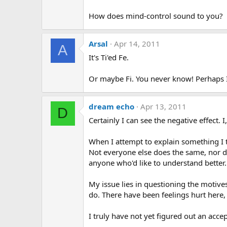
How does mind-control sound to you?
Arsal
Apr 14, 2011
A
It's Ti'ed Fe.
Or maybe Fi. You never know! Perhaps 
dream echo
Apr 13, 2011
D
Certainly I can see the negative effect. I
When I attempt to explain something I tr
Not everyone else does the same, nor do
anyone who'd like to understand better.
My issue lies in questioning the motive
do. There have been feelings hurt here, 
I truly have not yet figured out an ac