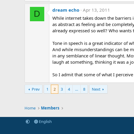
dream echo
Apr 13, 2011
D
While internet takes down the barriers 
as abstract as feeling and be completely
already expressed so well? Who wants to
Tone in speech is a great indicator of 
And while misunderstandings can be more
in any semblance of linear thought. Mos
laugh at something, thinking it was a jok
So I admit that some of what I perceive a
Prev
1
2
3
4
…
8
Next
Home
Members
English