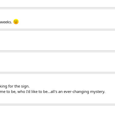
o weeks.
king for the sign.
 to be, who I'd like to be...all's an ever-changing mystery.