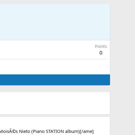
Points
0
 MoisÃ©s Nieto (Piano STATION album)[/ame]