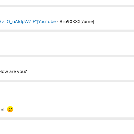
h?v=O_uAldpWZjE"]YouTube
- Bro90XXX[/ame]
 How are you?
ool.