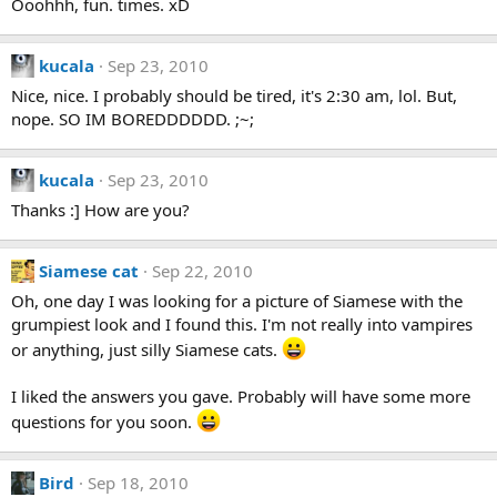
Ooohhh, fun. times. xD
kucala
Sep 23, 2010
Nice, nice. I probably should be tired, it's 2:30 am, lol. But,
nope. SO IM BOREDDDDDD. ;~;
kucala
Sep 23, 2010
Thanks :] How are you?
Siamese cat
Sep 22, 2010
Oh, one day I was looking for a picture of Siamese with the
grumpiest look and I found this. I'm not really into vampires
or anything, just silly Siamese cats.
I liked the answers you gave. Probably will have some more
questions for you soon.
Bird
Sep 18, 2010