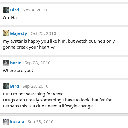
Bird
Nov 4, 2010
Oh. Hai.
Majesty
Oct 25, 2010
my avatar is happy you like him, but watch out, he's only
gonna break your heart =/
basic
Sep 28, 2010
Where are you?
Bird
Sep 23, 2010
But I'm not searching for weed.
Drugs aren't really something I have to look that far for.
Perhaps this is a clue I need a lifestyle change.
kucala
Sep 23, 2010