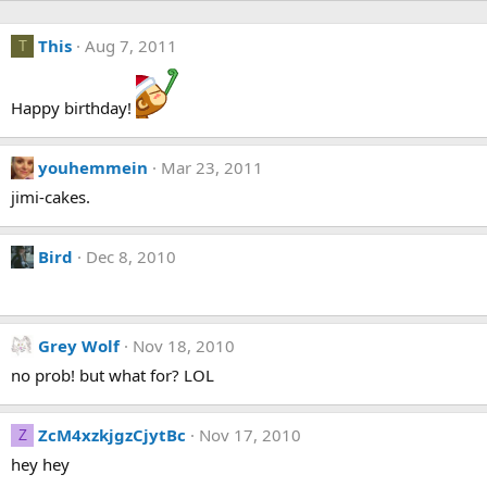
This
Aug 7, 2011
T
Happy birthday!
youhemmein
Mar 23, 2011
jimi-cakes.
Bird
Dec 8, 2010
Grey Wolf
Nov 18, 2010
no prob! but what for? LOL
ZcM4xzkjgzCjytBc
Nov 17, 2010
Z
hey hey