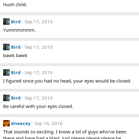
Hush child.
Bird
Sep 17, 2010
Yummmmmm.
Bird
Sep 17, 2010
bawk bawk
Bird
Sep 17, 2010
I figured since you had no head, your eyes would be closed.
Bird
Sep 17, 2010
Be careful with your eyes closed.
dneecey
Sep 16, 2010
That sounds so exciting. I know a lot of guys who've been
there and have had a blast. Just please please please be