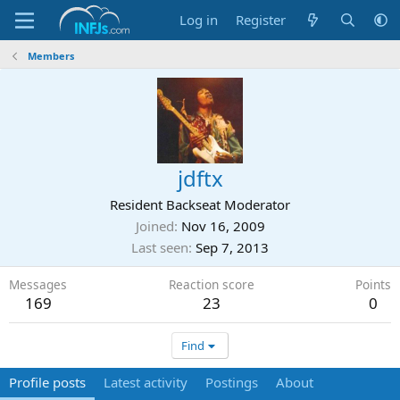
Log in
Register
Members
jdftx
Resident Backseat Moderator
Joined
Nov 16, 2009
Last seen
Sep 7, 2013
Messages
Reaction score
Points
169
23
0
Find
Profile posts
Latest activity
Postings
About