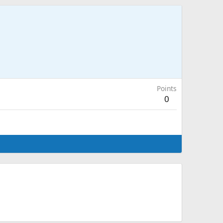
Points
0