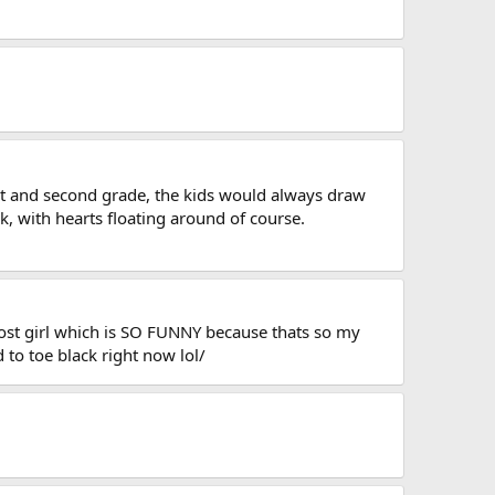
st and second grade, the kids would always draw
k, with hearts floating around of course.
host girl which is SO FUNNY because thats so my
d to toe black right now lol/