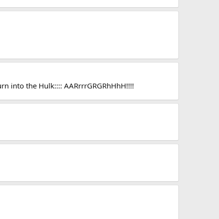
 turn into the Hulk:::: AARrrrGRGRhHhH!!!!