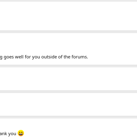
g goes well for you outside of the forums.
hank you