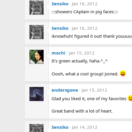
Sensiko
Jan 16, 2012
:::showers CAptain in pig faces::::
Sensiko
Jan 16, 2012
iknowhuh! figured it out! thank youuu
mochi
Jan 15, 2012
It's green actually, haha.^_^
Oooh, what a cool group! Joined.
endersgone
Jan 15, 2012
Glad you liked it, one of my favorites
Great band with a lot of heart.
Sensiko
Jan 14, 2012