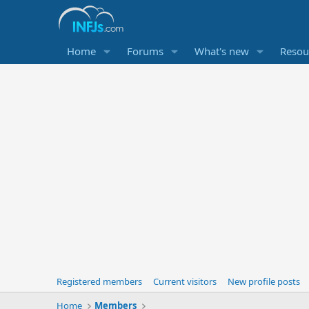
Home
Forums
What's new
Resou
Registered members
Current visitors
New profile posts
Home
Members