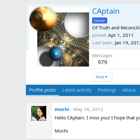
CAptain
Donor
Of Truth and Reconcili
Joined
Apr 1, 2011
Last seen
Jan 19, 201
Messages
979
Find
Profile posts
Latest activity
Postings
About
mochi
May 16, 2012
Hello CAptain. I miss you! I hope that 
Mochi