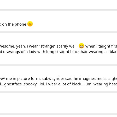
ck on the phone
esome. yeah, i wear "strange" scarily well.
when i taught fir
d drawings of a lady with long straight black hair wearing all blac
eive* me in picture form. subwayrider said he imagines me as a g
..ghostface..spooky...lol. i wear a lot of black... um, wearing hea