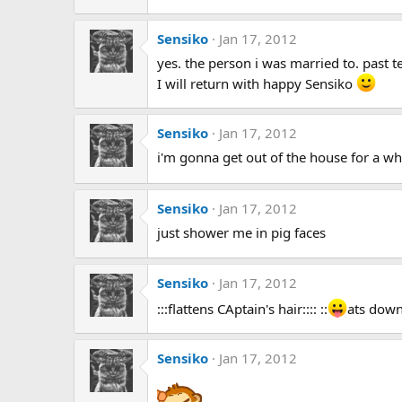
Sensiko
Jan 17, 2012
yes. the person i was married to. past te
I will return with happy Sensiko
Sensiko
Jan 17, 2012
i'm gonna get out of the house for a whil
Sensiko
Jan 17, 2012
just shower me in pig faces
Sensiko
Jan 17, 2012
:::flattens CAptain's hair:::: ::
ats down 
Sensiko
Jan 17, 2012