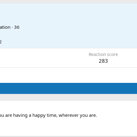
ation
·
36
2
Reaction score
283
you are having a happy time, wherever you are.