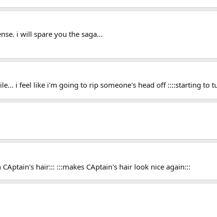
nse. i will spare you the saga...
e... i feel like i'm going to rip someone's head off ::::starting to
CAptain's hair::: :::makes CAptain's hair look nice again:::