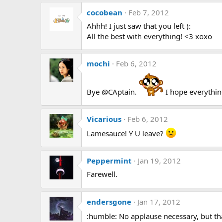
cocobean
Feb 7, 2012
Ahhh! I just saw that you left ):
All the best with everything! <3 xoxo
mochi
Feb 6, 2012
Bye @CAptain.
I hope everythin
Vicarious
Feb 6, 2012
Lamesauce! Y U leave?
Peppermint
Jan 19, 2012
Farewell.
endersgone
Jan 17, 2012
:humble: No applause necessary, but t