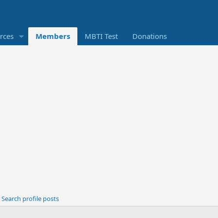
rces
Members
MBTI Test
Donations
Search profile posts