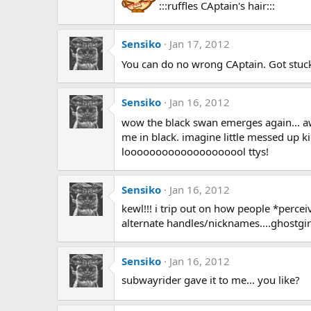
:::ruffles CAptain's hair:::
Sensiko
Jan 17, 2012
You can do no wrong CAptain. Got stu
Sensiko
Jan 16, 2012
wow the black swan emerges again... aw
me in black. imagine little messed up ki
loooooooooooooooooool ttys!
Sensiko
Jan 16, 2012
kewl!!! i trip out on how people *perc
alternate handles/nicknames....ghostgirl.
Sensiko
Jan 16, 2012
subwayrider gave it to me... you like?