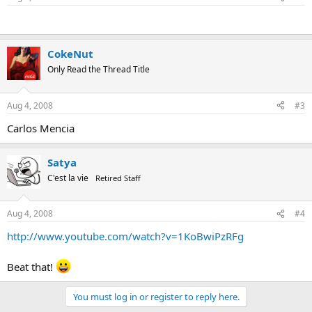
CokeNut
Only Read the Thread Title
Aug 4, 2008
#3
Carlos Mencia
Satya
C'est la vie
Retired Staff
Aug 4, 2008
#4
http://www.youtube.com/watch?v=1KoBwiPzRFg
Beat that!
You must log in or register to reply here.