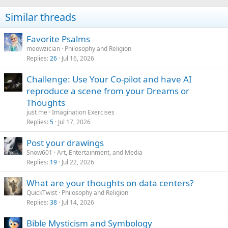
Similar threads
Favorite Psalms
meowzician
Philosophy and Religion
Replies
26
Jul 16, 2026
Challenge: Use Your Co-pilot and have AI
reproduce a scene from your Dreams or
Thoughts
just me
Imagination Exercises
Replies
5
Jul 17, 2026
Post your drawings
Snow601
Art, Entertainment, and Media
Replies
19
Jul 22, 2026
What are your thoughts on data centers?
QuickTwist
Philosophy and Religion
Replies
38
Jul 14, 2026
Bible Mysticism and Symbology