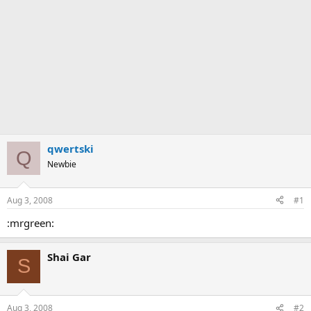
qwertski
Q
Newbie
Aug 3, 2008
#1
:mrgreen:
Shai Gar
S
Aug 3, 2008
#2