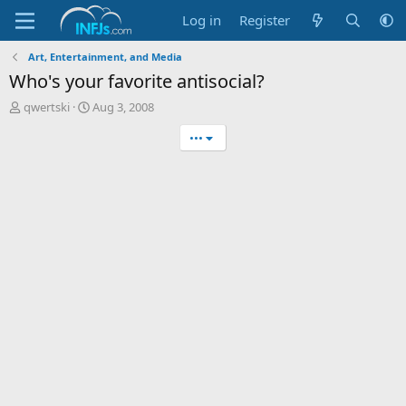
Log in
Register
Art, Entertainment, and Media
Who's your favorite antisocial?
T
S
qwertski
Aug 3, 2008
h
t
•••
r
a
e
r
a
t
d
d
s
a
t
t
a
e
r
t
e
r