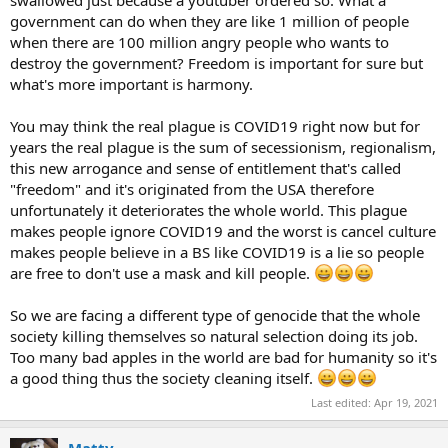
swallowed just because a youtuber ordered so. What a
government can do when they are like 1 million of people
when there are 100 million angry people who wants to
destroy the government? Freedom is important for sure but
what's more important is harmony.
You may think the real plague is COVID19 right now but for
years the real plague is the sum of secessionism, regionalism,
this new arrogance and sense of entitlement that's called
"freedom" and it's originated from the USA therefore
unfortunately it deteriorates the whole world. This plague
makes people ignore COVID19 and the worst is cancel culture
makes people believe in a BS like COVID19 is a lie so people
are free to don't use a mask and kill people.
So we are facing a different type of genocide that the whole
society killing themselves so natural selection doing its job.
Too many bad apples in the world are bad for humanity so it's
a good thing thus the society cleaning itself.
Last edited:
Apr 19, 2021
Matty