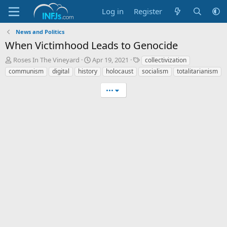
Log in
Register
News and Politics
When Victimhood Leads to Genocide
T
S
T
Roses In The Vineyard
Apr 19, 2021
collectivization
h
t
a
communism
digital
history
holocaust
socialism
totalitarianism
r
a
g
e
r
s
•••
a
t
d
d
s
a
t
t
a
e
r
t
e
r