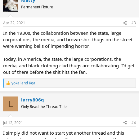
Permanent Fixture
Apr 22, 2021
#3
In the 1930s, the collaboration between the state, large
corporations, the media, and brown shirt thugs on the street
were warning bells of impending horror.
Today, in America, the state, the large corporations, the
media, and black clothing clad thugs are collaborating. I'd get
out of there before the shit hits the fan.
yokai
and
Kgal
R
e
a
larry806q
c
L
t
Only Read the Thread Title
i
o
n
Jul 12, 2021
#4
s
:
I simply did not want to start yet another thread and this