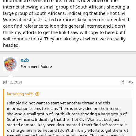
information seems to relate. There is now video on the
internet showing a small group of South Africans shooting a
large group of South Africans. Indicating that their hot Civil
War is at best just started or more likely been documented. I
can't find reference to it on the general internet and I don't
think my efforts to get the link I saw will copy to here but I
will continue to try. They are already at where we are sadly
headed.
o2b
Permanent Fixture
Jul 12, 2021
#5
larry806q said:
I simply did not want to start yet another thread and this
information seems to relate. There is now video on the internet
showing a small group of South Africans shooting a large group of
South Africans. Indicating that their hot Civil War is at best just
started or more likely been documented. I can't find reference to it
on the general internet and I don't think my efforts to get the link I
saw will copy to here but I will continue to try. They are already at