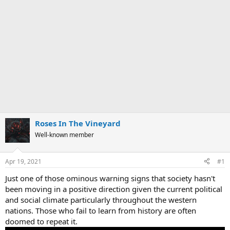
Roses In The Vineyard
Well-known member
Apr 19, 2021
#1
Just one of those ominous warning signs that society hasn't
been moving in a positive direction given the current political
and social climate particularly throughout the western
nations. Those who fail to learn from history are often
doomed to repeat it.