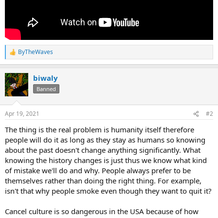
ByTheWaves
R
e
a
biwaly
c
t
Banned
i
o
n
Apr 19, 2021
#2
s
:
The thing is the real problem is humanity itself therefore
people will do it as long as they stay as humans so knowing
about the past doesn't change anything significantly. What
knowing the history changes is just thus we know what kind
of mistake we'll do and why. People always prefer to be
themselves rather than doing the right thing. For example,
isn't that why people smoke even though they want to quit it?
Cancel culture is so dangerous in the USA because of how