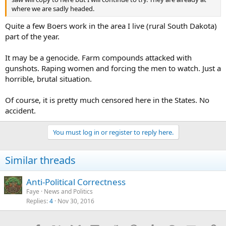
where we are sadly headed.
Quite a few Boers work in the area I live (rural South Dakota)
part of the year.
It may be a genocide. Farm compounds attacked with
gunshots. Raping women and forcing the men to watch. Just a
horrible, brutal situation.
Of course, it is pretty much censored here in the States. No
accident.
You must log in or register to reply here.
Similar threads
Anti-Political Correctness
Faye
News and Politics
Replies
4
Nov 30, 2016