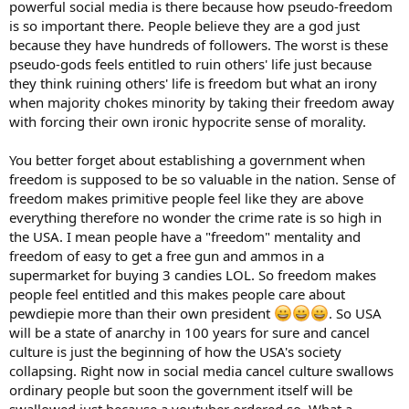
powerful social media is there because how pseudo-freedom
is so important there. People believe they are a god just
because they have hundreds of followers. The worst is these
pseudo-gods feels entitled to ruin others' life just because
they think ruining others' life is freedom but what an irony
when majority chokes minority by taking their freedom away
with forcing their own ironic hypocrite sense of morality.
You better forget about establishing a government when
freedom is supposed to be so valuable in the nation. Sense of
freedom makes primitive people feel like they are above
everything therefore no wonder the crime rate is so high in
the USA. I mean people have a "freedom" mentality and
freedom of easy to get a free gun and ammos in a
supermarket for buying 3 candies LOL. So freedom makes
people feel entitled and this makes people care about
pewdiepie more than their own president
. So USA
will be a state of anarchy in 100 years for sure and cancel
culture is just the beginning of how the USA's society
collapsing. Right now in social media cancel culture swallows
ordinary people but soon the government itself will be