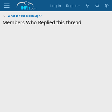
Log in
Register
What Is Your Moon Sign?
Members Who Replied this thread