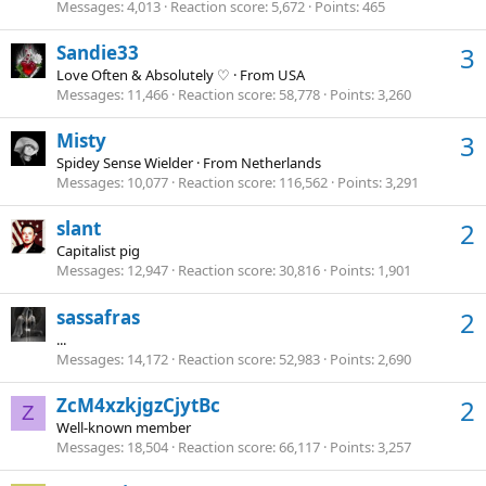
Messages
4,013
Reaction score
5,672
Points
465
Sandie33
3
Love Often & Absolutely ♡
·
From
USA
Messages
11,466
Reaction score
58,778
Points
3,260
Misty
3
Spidey Sense Wielder
·
From
Netherlands
Messages
10,077
Reaction score
116,562
Points
3,291
slant
2
Capitalist pig
Messages
12,947
Reaction score
30,816
Points
1,901
sassafras
2
...
Messages
14,172
Reaction score
52,983
Points
2,690
ZcM4xzkjgzCjytBc
2
Z
Well-known member
Messages
18,504
Reaction score
66,117
Points
3,257