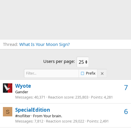
Thread
What Is Your Moon Sign?
Users per page:
Prefix
Wyote
7
Gander
Messages
40,371
Reaction score
235,803
Points
4,281
SpecialEdition
6
S
#nofilter
·
From
Your brain.
Messages
7,812
Reaction score
29,022
Points
2,491