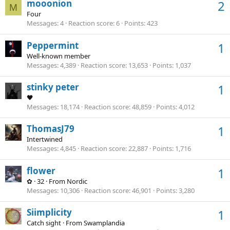
mooonion
2
M
Four
Messages
4
Reaction score
6
Points
423
Peppermint
1
Well-known member
Messages
4,389
Reaction score
13,653
Points
1,037
stinky peter
1
🖤
Messages
18,174
Reaction score
48,859
Points
4,012
ThomasJ79
1
Intertwined
Messages
4,845
Reaction score
22,887
Points
1,716
flower
1
✿
·
32
·
From
Nordic
Messages
10,306
Reaction score
46,901
Points
3,280
Siimplicity
1
Catch sight
·
From
Swamplandia