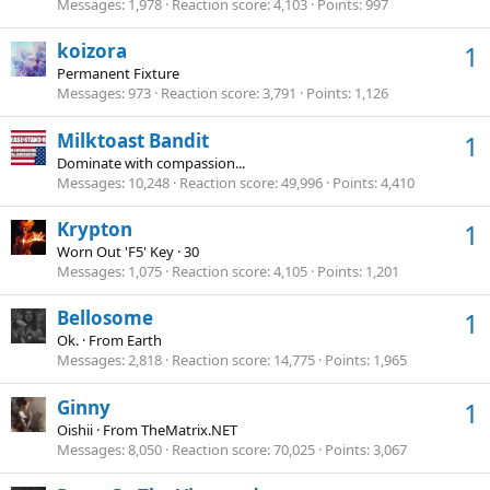
Messages
1,978
Reaction score
4,103
Points
997
koizora
1
Permanent Fixture
Messages
973
Reaction score
3,791
Points
1,126
Milktoast Bandit
1
Dominate with compassion...
Messages
10,248
Reaction score
49,996
Points
4,410
Krypton
1
Worn Out 'F5' Key
·
30
Messages
1,075
Reaction score
4,105
Points
1,201
Bellosome
1
Ok.
·
From
Earth
Messages
2,818
Reaction score
14,775
Points
1,965
Ginny
1
Oishii
·
From
TheMatrix.NET
Messages
8,050
Reaction score
70,025
Points
3,067