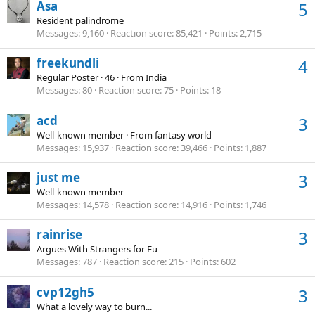
Asa
5
Resident palindrome
Messages
9,160
Reaction score
85,421
Points
2,715
freekundli
4
Regular Poster
·
46
·
From
India
Messages
80
Reaction score
75
Points
18
acd
3
Well-known member
·
From
fantasy world
Messages
15,937
Reaction score
39,466
Points
1,887
just me
3
Well-known member
Messages
14,578
Reaction score
14,916
Points
1,746
rainrise
3
Argues With Strangers for Fu
Messages
787
Reaction score
215
Points
602
cvp12gh5
3
What a lovely way to burn...