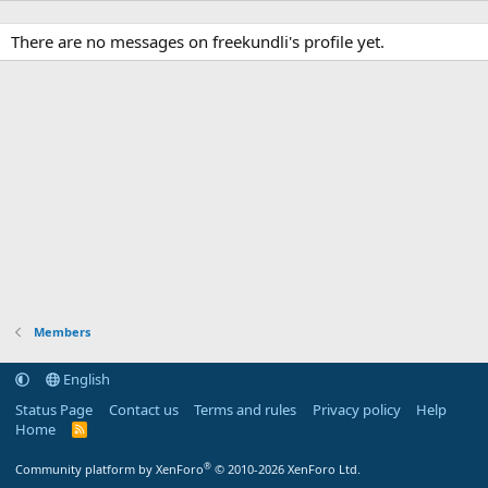
There are no messages on freekundli's profile yet.
Members
English
Status Page
Contact us
Terms and rules
Privacy policy
Help
Home
R
S
S
®
Community platform by XenForo
© 2010-2026 XenForo Ltd.