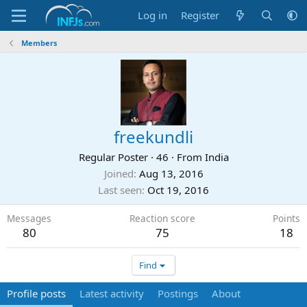
Log in
Register
Members
freekundli
Regular Poster
·
46
·
From
India
Joined
Aug 13, 2016
Last seen
Oct 19, 2016
Messages
Reaction score
Points
80
75
18
Find
Profile posts
Latest activity
Postings
About