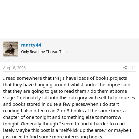
marty44
Only Read the Thread Title
Aug 18, 2008
#1
I read somewhere that INFJ's have loads of books,projects
that they have hanging around whilst under the impression
that they are going to get to read them / do them at some
stage. I definately fall into this category with self-help courses
and books stored in quite a few places.When I do start
reading I also often read 2 or 3 books at the same time, a
chapter of one tonight and something else tommorrow
tonight..Generally though I seem to find it harder to read
lately.Maybe this post is a "self-kick up the arse," or maybe I
just need to find some more interesting books.