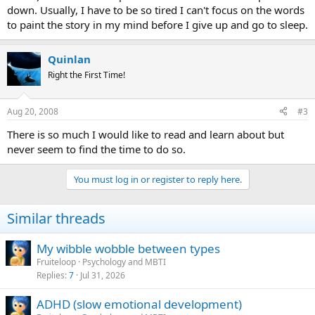
down. Usually, I have to be so tired I can't focus on the words
to paint the story in my mind before I give up and go to sleep.
Quinlan
Right the First Time!
Aug 20, 2008
#3
There is so much I would like to read and learn about but
never seem to find the time to do so.
You must log in or register to reply here.
Similar threads
My wibble wobble between types
Fruiteloop
Psychology and MBTI
Replies
7
Jul 31, 2026
ADHD (slow emotional development)