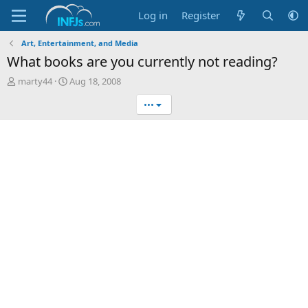
Log in
Register
Art, Entertainment, and Media
What books are you currently not reading?
T
S
marty44
Aug 18, 2008
h
t
•••
r
a
e
r
a
t
d
d
s
a
t
t
a
e
r
t
e
r