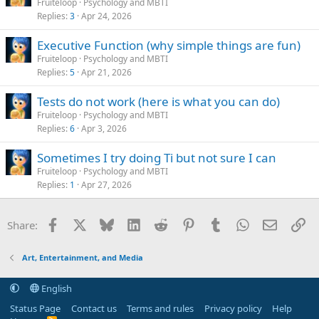
Fruiteloop
Psychology and MBTI
Replies
3
Apr 24, 2026
Executive Function (why simple things are fun)
Fruiteloop
Psychology and MBTI
Replies
5
Apr 21, 2026
Tests do not work (here is what you can do)
Fruiteloop
Psychology and MBTI
Replies
6
Apr 3, 2026
Sometimes I try doing Ti but not sure I can
Fruiteloop
Psychology and MBTI
Replies
1
Apr 27, 2026
Facebook
X
Bluesky
LinkedIn
Reddit
Pinterest
Tumblr
WhatsApp
Email
Li
Share:
Art, Entertainment, and Media
English
Status Page
Contact us
Terms and rules
Privacy policy
Help