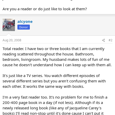
Are you a reader or do just like to look at them?
alcyone
Donor
Aug 20, 2008
#2
Total reader. I have two or three books that I am currently
reading scattered throughout the house. Bathroom,
bedroom, livingroom. My hussband makes lots of fun of me
cause he doesn't understand how I can keep up with them all.
It's just like a TV series. You watch different episodes of
several different series but you aren't confusing them with
each other. It works the same way with books.
I'm a very fast reader too. It's no problem for me to finish a
200-400 page book in a day (if not less). Although if its a
newly released long book (like any of Jacqueline Carey's
books) I'll read non-stop until it's done cause I can't put it