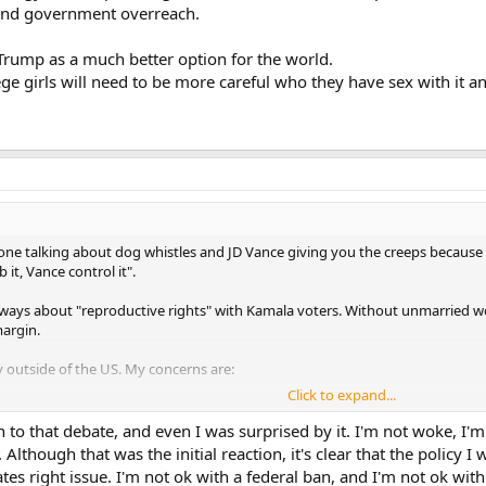
 and government overreach.
e Trump as a much better option for the world.
llege girls will need to be more careful who they have sex with it
one talking about dog whistles and JD Vance giving you the creeps because
it, Vance control it".
s always about "reproductive rights" with Kamala voters. Without unmarried 
margin.
y outside of the US. My concerns are:
Click to expand...
ogy that is spreading all around the world, but epicenter is the US.
 to that debate, and even I was surprised by it. I'm not woke, I'm
nd government overreach.
. Although that was the initial reaction, it's clear that the policy 
tates right issue. I'm not ok with a federal ban, and I'm not ok wi
Trump as a much better option for the world.