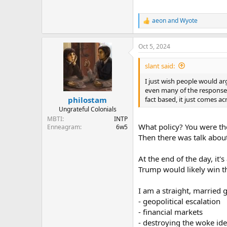
aeon
and
Wyote
R
e
a
Oct 5, 2024
c
t
i
slant said:
o
n
I just wish people would arg
s
even many of the responses 
:
fact based, it just comes a
philostam
Ungrateful Colonials
MBTI
INTP
What policy? You were th
Enneagram
6w5
Then there was talk about
At the end of the day, it
Trump would likely win t
I am a straight, married 
- geopolitical escalation
- financial markets
- destroying the woke ide