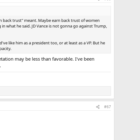
 that it went against what Trump is trying to do. Trump
ump on abortion and I think they are pairing him with Trump
that reproductive rights are a big decider, so why not just
arn back trust" meant. Maybe earn back trust of women
uch.
 in what he said. JD Vance is not gonna go against Trump,
've like him as a president too, or at least as a VP. But he
pacity.
tation may be less than favorable. I've been
.
#67