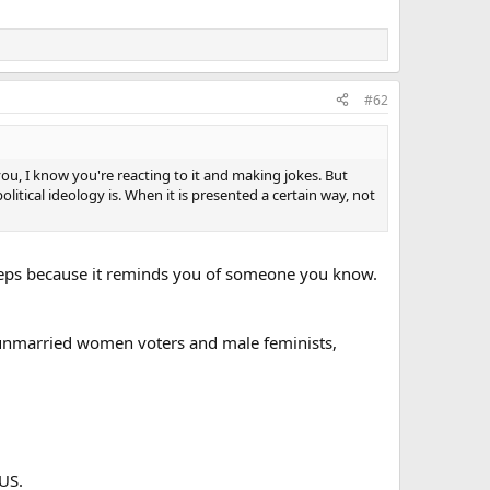
#62
 you, I know you're reacting to it and making jokes. But
tical ideology is. When it is presented a certain way, not
reeps because it reminds you of someone you know.
t unmarried women voters and male feminists,
 US.