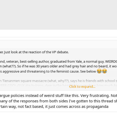
ver. Just look at the reaction of the VP debate.
d, veteran, best-selling author, graduated from Yale, a normal guy. WEIR
what??). So if he was 30 years older and had grey hair and no beard, it wou
is aggressive and threatening to the feminist cause. See below
in Tienanmen square massacre (what, why??), says he is friends with school s
EEP, COOL GUY. His bulging, deer in the headlights eyes show how much he
Click to expand...
eally losing it, but perhaps this is their natural state (estrogen dominance):
rgue policies instead of weird stuff like this. Very frustrating. No
ny of the responses from both sides I've gotten to this thread s
w attachment 95728
rtain way, not fact based, it just comes across as propaganda