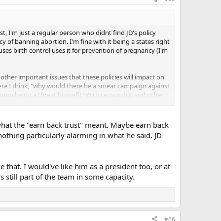
t, I'm just a regular person who didnt find JD's policy
icy of banning abortion. I'm fine with it being a states right
uses birth control uses it for prevention of pregnancy (I'm
 other important issues that these policies will impact on
here I think, "why would there be a smear campaign against
 trump being a threat himself)" With censorship and other
Trump doesn't win, is this "our last shot" ? Will the
also don't think so for Harris.
what the "earn back trust" meant. Maybe earn back
of what I'm hoping for is once we get rid of trump that
thing particularly alarming in what he said. JD
ven* if Vivek had similar reproductive positions, I think he's
.
 that. I would've like him as a president too, or at
 have to deal with because my partner and I are technically
gusting and I use birth control to avoid it, and I don't
s still part of the team in some capacity.
as him saying that he doesn't care what people want, what
. Am I wrong on my read on that? Let's say the Democrats
to let in more illegal immigrants, wouldn't that seem
 it or not, if the American people have a position on an
UGE part of the appeal of Trump for me IS his anti-
#66