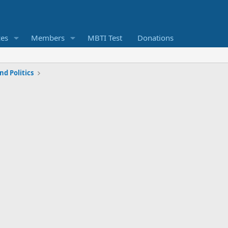
ces
Members
MBTI Test
Donations
d Politics