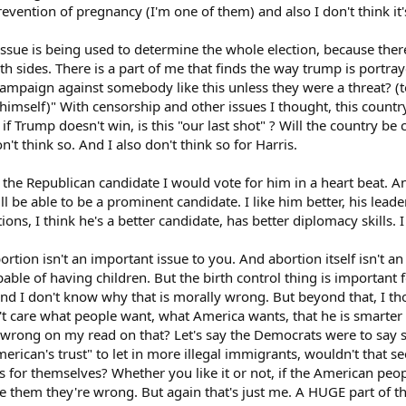
prevention of pregnancy (I'm one of them) and also I don't think it
ege girls will need to be more careful who they have sex with it and perhaps n
 issue is being used to determine the whole election, because there
oth sides. There is a part of me that finds the way trump is portr
mpaign against somebody like this unless they were a threat? (to 
himself)" With censorship and other issues I thought, this countr
 if Trump doesn't win, is this "our last shot" ? Will the country b
n't think so. And I also don't think so for Harris.
e Republican candidate I would vote for him in a heart beat. And
ll be able to be a prominent candidate. I like him better, his leade
ions, I think he's a better candidate, has better diplomacy skills. 
rtion isn't an important issue to you. And abortion itself isn't a
apable of having children. But the birth control thing is importan
, and I don't know why that is morally wrong. But beyond that, I t
t care what people want, what America wants, that he is smarter a
 wrong on my read on that? Let's say the Democrats were to say s
merican's trust" to let in more illegal immigrants, wouldn't that
for themselves? Whether you like it or not, if the American peop
e them they're wrong. But again that's just me. A HUGE part of th