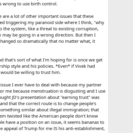
's wrong to use birth control.
ot have body count that is higher than their IQ.
 are a lot of other important issues that these
ayed triggering my paranoid side where I think, "why
the system, like a threat to existing corruption,
y may be going in a wrong direction. But then I
e changed so dramatically that no matter what, it
 that's sort of what I'm hoping for is once we get
rship style and his policies. *Even* if Vivek had
I would be willing to trust him.
n issue I ever have to deal with because my partner
t for me because menstruation is disgusting and I use
hought JD's presentation about "earning trust" was
nd that the correct route is to change people's
omething similar about illegal immigration; that
 seem twisted like the American people don't know
le have a position on an issue, it seems bananas to
e appeal of Trump for me IS his anti-establishment,