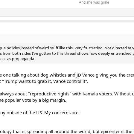
And she was gone​
ue policies instead of weird stuff like this. Very frustrating. Not directed at
from both sides I've gotten to this thread shows how deeply entrenched poli
cross as propaganda
e one talking about dog whistles and JD Vance giving you the c
 "Trump wants to grab it, Vance control it".
's always about "reproductive rights" with Kamala voters. Withou
he popular vote by a big margin.
guy outside of the US. My concerns are:
ology that is spreading all around the world, but epicenter is the