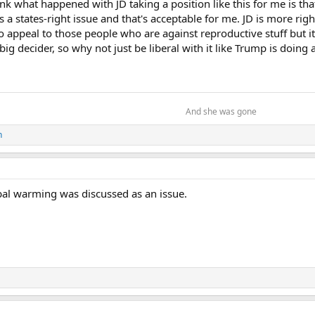
hink what happened with JD taking a position like this for me is th
 is a states-right issue and that's acceptable for me. JD is more r
 appeal to those people who are against reproductive stuff but it
 big decider, so why not just be liberal with it like Trump is doi
And she was gone​
n
bal warming was discussed as an issue.