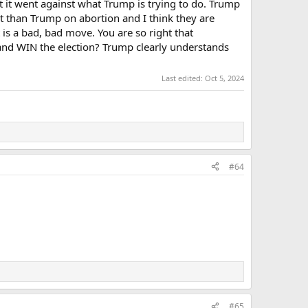
at it went against what Trump is trying to do. Trump
ight than Trump on abortion and I think they are
 is a bad, bad move. You are so right that
ng and WIN the election? Trump clearly understands
Last edited:
Oct 5, 2024
#64
#65