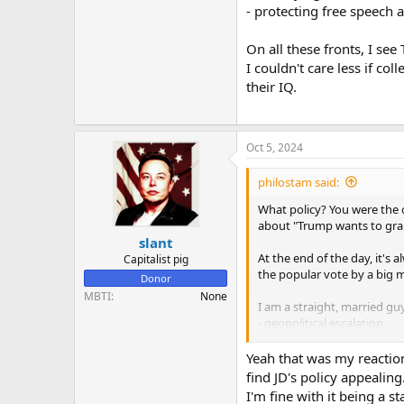
- protecting free speech
On all these fronts, I se
I couldn't care less if co
their IQ.
Oct 5, 2024
philostam said:
What policy? You were the 
about "Trump wants to grab 
slant
At the end of the day, it'
Capitalist pig
the popular vote by a big 
Donor
MBTI
None
I am a straight, married gu
- geopolitical escalation
- financial markets
- destroying the woke ideol
Yeah that was my reaction
- protecting free speech a
find JD's policy appealing
I'm fine with it being a s
On all these fronts, I see 