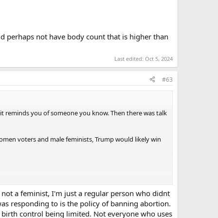
 and perhaps not have body count that is higher than
Last edited:
Oct 5, 2024
#63
 it reminds you of someone you know. Then there was talk
women voters and male feminists, Trump would likely win
 not a feminist, I'm just a regular person who didnt
I was responding to is the policy of banning abortion.
th birth control being limited. Not everyone who uses