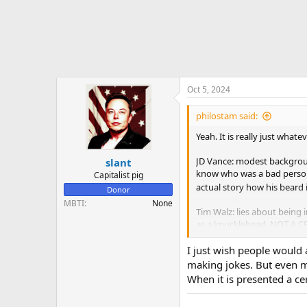
Oct 5, 2024
philostam said:
Yeah. It is really just whate
JD Vance: modest backgroun
slant
know who was a bad person (
Capitalist pig
actual story how his beard 
Donor
MBTI
None
Tim Walz: lies about being 
as a knucklehead. NOT A CR
I'd say toxic feminists are r
I just wish people would a
making jokes. But even ma
View attachment 95729
Vie
When it is presented a ce