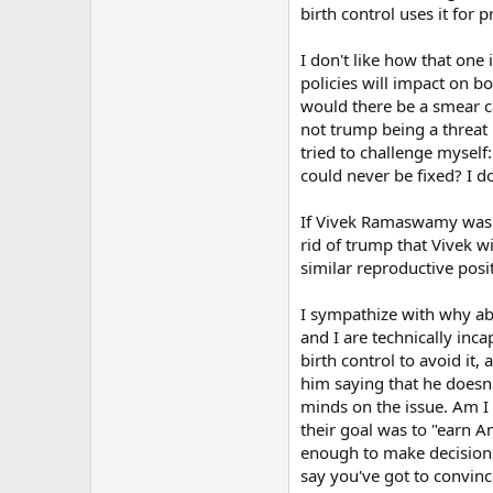
birth control uses it for 
I couldn't care less if coll
I don't like how that one
policies will impact on b
would there be a smear ca
not trump being a threat 
tried to challenge myself:
could never be fixed? I do
If Vivek Ramaswamy was th
rid of trump that Vivek wi
similar reproductive posit
I sympathize with why abo
and I are technically inc
birth control to avoid it
him saying that he doesn'
minds on the issue. Am I
their goal was to "earn A
enough to make decisions 
say you've got to convinc