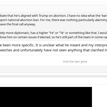
itions so I think what happened with JD taking a position like this for me is
s a states-right issue and that's acceptable for me. JD is more right than Tr
ho are against reproductive stuff but it is a bad, bad move. You are so right 
ebate that he's aligned with Trump on abortion. I have no idea what the "e
mp is doing and WIN the election? Trump clearly understands that. JD not so m
port national abortion ban. For me, there was nothing particularly alarming
have the final call anyway.
tely more diplomatic, has a higher "Fe" or "Te" or something like that. I would
se him on certain issues if elected, so he's still part of the team in some ca
 been more specific. It is unclear what he meant and my interpre
eches and unfortunately have not seen anything that clarified it
And she was gone​