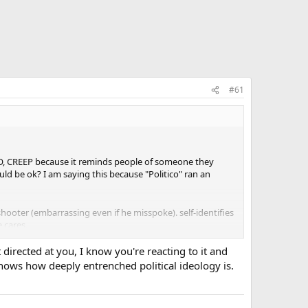
#61
DO, CREEP because it reminds people of someone they
ld be ok? I am saying this because "Politico" ran an
hooter (embarrassing even if he misspoke). self-identifies
 cares.
t directed at you, I know you're reacting to it and
hows how deeply entrenched political ideology is.