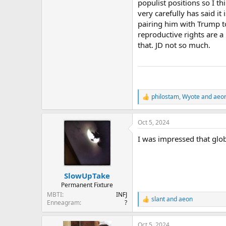
populist positions so I t
very carefully has said it
pairing him with Trump to
reproductive rights are a
that. JD not so much.
philostam
,
Wyote
and
aeo
R
e
a
Oct 5, 2024
c
t
I was impressed that glo
i
o
n
s
:
SlowUpTake
Permanent Fixture
MBTI
INFJ
slant
and
aeon
R
Enneagram
?
e
a
Oct 5, 2024