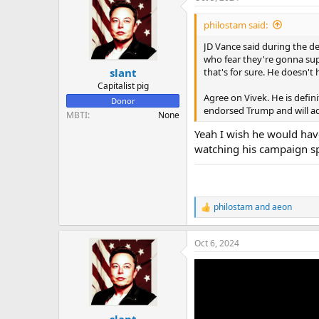
establishment, populist pos
t
i
very carefully has said it i
philostam said:
o
to appeal to those people w
n
JD Vance said during the d
be liberal with it like Tru
s
who fear they're gonna sup
:
that's for sure. He doesn't 
slant
Capitalist pig
Agree on Vivek. He is defini
Donor
endorsed Trump and will advi
MBTI
None
Yeah I wish he would have
watching his campaign spe
philostam
and
aeon
R
e
a
Oct 6, 2024
c
t
i
o
n
s
:
slant