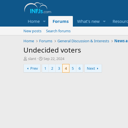
Home
Forums
What's new
Resour
New posts
Search forums
Home
Forums
General Discussion & Interests
News an
Undecided voters
T
S
slant
Sep 22, 2024
h
t
Prev
1
2
3
4
5
6
Next
r
a
e
r
a
t
d
d
s
a
t
t
a
e
r
t
e
r