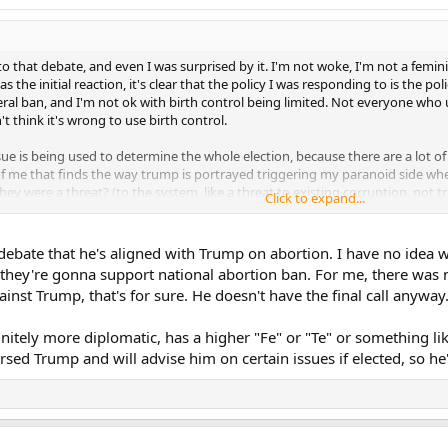
o that debate, and even I was surprised by it. I'm not woke, I'm not a feminis
 the initial reaction, it's clear that the policy I was responding to is the pol
deral ban, and I'm not ok with birth control being limited. Not everyone who 
t think it's wrong to use birth control.
sue is being used to determine the whole election, because there are a lot of
 of me that finds the way trump is portrayed triggering my paranoid side w
hey were a threat? (to the system, like a threat to existing corruption, not
Click to expand...
ry may be going in a wrong direction. But then I tried to challenge myself: if 
ically that no matter what, it could never be fixed? I don't think so. And I 
debate that he's aligned with Trump on abortion. I have no idea 
Republican candidate I would vote for him in a heart beat. And that's sort 
hey're gonna support national abortion ban. For me, there was no
rominent candidate. I like him better, his leadership style and his policies. *E
inst Trump, that's for sure. He doesn't have the final call anyway
er diplomacy skills. I would be willing to trust him.
nitely more diplomatic, has a higher "Fe" or "Te" or something like
ion isn't an important issue to you. And abortion itself isn't an issue I ever
n. But the birth control thing is important for me because menstruation is dis
rsed Trump and will advise him on certain issues if elected, so he'
rong. But beyond that, I thought JD's presentation about "earning trust" w
smarter and that the correct route is to change people's minds on the issue
ar about illegal immigration; that their goal was to "earn American's trust" 
people don't know enough to make decisions for themselves? Whether you like
say you've got to convince them they're wrong. But again that's just me. A H