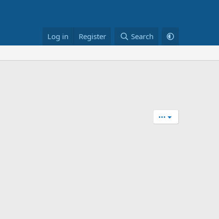
Log in
Register
Search
•••