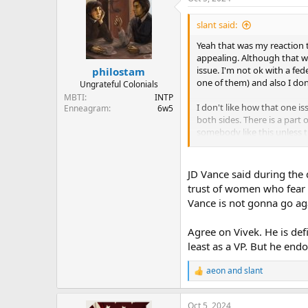
c
t
i
slant said:
o
n
Yeah that was my reaction t
s
appealing. Although that was
:
issue. I'm not ok with a fe
philostam
one of them) and also I don'
Ungrateful Colonials
MBTI
INTP
I don't like how that one is
Enneagram
6w5
both sides. There is a part
somebody like this unless t
issues I thought, this count
country be changed so dramat
JD Vance said during the 
If Vivek Ramaswamy was the 
trust of women who fear t
Vivek will be able to be a p
Vance is not gonna go aga
a better candidate, has bett
Agree on Vivek. He is defi
I sympathize with why abort
incapable of having childre
least as a VP. But he endo
know why that is morally w
America wants, that he is 
aeon
and
slant
R
were to say something simil
e
twisted like the American 
a
issue, it seems bananas to 
Oct 5, 2024
c