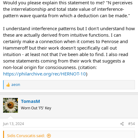
Would you please explain this statement to me? "N perceives
the interrelationship and total state value of interference-
pattern wave quanta from which a deduction can be made."
I understand interference patterns but I don't understand how
these are actually derived from intuitive functions. I can
certainly make a connection when it comes to Penrose and
Hammeroff but their work doesn't specifically call out
intuition - at least not that I've been able to find. I also read
some statements coming from their work that suggests a
non-local origin for consciousness. (citation:
https://philarchive.org/rec/HERNOT-10
)
aeon
R
e
a
TomasM
c
t
Worn Out 'F5' Key
i
o
n
Jun 13, 2024
#54
s
:
Sidis Coruscatis said: