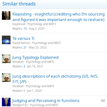
Similar threads
s
:
Reposting - insightful (crediting who I’m sourcing
and figured it was important enough to reshare)
Daybreak
Psychology and MBTI
Replies
15
Aug 3, 2025
Te versus Ti
David Nelson
Psychology and MBTI
Replies
21
May 25, 2022
Jung Typology Explained
Vendrah
Psychology and MBTI
Replies
3
Jan 14, 2021
Jung descriptions of each dichotomy (I/E, N/S,
F/T, J/P)
Vendrah
Psychology and MBTI
Replies
0
Jun 1, 2020
P
Judging and Perceiving in functions
o
Madgirl143
Psychology and MBTI