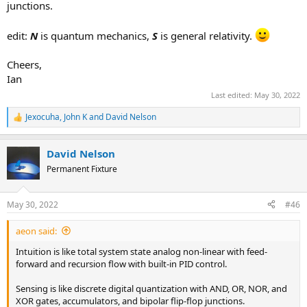
junctions.
being cognizant of the informational starts and ends of
objects
treating a concept or idea as a localized dataset
edit:
N
is quantum mechanics,
S
is general relativity.
registering objects as particle-like
modeling mental objects as specific with finite ranges
Cheers,
having a sharp and focused description of a concept or idea,
Ian
without ambiguity
handling variables as definite amounts or quantities; single-
Last edited:
May 30, 2022
meaning
Jexocuha
,
John K
and
David Nelson
R
e
a
David Nelson
c
t
Permanent Fixture
i
o
n
May 30, 2022
#46
s
:
aeon said:
Intuition is like total system state analog non-linear with feed-
forward and recursion flow with built-in PID control.
Sensing is like discrete digital quantization with AND, OR, NOR, and
XOR gates, accumulators, and bipolar flip-flop junctions.