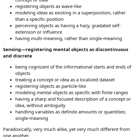
registering objects as wave-like
modeling ideas as existing in a superposition, rather
than a specific position
perceiving objects as having a hazy, gradated self-
extension or influence
having multi-meaning, rather than single-meaning
Sensing—registering mental objects as discontinuous
and discrete
being cognizant of the informational starts and ends of
objects
treating a concept or idea as a localized dataset
registering objects as particle-like
modeling mental objects as specific with finite ranges
having a sharp and focused description of a concept or
idea, without ambiguity
handling variables as definite amounts or quantities;
single-meaning
Paradoxically, very much alike, yet very much different from
one another.