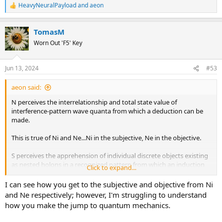
Cheers,
HeavyNeuralPayload
and
aeon
R
Ian
e
a
TomasM
c
t
Worn Out 'F5' Key
i
o
n
Jun 13, 2024
#53
s
:
aeon said:
N perceives the interrelationship and total state value of
interference-pattern wave quanta from which a deduction can be
made.
This is true of Ni and Ne...Ni in the subjective, Ne in the objective.
S perceives the apprehension of individual discrete objects existing
as nested holons in a recognized pattern from which an induction
Click to expand...
can be made.
I can see how you get to the subjective and objective from Ni
This is true of Se and Si...Se in the objective, Si in the subjective.
and Ne respectively; however, I'm struggling to understand
how you make the jump to quantum mechanics.
Cheers,
Ian