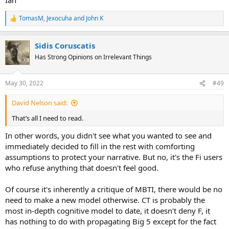
TomasM
,
Jexocuha
and
John K
R
e
a
Sidis Coruscatis
c
t
Has Strong Opinions on Irrelevant Things
i
o
n
May 30, 2022
#49
s
:
David Nelson said:
That’s all I need to read.
In other words, you didn't see what you wanted to see and
immediately decided to fill in the rest with comforting
assumptions to protect your narrative. But no, it's the Fi users
who refuse anything that doesn't feel good.
Of course it's inherently a critique of MBTI, there would be no
need to make a new model otherwise. CT is probably the
most in-depth cognitive model to date, it doesn't deny F, it
has nothing to do with propagating Big 5 except for the fact