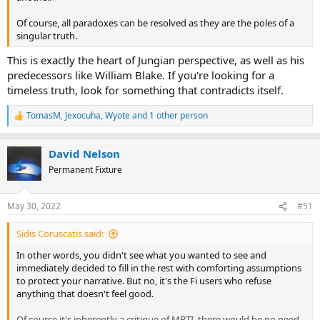
Of course, all paradoxes can be resolved as they are the poles of a
singular truth.
This is exactly the heart of Jungian perspective, as well as his
predecessors like William Blake. If you're looking for a
timeless truth, look for something that contradicts itself.
TomasM
,
Jexocuha
,
Wyote
and 1 other person
R
e
a
David Nelson
c
t
Permanent Fixture
i
o
n
May 30, 2022
#51
s
:
Sidis Coruscatis said:
In other words, you didn't see what you wanted to see and
immediately decided to fill in the rest with comforting assumptions
to protect your narrative. But no, it's the Fi users who refuse
anything that doesn't feel good.
Of course it's inherently a critique of MBTI, there would be no need