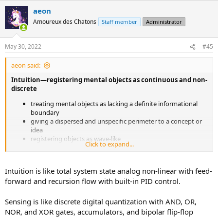
a
aeon
c
t
Amoureux des Chatons
Staff member
Administrator
i
o
n
May 30, 2022
#45
s
:
aeon said:
Intuition—registering mental objects as continuous and non-
discrete
treating mental objects as lacking a definite informational
boundary
giving a dispersed and unspecific perimeter to a concept or
idea
registering objects as wave-like
Click to expand...
modeling ideas as existing in a superposition, rather than a
specific position
perceiving objects as having a hazy, gradated self-extension
Intuition is like total system state analog non-linear with feed-
or influence
forward and recursion flow with built-in PID control.
having multi-meaning, rather than single-meaning
Sensing—registering mental objects as discontinuous and
Sensing is like discrete digital quantization with AND, OR,
discrete
NOR, and XOR gates, accumulators, and bipolar flip-flop