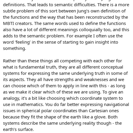
definitions. That leads to semantic difficulties. There is a more
subtle problem of this sort between Jung’s own definition of
the functions and the way that has been reconstructed by the
MBTI creators. The same words used to define the functions
also have a lot of different meanings colloquially too, and this
adds to the semantic problem. For example I often use the
word ‘feeling’ in the sense of starting to gain insight into
something.
Rather than these things all competing with each other for
what is fundamental truth, they are all different conceptual
systems for expressing the same underlying truth in some of
its aspects. They all have strengths and weaknesses and we
can choose which of them to apply in line with this - as long
as we make it clear which of these we are using. To give an
analogy, it’s a bit like choosing which coordinate system to
use in mathematics. You do far better expressing navigational
issues in spherical polar coordinates than Cartesian ones
because they fit the shape of the earth like a glove. Both
systems describe the same underlying reality though - the
earth’s surface.