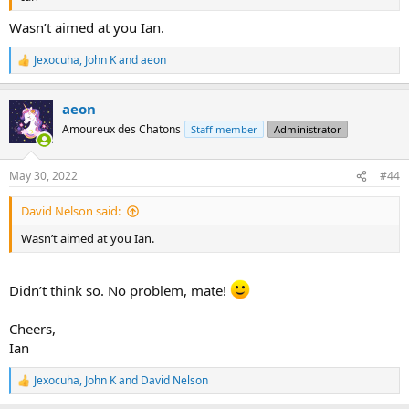
Wasn’t aimed at you Ian.
Jexocuha
,
John K
and
aeon
R
e
a
aeon
c
t
Amoureux des Chatons
Staff member
Administrator
i
o
n
May 30, 2022
#44
s
:
David Nelson said:
Wasn’t aimed at you Ian.
Didn’t think so. No problem, mate!
Cheers,
Ian
Jexocuha
,
John K
and
David Nelson
R
e