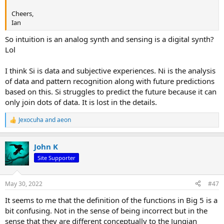
Cheers,
Ian
So intuition is an analog synth and sensing is a digital synth?
Lol
I think Si is data and subjective experiences. Ni is the analysis
of data and pattern recognition along with future predictions
based on this. Si struggles to predict the future because it can
only join dots of data. It is lost in the details.
Jexocuha
and
aeon
R
e
a
John K
c
t
Site Supporter
i
o
n
May 30, 2022
#47
s
:
It seems to me that the definition of the functions in Big 5 is a
bit confusing. Not in the sense of being incorrect but in the
sense that they are different conceptually to the Jungian