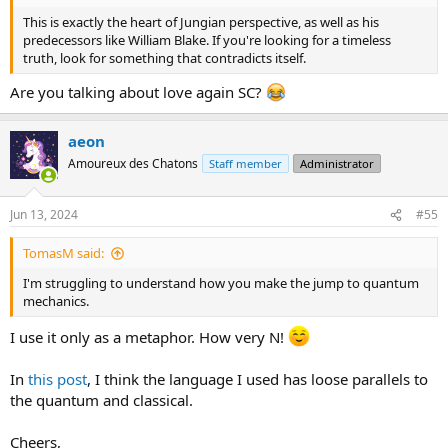
This is exactly the heart of Jungian perspective, as well as his
predecessors like William Blake. If you're looking for a timeless
truth, look for something that contradicts itself.
Are you talking about love again SC?
aeon
Amoureux des Chatons
Staff member
Administrator
Jun 13, 2024
#55
TomasM said:
I'm struggling to understand how you make the jump to quantum
mechanics.
I use it only as a metaphor. How very N!
In
this post
, I think the language I used has loose parallels to
the quantum and classical.
Cheers,