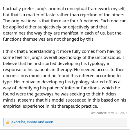
I actually prefer Jung’s original conceptual framework myself,
but that’s a matter of taste rather than rejection of the others.
The original idea is that there are four functions. Each one can
be applied either subjectively or objectively and that
determines the way they are manifest in each of us, but the
functions themselves are not changed by this.
I think that understanding it more fully comes from having
some feel for Jung’s overall psychology of the unconscious. I
believe that he first started developing his typology in
response to his patients in therapy. He needed access to their
unconscious minds and he found this differed according to
type. His motive in developing his typology started off as a
way of identifying his patients’ inferior functions, which he
found were the gateways he was seeking to their hidden
minds. It seems that his model succeeded in this based on his
empirical experience in his therapeutic practice.
Last edited:
May 30, 2022
Jexocuha
,
Wyote
and
aeon
R
e