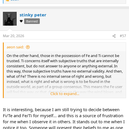
R
e
a
stinky peter
c
t
🖤
Banned
i
o
n
Mar 20, 2026
#57
s
:
aeon said:
On the other hand, those in the possession of Fe and Ti cannot be
trusted. Ti concerns itself with subjective truths that are internally
consistent, but do not answer to anyone or anything external. In
this way, those subjective truths have no external validity. And then,
what of Fe? There is no internal sense of right and wrong, but
instead, what is right and what is wrong is to be found in the
outside world, as part of a group consensus. This means the Fe user
will feel
this
way, or
that
, depending on the way the wind blows, and
Click to expand...
all the while Ti will say nothing, because it does not concern itself
with the potential ambiguity and dissonance of objective fact.
It is interesting, because I am still trying to decide between
Fi/Te and Fe/Ti for myself... and this is a source of frustration
for me when I observe it in others. It stands out to me when I
notice it too. Someone will present their beliefs to me as one