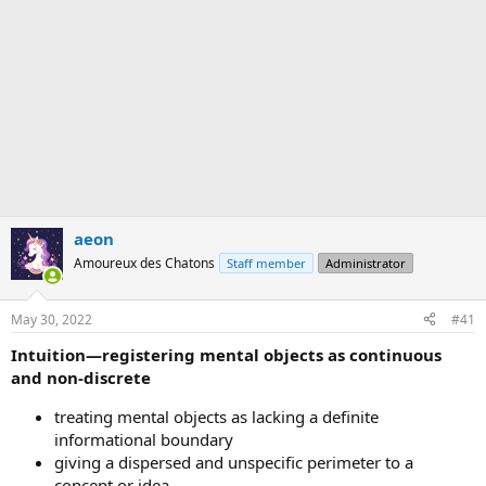
aeon
Amoureux des Chatons
Staff member
Administrator
May 30, 2022
#41
Intuition—registering mental objects as continuous
and non-discrete
treating mental objects as lacking a definite
informational boundary
giving a dispersed and unspecific perimeter to a
concept or idea