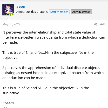
a
aeon
c
t
Amoureux des Chatons
Staff member
Administrator
i
o
n
May 30, 2022
#48
s
:
N perceives the interrelationship and total state value of
interference-pattern wave quanta from which a deduction can
be made.
This is true of Ni and Ne...Ni in the subjective, Ne in the
objective.
S perceives the apprehension of individual discrete objects
existing as nested holons in a recognized pattern from which
an induction can be made.
This is true of Se and Si...Se in the objective, Si in the
subjective.
Cheers,
Ian