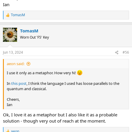
Ian
TomasM
R
e
a
TomasM
c
t
Worn Out 'F5' Key
i
o
n
Jun 13, 2024
#56
s
:
aeon said:
I use it only as a metaphor. How very N!
In
this post
, I think the language I used has loose parallels to the
quantum and classical.
Cheers,
Ian
Ok, I love it as a metaphor but I also like it as a probable
solution - though very out of reach at the moment.
aeon