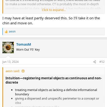
to make a new model otherwise. CT is probably the most in-depth
cognitive model to date, it doesn't deny F, it has nothing to do with
Click to expand...
propagating Big 5 except for the fact that it acknowledges the
existence of both essential traits and fluctuating traits. Ren has also
I may have at least partly deserved this. So I’ll take it on the
made several reviews of it on his blog and channel. Of course, you
chin and move on.
would know all this if you spent at least as much effort
understanding it as you do in making self-aggrandizing or snide
aeon
R
comments about anything that diverges from your immaculate
e
INFJ conception.
a
TomasM
c
This is what happens when your entire self-worth and security is
t
Worn Out 'F5' Key
teetering on idealized mental constructs.
i
o
n
Jun 13, 2024
#52
s
:
aeon said:
Intuition—registering mental objects as continuous and non-
discrete
treating mental objects as lacking a definite informational
boundary
giving a dispersed and unspecific perimeter to a concept or
idea