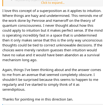
registering objects as wave-like
Click to expand...
modeling ideas as existing in a superposition, rather than a
specific position
I love this concept of a superposition as it applies to intuition.
perceiving objects as having a hazy, gradated self-extension
Where things are hazy and undetermined. This reminds me of
or influence
the work done by Penrose and Hameroff on the theory of
having multi-meaning, rather than single-meaning
quantum consciousness. I never thought about how this
Sensing—registering mental objects as discontinuous and
could apply to intuition but it makes perfect sense. If the mind
discrete
is operating incredibly fast in a space that is undetermined
then it only makes sense that this is the only way unconscious
being cognizant of the informational starts and ends of
objects
thoughts could be tied to correct unknowable decisions. If the
treating a concept or idea as a localized dataset
choices were merely random guesses then intuition would
registering objects as particle-like
have no value and it would have been abandon as a survival
modeling mental objects as specific with finite ranges
mechanism long ago.
having a sharp and focused description of a concept or idea,
without ambiguity
Again, things I've been thinking about and the answer comes
handling variables as definite amounts or quantities; single-
meaning
to me from an avenue that seemed completely obscure. I
shouldn't be surprised because this seems to happen to me
Paradoxically, very much alike, yet very much different from one
regularly and I've started to simply think of it as
another.
serendipitous.
Of course, all paradoxes can be resolved as they are the poles of a
singular truth.
Thanks for pointing me in this direction Ian.