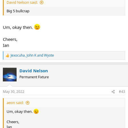
David Nelson said:
Big 5 bullcrap
Um, okay then.
Cheers,
Ian
Jexocuha
,
John K
and
Wyote
R
e
a
David Nelson
c
t
Permanent Fixture
i
o
n
May 30, 2022
#43
s
:
aeon said:
Um, okay then.
Cheers,
Ian