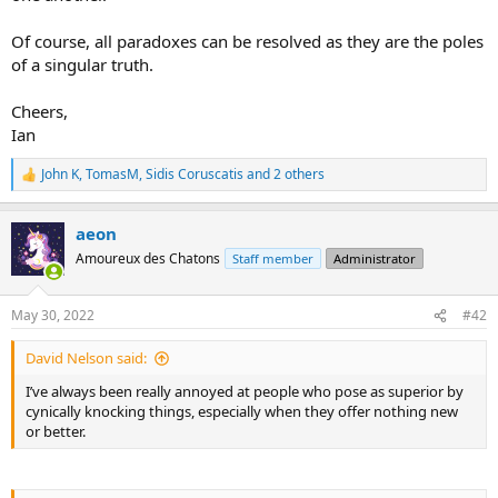
Of course, all paradoxes can be resolved as they are the poles
of a singular truth.
Cheers,
Ian
John K
,
TomasM
,
Sidis Coruscatis
and 2 others
R
e
a
aeon
c
t
Amoureux des Chatons
Staff member
Administrator
i
o
n
May 30, 2022
#42
s
:
David Nelson said:
I’ve always been really annoyed at people who pose as superior by
cynically knocking things, especially when they offer nothing new
or better.