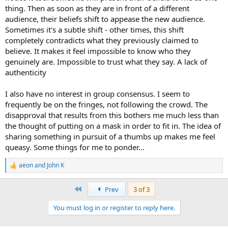
thing. Then as soon as they are in front of a different
audience, their beliefs shift to appease the new audience.
Sometimes it's a subtle shift - other times, this shift
completely contradicts what they previously claimed to
believe. It makes it feel impossible to know who they
genuinely are. Impossible to trust what they say. A lack of
authenticity
I also have no interest in group consensus. I seem to
frequently be on the fringes, not following the crowd. The
disapproval that results from this bothers me much less than
the thought of putting on a mask in order to fit in. The idea of
sharing something in pursuit of a thumbs up makes me feel
queasy. Some things for me to ponder...
aeon
and
John K
R
e
a
First
Prev
3 of 3
c
t
You must log in or register to reply here.
i
o
n