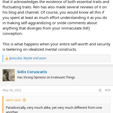
that it acknowledges the existence of both essential traits and
fluctuating traits. Ren has also made several reviews of it on
his blog and channel. Of course, you would know all this if
you spent at least as much effort understanding it as you do
in making self-aggrandizing or snide comments about
anything that diverges from your immaculate INFJ
conception.
This is what happens when your entire self-worth and security
is teetering on idealized mental constructs.
Jexocuha
,
Wyote
and
aeon
R
e
a
Sidis Coruscatis
c
t
Has Strong Opinions on Irrelevant Things
i
o
n
May 30, 2022
#50
s
:
aeon said:
Paradoxically, very much alike, yet very much different from one
another.