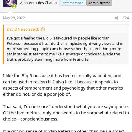
t
Amoureux des Chatons
Staff member
Administrator
i
o
n
May 29, 2022
#24
s
:
David Nelson said:
I’ve got a feeling the Big 5 is favoured by people like Jordan
Peterson because it fits into their simplistic right wing views and is
more something people can choose rather than something more
set in stone. It seems to me like a strategy or choice to evade the
truth, probably stemming more from Fi and Te.
I like the Big 5 because it has been clinically validated, and
can be used in research. I also like it because it speaks to
aspects of temperament and psychology that other metrics
either do not, or do a poor job of.
That said, I’m not sure I understand what you are saying here.
Of the five metrics, only one seems to be somewhat related to
choice—conscientiousness.
I’ve got no sense of Jordan Peterson other than he’s a smart