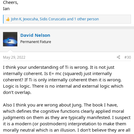
Cheers,
Ian
John K
,
Jexocuha
,
Sidis Coruscatis
and 1 other person
R
e
a
David Nelson
c
t
Permanent Fixture
i
o
n
May 29, 2022
#30
s
:
I think your understanding of Ti is wrong. It is not just
internally coherent. Is E= mc (squared) just internally
coherent? If Ti is only internally coherent then it is wrong.
Logic is logic. There is no internal and external logic which
don’t overlap.
Also I think you are wrong about Jung. The book I have,
which defines the cognitive functions clearly applied moral
judgments on them as they are typically manifested. I suspect
it is a modern (or postmodern) interpretation to make them
morally neutral which is an illusion. I don’t believe they are all