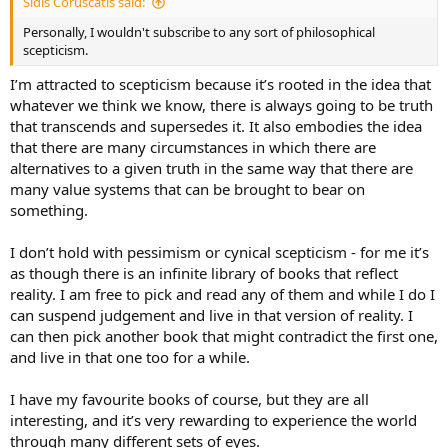
Sidis Coruscatis said:
Personally, I wouldn't subscribe to any sort of philosophical
scepticism.
I’m attracted to scepticism because it’s rooted in the idea that
whatever we think we know, there is always going to be truth
that transcends and supersedes it. It also embodies the idea
that there are many circumstances in which there are
alternatives to a given truth in the same way that there are
many value systems that can be brought to bear on
something.
I don’t hold with pessimism or cynical scepticism - for me it’s
as though there is an infinite library of books that reflect
reality. I am free to pick and read any of them and while I do I
can suspend judgement and live in that version of reality. I
can then pick another book that might contradict the first one,
and live in that one too for a while.
I have my favourite books of course, but they are all
interesting, and it’s very rewarding to experience the world
through many different sets of eyes.