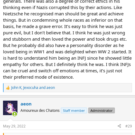
generals. There was also a degree of correct ethics in his
thinking even if Nazis corrupted this by their actions. Like
Nietzsche he recognised man should be great and achieve
things. But in condemning whole races as inferior on that
basis, he made a grave error. It’s easy to think he was just
pure evil, but I don’t believe that. I think he was just wrong
and stubborn and then loved the power and took drugs etc.
But he probably did also have a personality disorder as he
loved being in WW1 and was delighted when WW 2 started. It
is hard to understand him being an INFJ since he showed little
empathy for others. But I definitely think he was. I think INFJs
can be cruel and switch off emotions at times, it’s just not
their preferred mode of existence.
John K
,
Jexocuha
and
aeon
R
e
a
aeon
c
t
Amoureux des Chatons
Staff member
Administrator
i
o
n
May 29, 2022
#29
s
: