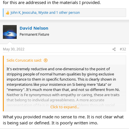
for this are addressed in the materials I provided.
John K
,
Jexocuha
,
Wyote
and 1 other person
R
e
a
David Nelson
c
t
Permanent Fixture
i
o
n
May 30, 2022
#32
s
:
Sidis Coruscatis said:
It's extremely reductive and one-dimensional to the point of
stripping people of normal human qualities by giving exclusive
importance to them in specific functions. This is clearly shown in
interpretations like your insistence on Si being mere "data" or
"memory". It's much more than that, and not so different from Ni.
Neither is Fe synonymous with empathy or caring, these are traits
that belong to individual agreeableness. A more accurate
representation of Fe is in approaching problems through social
Click to expand...
economy or psychology. A Te user might resolve a personal conflict
in a direct and private manner like assault or demanding
What you provided made no sense to me. It is not clear what
compensation, while Fe users are equally capable of indulging in all
is being said or defined. It is poorly written imo.
sort of conniving and manipulation of social capital like