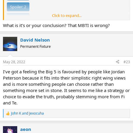
Spoiler:
2
Click to expand...
Spoiler:
3
What is it’s or your conclusion? That MBTI is wrong?
Spoiler:
4
David Nelson
Redefining Intuition:
Permanent Fixture
Spoiler:
1
May 28, 2022
#23
Spoiler:
2
I’ve got a feeling the Big 5 is favoured by people like Jordan
Spoiler:
3
Peterson because it fits into their simplistic right wing views
and is more something people can choose rather than
Spoiler:
4
something more set in stone. It seems to me like a strategy or
Spoiler:
5
choice to evade the truth, probably stemming more from Fi
and Te.
I'm too lazy to do the entire judging section right now.
John K
and
Jexocuha
R
e
a
aeon
c