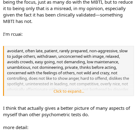
being the focus, just as many do with the MBTI, but to reduce
it to being only that is a misread, in my opinion, especially
given the fact it has been clinically validated—something
MBTI has not.
I’m rcuai:
avoidant, often late, patient, rarely prepared, non-aggressive, slow
to judge others, withdrawn, unconcerned with image, relaxed,
avoids crowds, easy going, not demanding, low maintenance,
unambitious, not domineering, private, thinks before acting,
concerned with the feelings of others, not wild and crazy, not
controlling, does not like to show anger, hard to offend, dislikes the
spotlight, uninterested in leading, not competitive, overly nice, not
physically affectionate with most people, not bothered by disorder,
Click to expand...
level emotions, does not second guess self, agnostic/atheistic
tendencies, not picky about food, not relationship obsessed,
unproductive, unimposing, plain in appearance, disorganized, loner,
I think that actually gives a better picture of many aspects of
lower energy level, very curious, uninterested in prestige/fame, not
myself than other psychometric tests do.
superficial, likes difficult reading material, does not get worked up
about most things, fearless, flexible, trusting, does not stick to
more detail:
plans, easily distracted, interested in science, unconcerned that
people have trouble reading them, a good loser, modest, not