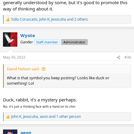
generally understood by some, but it's good to promote this
way of thinking about it.
Sidis Coruscatis
,
John K
,
Jexocuha
and 2 others
R
e
a
Wyote
c
t
Gander
Staff member
Administrator
i
o
n
May 30, 2022
#36
s
:
David Nelson said:
What is that symbol you keep posting? Looks like duck or
something! Lol
Duck, rabbit, it's a mystery perhaps.
No, it's just a thinking face with a hand on its chin
John K
,
Jexocuha
,
aeon
and 1 other person
R
e
a
aeon
c