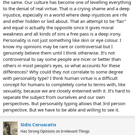
the same. Our culture has become one of levelling everything
to the denial of real virtue. That is a crying shame and a deep
injustice, especially in a world where deep injustices are rife
and either hidden or lied about. That an attempt to be “fair”
and equal is actually the opposite since it gives moral
weakness and all kinds of sins a free pass is a deep irony.
Personality is not just something like skin or eye colour. I
know my opinions may be rare or controversial but I
genuinely believe them until I think otherwise. It’s not
controversial to say some people are nicer or better than
others in most people’s eyes, so what accounts for these
differences? Why could they not correlate to some degree
with personality type? I think human virtue is a difficult
concept for humans to completely come to terms with, like
sexuality, because we are closely entwined with it. It’s hard to
separate the subject from ourselves and our own
perspectives. But personality typing allows that 3rd person
perspective. But we have to be able and willing to see it.
Sidis Coruscatis
Has Strong Opinions on Irrelevant Things