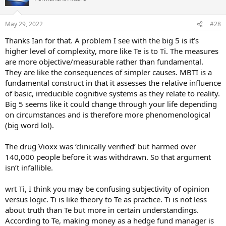
i
o
n
May 29, 2022
#28
s
:
Thanks Ian for that. A problem I see with the big 5 is it’s
higher level of complexity, more like Te is to Ti. The measures
are more objective/measurable rather than fundamental.
They are like the consequences of simpler causes. MBTI is a
fundamental construct in that it assesses the relative influence
of basic, irreducible cognitive systems as they relate to reality.
Big 5 seems like it could change through your life depending
on circumstances and is therefore more phenomenological
(big word lol).
The drug Vioxx was ‘clinically verified’ but harmed over
140,000 people before it was withdrawn. So that argument
isn’t infallible.
wrt Ti, I think you may be confusing subjectivity of opinion
versus logic. Ti is like theory to Te as practice. Ti is not less
about truth than Te but more in certain understandings.
According to Te, making money as a hedge fund manager is