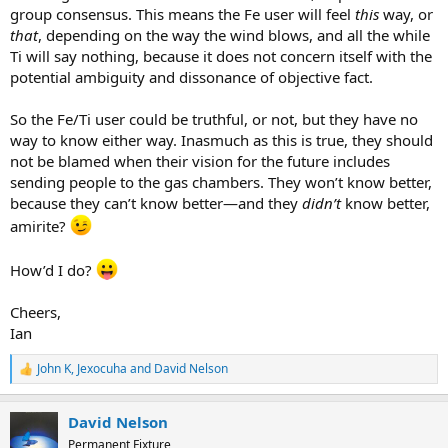
group consensus. This means the Fe user will feel
this
way, or
that
, depending on the way the wind blows, and all the while
Ti will say nothing, because it does not concern itself with the
potential ambiguity and dissonance of objective fact.
So the Fe/Ti user could be truthful, or not, but they have no
way to know either way. Inasmuch as this is true, they should
not be blamed when their vision for the future includes
sending people to the gas chambers. They won’t know better,
because they can’t know better—and they
didn’t
know better,
amirite?
How’d I do?
Cheers,
Ian
John K
,
Jexocuha
and
David Nelson
R
e
a
David Nelson
c
t
Permanent Fixture