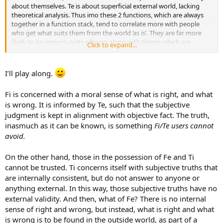
about themselves. Te is about superficial external world, lacking
theoretical analysis. Thus imo these 2 functions, which are always
together in a function stack, tend to correlate more with people
who get what suits them from the world ‘as is’. They are far more
likely to be opportunists who go along with things which are
Click to expand...
wrong, and simply don’t care. The truth is not something they focus
on.
I’ll play along.
Fi is concerned with a moral sense of what is right, and what
is wrong. It is informed by Te, such that the subjective
judgment is kept in alignment with objective fact. The truth,
inasmuch as it can be known, is something
Fi/Te users cannot
avoid.
On the other hand, those in the possession of Fe and Ti
cannot be trusted. Ti concerns itself with subjective truths that
are internally consistent, but do not answer to anyone or
anything external. In this way, those subjective truths have no
external validity. And then, what of Fe? There is no internal
sense of right and wrong, but instead, what is right and what
is wrong is to be found in the outside world, as part of a