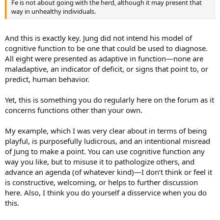
Fe is not about going with the herd, although it may present that
way in unhealthy individuals.
And this is exactly key. Jung did not intend his model of
cognitive function to be one that could be used to diagnose.
All eight were presented as adaptive in function—none are
maladaptive, an indicator of deficit, or signs that point to, or
predict, human behavior.
Yet, this is something you do regularly here on the forum as it
concerns functions other than your own.
My example, which I was very clear about in terms of being
playful, is purposefully ludicrous, and an intentional misread
of Jung to make a point. You can use cognitive function any
way you like, but to misuse it to pathologize others, and
advance an agenda (of whatever kind)—I don’t think or feel it
is constructive, welcoming, or helps to further discussion
here. Also, I think you do yourself a disservice when you do
this.