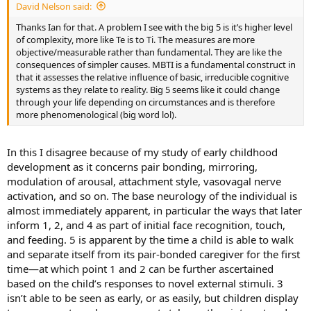
David Nelson said:
Thanks Ian for that. A problem I see with the big 5 is it’s higher level
of complexity, more like Te is to Ti. The measures are more
objective/measurable rather than fundamental. They are like the
consequences of simpler causes. MBTI is a fundamental construct in
that it assesses the relative influence of basic, irreducible cognitive
systems as they relate to reality. Big 5 seems like it could change
through your life depending on circumstances and is therefore
more phenomenological (big word lol).
In this I disagree because of my study of early childhood
development as it concerns pair bonding, mirroring,
modulation of arousal, attachment style, vasovagal nerve
activation, and so on. The base neurology of the individual is
almost immediately apparent, in particular the ways that later
inform 1, 2, and 4 as part of initial face recognition, touch,
and feeding. 5 is apparent by the time a child is able to walk
and separate itself from its pair-bonded caregiver for the first
time—at which point 1 and 2 can be further ascertained
based on the child’s responses to novel external stimuli. 3
isn’t able to be seen as early, or as easily, but children display