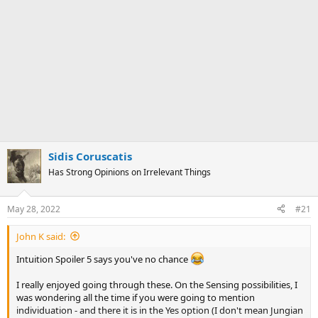
Sidis Coruscatis
Has Strong Opinions on Irrelevant Things
May 28, 2022
#21
John K said:
Intuition Spoiler 5 says you've no chance
I really enjoyed going through these. On the Sensing possibilities, I
was wondering all the time if you were going to mention
individuation - and there it is in the Yes option (I don't mean Jungian