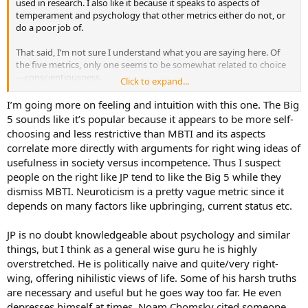
used in research. I also like it because it speaks to aspects of
temperament and psychology that other metrics either do not, or
do a poor job of.
That said, I’m not sure I understand what you are saying here. Of
the five metrics, only one seems to be somewhat related to choice
—conscientiousness.
Click to expand...
I’ve got no sense of Jordan Peterson other than he’s a smart
I’m going more on feeling and intuition with this one. The Big
enough man that sometimes says things that are insightful (that I
5 sounds like it’s popular because it appears to be more self-
may or may not agree with), and sometimes says things that I
choosing and less restrictive than MBTI and its aspects
disagree with because he tends toward cultural conservatism, and I
correlate more directly with arguments for right wing ideas of
am decidedly otherwise. If a person describes themself as a JP fan, I
usefulness in society versus incompetence. Thus I suspect
tend to consider them as highly suspect until proven otherwise.
people on the right like JP tend to like the Big 5 while they
I’m not sure why you would associate FI and Te with evading the
dismiss MBTI. Neuroticism is a pretty vague metric since it
truth. Please explain yourself, if you will.
depends on many factors like upbringing, current status etc.
Cheers,
JP is no doubt knowledgeable about psychology and similar
Ian
things, but I think as a general wise guru he is highly
overstretched. He is politically naive and quite/very right-
wing, offering nihilistic views of life. Some of his harsh truths
are necessary and useful but he goes way too far. He even
depresses himself at times. Noam Chomsky cited someone