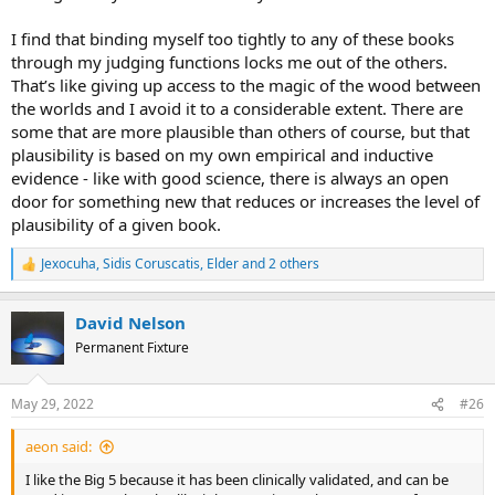
I find that binding myself too tightly to any of these books
through my judging functions locks me out of the others.
That’s like giving up access to the magic of the wood between
the worlds and I avoid it to a considerable extent. There are
some that are more plausible than others of course, but that
plausibility is based on my own empirical and inductive
evidence - like with good science, there is always an open
door for something new that reduces or increases the level of
plausibility of a given book.
Jexocuha
,
Sidis Coruscatis
,
Elder
and 2 others
R
e
a
David Nelson
c
t
Permanent Fixture
i
o
n
May 29, 2022
#26
s
:
aeon said:
I like the Big 5 because it has been clinically validated, and can be