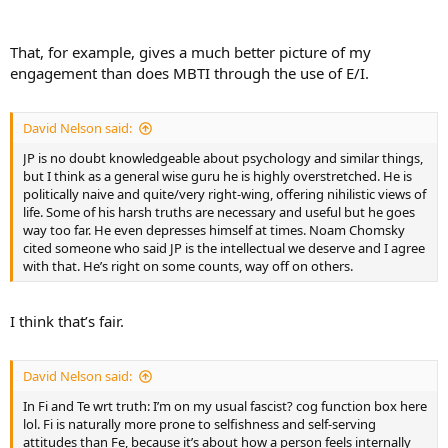
swayed by emotions
That, for example, gives a much better picture of my
engagement than does MBTI through the use of E/I.
David Nelson said:
JP is no doubt knowledgeable about psychology and similar things,
but I think as a general wise guru he is highly overstretched. He is
politically naive and quite/very right-wing, offering nihilistic views of
life. Some of his harsh truths are necessary and useful but he goes
way too far. He even depresses himself at times. Noam Chomsky
cited someone who said JP is the intellectual we deserve and I agree
with that. He’s right on some counts, way off on others.
I think that’s fair.
David Nelson said:
In Fi and Te wrt truth: I’m on my usual fascist? cog function box here
lol. Fi is naturally more prone to selfishness and self-serving
attitudes than Fe, because it’s about how a person feels internally