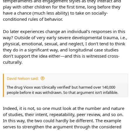
temperaments and engagement styles as they interact and
play with other children for the first time, long before they
have a chance (much less ability) to take on socially-
conditioned rules of behavior.
Do later experiences change an individual’s responses in this
way? Outside of very early severe developmental trauma, i.e.,
physical, emotional, sexual, and neglect, I don’t tend to think
they do in a significant way, and longitudinal case studies
don’t support the idea either—and this is witnessed cross-
culturally.
David Nelson said:
The drug Vioxx was ‘clinically verified’ but harmed over 140,000
people before it was withdrawn. So that argument isn’t infallible.
Indeed, it is not, so one must look at the number and nature
of studies, their intent, repeatability, peer review, and so on.
In this way, the two could hardly be different. The example
serves to strengthen the argument through the considered