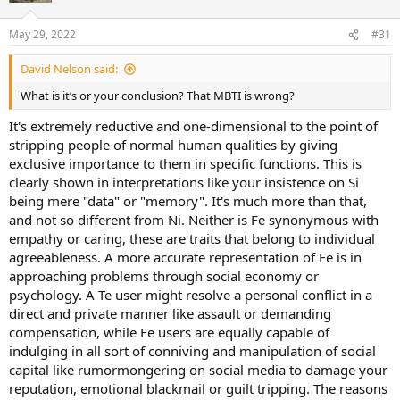
May 29, 2022
#31
David Nelson said:
What is it’s or your conclusion? That MBTI is wrong?
It's extremely reductive and one-dimensional to the point of
stripping people of normal human qualities by giving
exclusive importance to them in specific functions. This is
clearly shown in interpretations like your insistence on Si
being mere "data" or "memory". It's much more than that,
and not so different from Ni. Neither is Fe synonymous with
empathy or caring, these are traits that belong to individual
agreeableness. A more accurate representation of Fe is in
approaching problems through social economy or
psychology. A Te user might resolve a personal conflict in a
direct and private manner like assault or demanding
compensation, while Fe users are equally capable of
indulging in all sort of conniving and manipulation of social
capital like rumormongering on social media to damage your
reputation, emotional blackmail or guilt tripping. The reasons