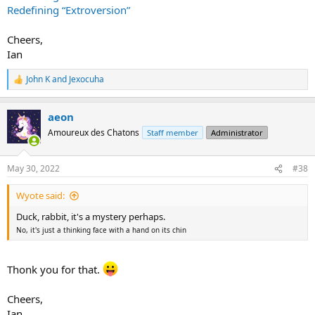
Redefining “Extroversion”
Cheers,
Ian
John K
and
Jexocuha
R
e
a
aeon
c
t
Amoureux des Chatons
Staff member
Administrator
i
o
n
May 30, 2022
#38
s
:
Wyote said:
Duck, rabbit, it's a mystery perhaps.
No, it's just a thinking face with a hand on its chin
Thonk you for that.
Cheers,
Ian