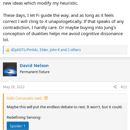
new ideas which modify my heuristic.
These days, I let Fi guide the way, and as long as it feels
correct I will cling to it unapologetically. If that speaks of any
contradiction, I hardly care. Or maybe buying into Jung's
conception of dualities helps me avoid cognitive dissonance
lol.
dZpADTLrPmX4c
,
Elder
,
John K
and 2 others
R
e
a
David Nelson
c
t
Permanent Fixture
i
o
n
May 28, 2022
#22
s
:
Sidis Coruscatis said:
Maybe this will put the endless debate to rest. It won't, but it could.
Redefining Sensing:
Spoiler:
1