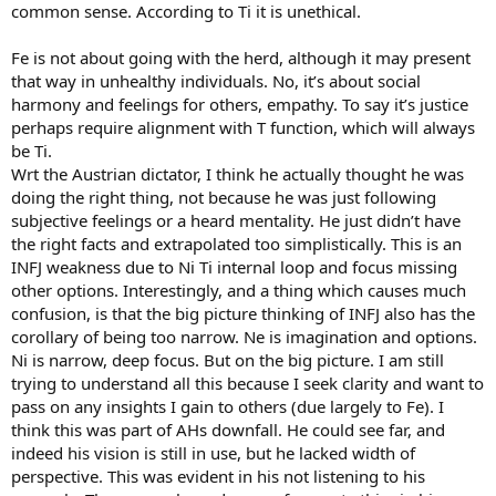
common sense. According to Ti it is unethical.
Fe is not about going with the herd, although it may present
that way in unhealthy individuals. No, it’s about social
harmony and feelings for others, empathy. To say it’s justice
perhaps require alignment with T function, which will always
be Ti.
Wrt the Austrian dictator, I think he actually thought he was
doing the right thing, not because he was just following
subjective feelings or a heard mentality. He just didn’t have
the right facts and extrapolated too simplistically. This is an
INFJ weakness due to Ni Ti internal loop and focus missing
other options. Interestingly, and a thing which causes much
confusion, is that the big picture thinking of INFJ also has the
corollary of being too narrow. Ne is imagination and options.
Ni is narrow, deep focus. But on the big picture. I am still
trying to understand all this because I seek clarity and want to
pass on any insights I gain to others (due largely to Fe). I
think this was part of AHs downfall. He could see far, and
indeed his vision is still in use, but he lacked width of
perspective. This was evident in his not listening to his