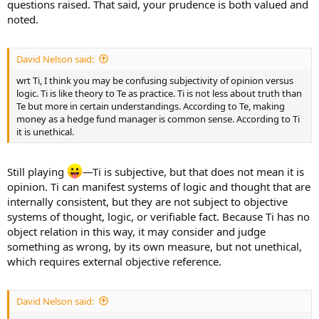
questions raised. That said, your prudence is both valued and
noted.
David Nelson said:
wrt Ti, I think you may be confusing subjectivity of opinion versus
logic. Ti is like theory to Te as practice. Ti is not less about truth than
Te but more in certain understandings. According to Te, making
money as a hedge fund manager is common sense. According to Ti
it is unethical.
Still playing
—Ti is subjective, but that does not mean it is
opinion. Ti can manifest systems of logic and thought that are
internally consistent, but they are not subject to objective
systems of thought, logic, or verifiable fact. Because Ti has no
object relation in this way, it may consider and judge
something as wrong, by its own measure, but not unethical,
which requires external objective reference.
David Nelson said: