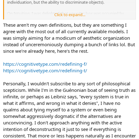
individuation, but the ability to discriminate objects).
On Intuition, I was delighted that your Yes box was occupied by
Click to expand...
something very consistent with positive scepticism, which is dear to
my heart. I think Ni has a lot to do with the shimmering multiverse
These aren't my own definitions, but they are something I
of possibilities - it's stifled by too much interference from the
agree with the most out of all currently available models. I
judging functions.
was simply aiming for a modicum of aesthetic organization
instead of unceremoniously dumping a bunch of links lol. But
since we're already here, here's the rest.
https://cognitivetype.com/redefining-f/
https://cognitivetype.com/redefining-t/
Personally, I wouldn't subscribe to any sort of philosophical
scepticism. While I'm in the Guénonian boat of seeing truth as
infinite, or perhaps as Leibniz says, "every system is true in
what it affirms, and wrong in what it denies", I have no
qualms about tying myself to a system or even being
somewhat aggressively dogmatic if the alternatives are
unconvincing. I don't approach anything with the active
intention of deconstructing it just to see if everything is
consistent. That more or less happens naturally as I encounter