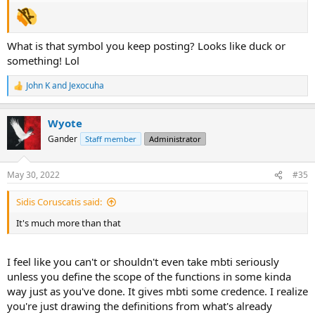
What is that symbol you keep posting? Looks like duck or
something! Lol
John K
and
Jexocuha
R
e
a
Wyote
c
t
Gander
Staff member
Administrator
i
o
n
May 30, 2022
#35
s
:
Sidis Coruscatis said:
It's much more than that
I feel like you can't or shouldn't even take mbti seriously
unless you define the scope of the functions in some kinda
way just as you've done. It gives mbti some credence. I realize
you're just drawing the definitions from what's already