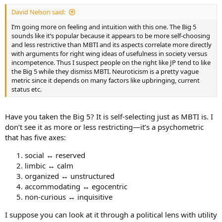
:
David Nelson said:
I’m going more on feeling and intuition with this one. The Big 5
sounds like it’s popular because it appears to be more self-choosing
and less restrictive than MBTI and its aspects correlate more directly
with arguments for right wing ideas of usefulness in society versus
incompetence. Thus I suspect people on the right like JP tend to like
the Big 5 while they dismiss MBTI. Neuroticism is a pretty vague
metric since it depends on many factors like upbringing, current
status etc.
Have you taken the Big 5? It is self-selecting just as MBTI is. I
don’t see it as more or less restricting—it’s a psychometric
that has five axes:
social ↔ reserved
limbic ↔ calm
organized ↔ unstructured
accommodating ↔ egocentric
non-curious ↔ inquisitive
I suppose you can look at it through a political lens with utility