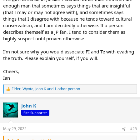
enough man that sometimes says things that are insightful
(that I may or may not agree with), and sometimes says
things that I disagree with because he tends toward cultural
conservatism, and I am decidedly otherwise. If a person
describes themself as a JP fan, I tend to consider them as
highly suspect until proven otherwise.
I’m not sure why you would associate FI and Te with evading
the truth. Please explain yourself, if you will.
Cheers,
Ian
Elder
,
Wyote
,
John K
and 1 other person
R
e
a
John K
c
t
Site Supporter
i
o
n
May 29, 2022
#25
s
: