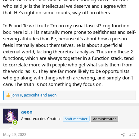
who said JP is the intellectual we deserve and I agree with
that. He’s right on some counts, way off on others.
In Fi and Te wrt truth: I’m on my usual fascist? cog function
box here lol. Fi is naturally more prone to selfishness and self-
serving attitudes than Fe, because it’s about how a person
feels internally about themselves. Te is about superficial
external world, lacking theoretical analysis. Thus imo these 2
functions, which are always together in a function stack, tend
to correlate more with people who get what suits them from
the world ‘as is’. They are far more likely to be opportunists
who go along with things which are wrong, and simply don’t
care. The truth is not something they focus on.
John K
,
Jexocuha
and
aeon
R
e
a
aeon
c
t
Amoureux des Chatons
Staff member
Administrator
i
o
n
May 29, 2022
#27
s