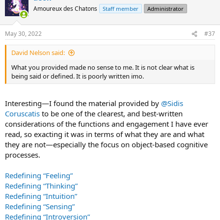
t
Amoureux des Chatons
Staff member
Administrator
i
o
n
May 30, 2022
#37
s
:
David Nelson said:
What you provided made no sense to me. It is not clear what is
being said or defined. It is poorly written imo.
Interesting—I found the material provided by
@Sidis
Coruscatis
to be one of the clearest, and best-written
considerations of the functions and engagement I have ever
read, so exacting it was in terms of what they are and what
they are not—especially the focus on object-based cognitive
processes.
Redefining “Feeling”
Redefining “Thinking”
Redefining “Intuition”
Redefining “Sensing”
Redefining “Introversion”