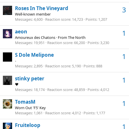
Roses In The Vineyard
3
Well-known member
Messages
4,600
Reaction score
14,723
Points
1,207
aeon
1
Amoureux des Chatons
·
From
The North
Messages
19,951
Reaction score
66,200
Points
3,230
S Dole Melipone
1
-
Messages
2,895
Reaction score
5,190
Points
888
stinky peter
1
🖤
Messages
18,174
Reaction score
48,859
Points
4,012
TomasM
1
Worn Out 'F5' Key
Messages
1,061
Reaction score
4,012
Points
1,177
Fruiteloop
1