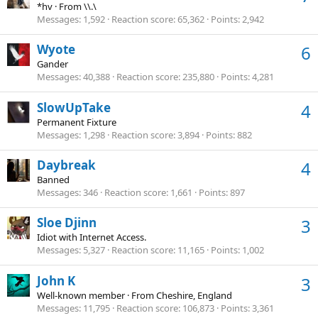
*hv
·
From
\\.\
Messages
1,592
Reaction score
65,362
Points
2,942
Wyote
6
Gander
Messages
40,388
Reaction score
235,880
Points
4,281
SlowUpTake
4
Permanent Fixture
Messages
1,298
Reaction score
3,894
Points
882
Daybreak
4
Banned
Messages
346
Reaction score
1,661
Points
897
Sloe Djinn
3
Idiot with Internet Access.
Messages
5,327
Reaction score
11,165
Points
1,002
John K
3
Well-known member
·
From
Cheshire, England
Messages
11,795
Reaction score
106,873
Points
3,361