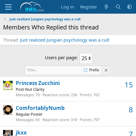
Log in
Register
Just realized Jungian psychology was a cult
Members Who Replied this thread
Thread
Just realized Jungian psychology was a cult
Users per page:
Prefix
Princess Zucchini
15
Post-Nut Clarity
Messages
70
Reaction score
236
Points
762
ComfortablyNumb
8
Regular Poster
Messages
65
Reaction score
318
Points
797
jkxx
7