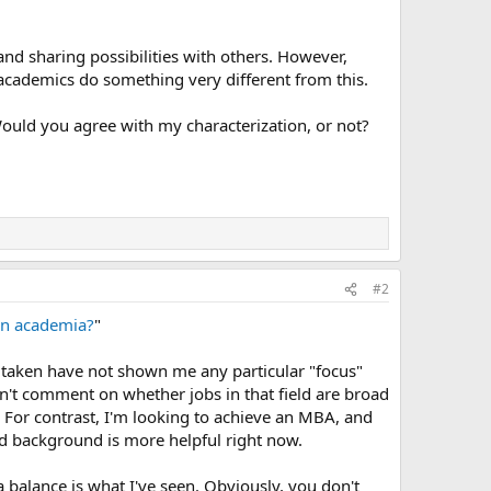
d sharing possibilities with others. However,
t academics do something very different from this.
ould you agree with my characterization, or not?
#2
 in academia?
"
e taken have not shown me any particular "focus"
an't comment on whether jobs in that field are broad
. For contrast, I'm looking to achieve an MBA, and
ded background is more helpful right now.
a balance is what I've seen. Obviously, you don't