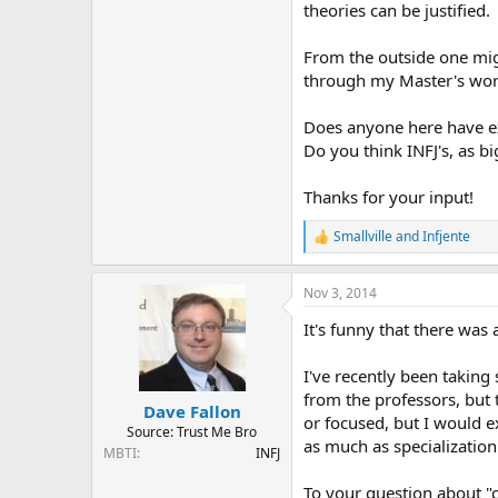
theories can be justified.
From the outside one mig
through my Master's work 
Does anyone here have ex
Do you think INFJ's, as b
Thanks for your input!
Smallville
and
Infjente
R
e
a
Nov 3, 2014
c
t
It's funny that there was 
i
o
n
I've recently been taking
s
from the professors, but 
:
Dave Fallon
or focused, but I would e
Source: Trust Me Bro
as much as specialization
MBTI
INFJ
To your question about "c