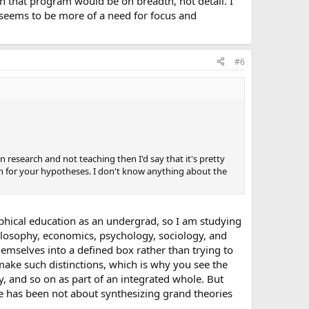
n that program would be on breadth, not detail. I
seems to be more of a need for focus and
#6
in research and not teaching then I'd say that it's pretty
n for your hypotheses. I don't know anything about the
ophical education as an undergrad, so I am studying
hilosophy, economics, psychology, sociology, and
hemselves into a defined box rather than trying to
 make such distinctions, which is why you see the
, and so on as part of an integrated whole. But
me has been not about synthesizing grand theories