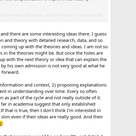
what I've seen. Obviously, you don't want to teach untried
ey forge a new future.
xperiencing is not so much a bias towards focus but a
 and there are some interesting ideas there. I guess
to impede you. Intuition is important and a valuable gift,
ion and theory with detailed research, data, and so
h together may give you an authenticity that you seek, no
in coming up with the theories and ideas. I am not so
s in the theories might be. But once the holes are
up with the next theory or idea that can explain the
o by his own admission is not very good at what he
e forward.
 information and context, 2) proposing explanations
nement in understanding over time. Every so often
as part of the cycle and not really outside of it.
o far in academia suggest that only established
f that is true, then I don't think I'm interested in
lim even if their ideas are really good. And then