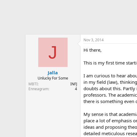
Nov 3, 2014
J
Hi there,
This is my first time star
Jalla
I am curious to hear abo
Unlucky For Some
in my field (law), thinki
MBTI
INFJ
doubts about this. Partly
Enneagram
4
professors. The academic
there is something even 
My sense is that academia
place a lot of emphasis o
ideas and proposing theor
detailed meticulous resea