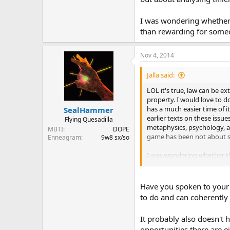
I was wondering whether t
than rewarding for someon
Nov 4, 2014
Jalla said:
LOL it's true, law can be e
property. I would love to d
has a much easier time of i
SealHammer
earlier texts on these issu
Flying Quesadilla
metaphysics, psychology, an
MBTI
DOPE
game has been not about syn
Enneagram
9w8 sx/so
I was wondering whether the
someone with that kind of m
Have you spoken to your 
to do and can coherently e
It probably also doesn't 
opportunities there are ei