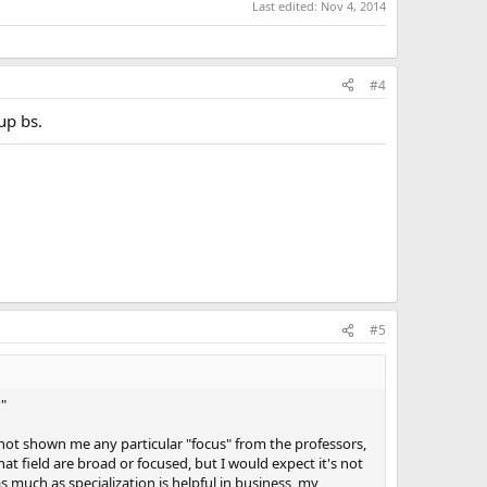
Last edited:
Nov 4, 2014
#4
up bs.
#5
?
"
 not shown me any particular "focus" from the professors,
at field are broad or focused, but I would expect it's not
 much as specialization is helpful in business, my