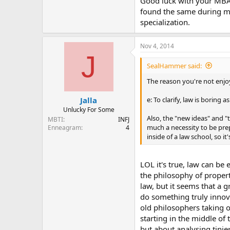
Good luck with your MBA!
found the same during my
specialization.
Nov 4, 2014
J
SealHammer said:
The reason you're not enjoy
e: To clarify, law is boring as
Jalla
Unlucky For Some
Also, the "new ideas" and "t
MBTI
INFJ
much a necessity to be pre
Enneagram
4
inside of a law school, so it
LOL it's true, law can be
the philosophy of propert
law, but it seems that a 
do something truly innova
old philosophers taking 
starting in the middle o
but about analysing tinier