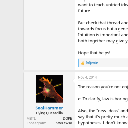
want to teach untried ide
future.
But check that thread abo
towards focus but a gener
Intuition is important an
both together may give yo
Hope that helps!
Infjente
R
e
a
Nov 4, 2014
c
t
The reason you're not enj
i
o
n
e: To clarify, law is boring
s
:
SealHammer
Also, the "new ideas" and 
Flying Quesadilla
say that it's pretty much
MBTI
DOPE
hypotheses. I don't know a
Enneagram
9w8 sx/so