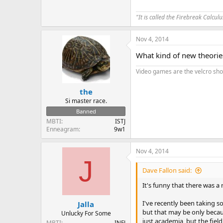
"It is called the Firebreak Calcul
Nov 4, 2014
What kind of new theorie
Video games are the velcro sh
the
Si master race.
Banned
MBTI
ISTJ
Enneagram
9w1
Nov 4, 2014
J
Dave Fallon said:
It's funny that there was a 
I've recently been taking s
Jalla
but that may be only becaus
Unlucky For Some
just academia, but the fiel
MBTI
INFJ