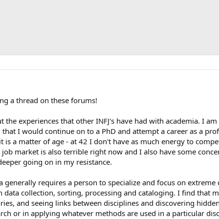
ting a thread on these forums!
ut the experiences that other INFJ's have had with academia. I a
ng that I would continue on to a PhD and attempt a career as a pr
 it is a matter of age - at 42 I don't have as much energy to com
 job market is also terrible right now and I also have some conc
deeper going on in my resistance.
 generally requires a person to specialize and focus on extreme de
n data collection, sorting, processing and cataloging. I find that 
ies, and seeing links between disciplines and discovering hidden 
rch or in applying whatever methods are used in a particular dis