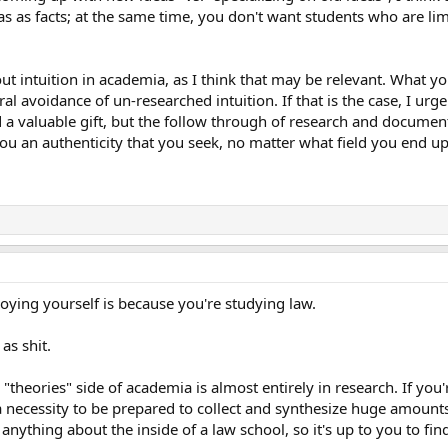
as as facts; at the same time, you don't want students who are lim
ut intuition in academia, as I think that may be relevant. What 
al avoidance of un-researched intuition. If that is the case, I urg
d a valuable gift, but the follow through of research and documen
u an authenticity that you seek, no matter what field you end up
oying yourself is because you're studying law.
 as shit.
"theories" side of academia is almost entirely in research. If you'
 a necessity to be prepared to collect and synthesize huge amounts
nything about the inside of a law school, so it's up to you to find