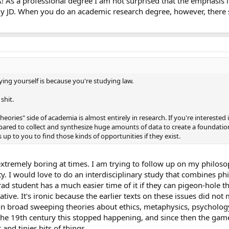
 As a professional degree I am not surprised that the emphasis i
 JD. When you do an academic research degree, however, there 
ing yourself is because you're studying law.
 shit.
heories" side of academia is almost entirely in research. If you're interested 
pared to collect and synthesize huge amounts of data to create a foundatio
's up to you to find those kinds of opportunities if they exist.
 extremely boring at times. I am trying to follow up on my philos
y. I would love to do an interdisciplinary study that combines p
grad student has a much easier time of it if they can pigeon-hole t
tive. It's ironic because the earlier texts on these issues did not
on broad sweeping theories about ethics, metaphysics, psychology
f the 19th century this stopped happening, and since then the ga
 and tinier bits of things.