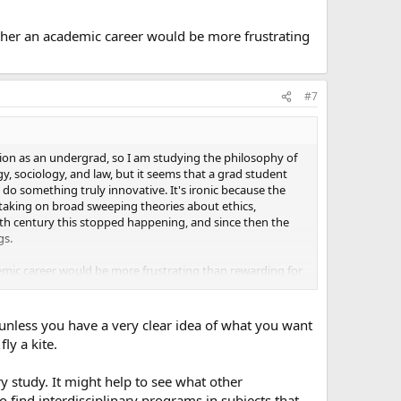
ether an academic career would be more frustrating
#7
ation as an undergrad, so I am studying the philosophy of
y, sociology, and law, but it seems that a grad student
 do something truly innovative. It's ironic because the
s taking on broad sweeping theories about ethics,
19th century this stopped happening, and since then the
gs.
demic career would be more frustrating than rewarding for
unless you have a very clear idea of what you want
ly a kite.
ry study. It might help to see what other
to find interdisciplinary programs in subjects that