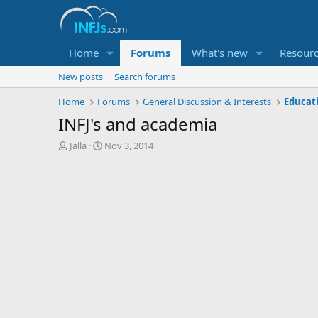
Home
Forums
What's new
Resour
New posts
Search forums
Home
Forums
General Discussion & Interests
Educat
INFJ's and academia
T
S
Jalla
Nov 3, 2014
h
t
r
a
e
r
a
t
d
d
s
a
t
t
a
e
r
t
e
r