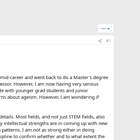
•••
#1
m mid-career and went back to do a Master's degree
ofessor. However, I am now having very serious
pete with younger grad students and junior
erns about ageism. However, I am wondering if
tails. Most fields, and not just STEM fields, also
my intellectual strengths are in coming up with new
patterns. I am not as strong either in doing
cipline to confirm whether and to what extent the