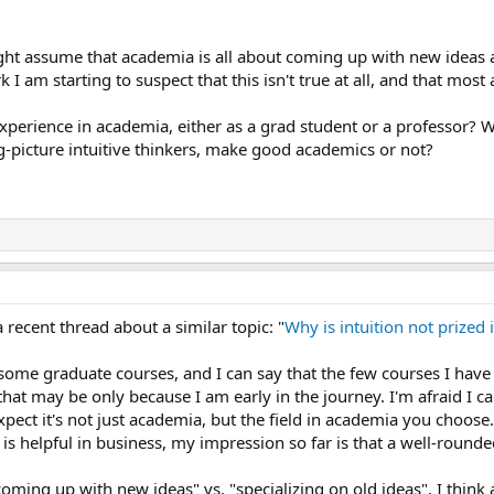
ht assume that academia is all about coming up with new ideas an
I am starting to suspect that this isn't true at all, and that mos
perience in academia, either as a grad student or a professor? W
ig-picture intuitive thinkers, make good academics or not?
a recent thread about a similar topic: "
Why is intuition not prized
 some graduate courses, and I can say that the few courses I hav
that may be only because I am early in the journey. I'm afraid I c
xpect it's not just academia, but the field in academia you choose
 is helpful in business, my impression so far is that a well-roun
oming up with new ideas" vs. "specializing on old ideas", I think 