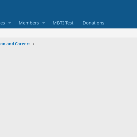
ces
Members
MBTI Test
Donations
ion and Careers