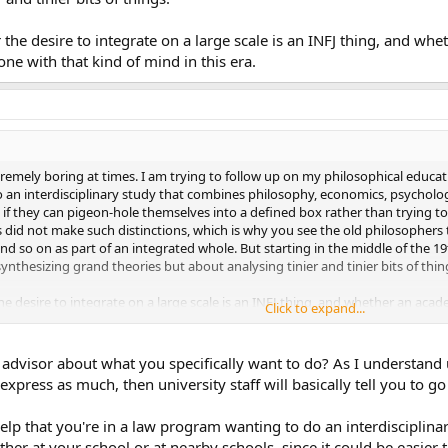
he desire to integrate on a large scale is an INFJ thing, and wh
e with that kind of mind in this era.
xtremely boring at times. I am trying to follow up on my philosophical educ
o an interdisciplinary study that combines philosophy, economics, psycholog
t if they can pigeon-hole themselves into a defined box rather than trying to
es did not make such distinctions, which is why you see the old philosopher
d so on as part of an integrated whole. But starting in the middle of the 
thesizing grand theories but about analysing tinier and tinier bits of thin
 desire to integrate on a large scale is an INFJ thing, and whether an aca
Click to expand...
ind in this era.
advisor about what you specifically want to do? As I understand 
xpress as much, then university staff will basically tell you to go f
help that you're in a law program wanting to do an interdisciplina
ther at your school or at nearby schools, since it could be easier 