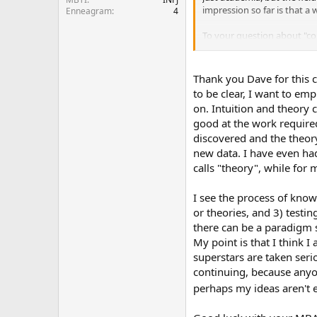
impression so far is that a
Enneagram
4
To your question about "com
ideas as facts; at the same
But check that thread about
Thank you Dave for this c
general avoidance of un-rese
to be clear, I want to emp
but the follow through of 
on. Intuition and theory 
matter what field you end u
good at the work required
discovered and the theory
Hope that helps!
new data. I have even ha
calls "theory", while for 
I see the process of kno
or theories, and 3) testin
there can be a paradigm sh
My point is that I think 
superstars are taken serio
continuing, because anyon
perhaps my ideas aren't e