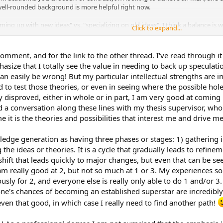
 well-rounded background is more helpful right now.
ing up with new ideas" vs. "specializing on old ideas", I think a balance is 
Click to expand...
 time, you don't want students who are limited to the ideas of the past as th
 intuition in academia, as I think that may be relevant. What you may be e
omment, and for the link to the other thread. I've read through it
arched intuition. If that is the case, I urge you to not allow these feelings 
hasize that I totally see the value in needing to back up speculat
research and documentation is also important and valuable, and having bot
can easily be wrong! But my particular intellectual strengths are 
p in.
 to test those theories, or even in seeing where the possible hole
 disproved, either in whole or in part, I am very good at coming 
d a conversation along these lines with my thesis supervisor, wh
me it is the theories and possibilities that interest me and drive m
wledge generation as having three phases or stages: 1) gathering
g the ideas or theories. It is a cycle that gradually leads to refi
ift that leads quickly to major changes, but even that can be seen 
I am really good at 2, but not so much at 1 or 3. My experiences s
usly for 2, and everyone else is really only able to do 1 and/or 3. I
e's chances of becoming an established superstar are incredibly s
ven that good, in which case I really need to find another path!