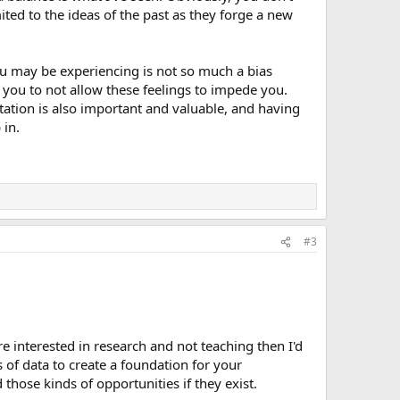
ited to the ideas of the past as they forge a new
you may be experiencing is not so much a bias
e you to not allow these feelings to impede you.
tation is also important and valuable, and having
 in.
#3
re interested in research and not teaching then I'd
 of data to create a foundation for your
 those kinds of opportunities if they exist.