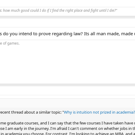
us: how much good could I do if I find the right place and fight until I die?"
s do you intend to prove regarding law? Its all man made, made 
oe of games.
recent thread about a similar topic: "
Why is intuition not prized in academia
ome graduate courses, and I can say that the few courses I have taken have
e I am early in the journey. I'm afraid I can't comment on whether jobs in th
d in academia you choose. For contrast, I'm looking to achieve an MBA, and as