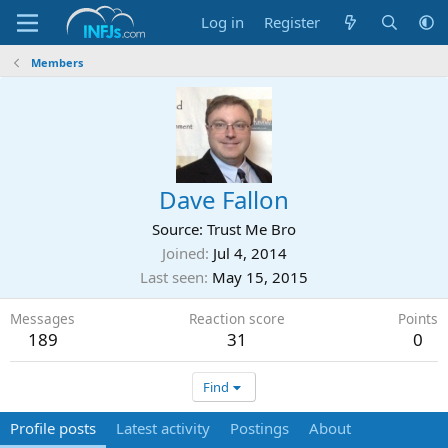
Log in
Register
Members
Dave Fallon
Source: Trust Me Bro
Joined
Jul 4, 2014
Last seen
May 15, 2015
Messages
Reaction score
Points
189
31
0
Find
Profile posts
Latest activity
Postings
About