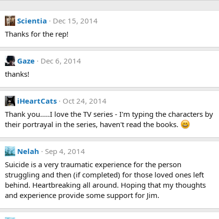
Scientia
Dec 15, 2014
Thanks for the rep!
Gaze
Dec 6, 2014
thanks!
iHeartCats
Oct 24, 2014
Thank you.....I love the TV series - I'm typing the characters by
their portrayal in the series, haven't read the books.
Nelah
Sep 4, 2014
Suicide is a very traumatic experience for the person
struggling and then (if completed) for those loved ones left
behind. Heartbreaking all around. Hoping that my thoughts
and experience provide some support for Jim.