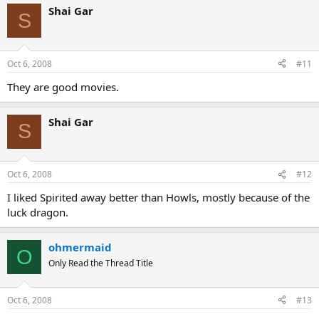
Shai Gar
S
Oct 6, 2008
#11
They are good movies.
Shai Gar
S
Oct 6, 2008
#12
I liked Spirited away better than Howls, mostly because of the
luck dragon.
ohmermaid
O
Only Read the Thread Title
Oct 6, 2008
#13