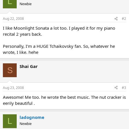
L
Newbie
Aug 22, 2008
#2
I like Moonlight Sonata a lot too. I played it for my piano
recital 2 years back.
Personally, I'm a HUGE Tchaikovsky fan. So, whatever he
wrote, I like. hehe
Shai Gar
S
Aug 23, 2008
#3
Awesome! Me too. he wrote the best music. The nut cracker is
eerily beautiful .
ladognome
L
Newbie