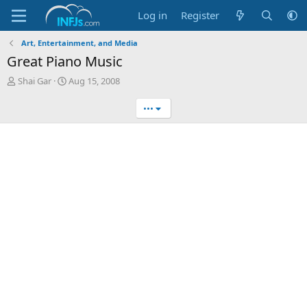
Log in
Register
Art, Entertainment, and Media
Great Piano Music
T
S
Shai Gar
Aug 15, 2008
h
t
r
a
•••
e
r
a
t
d
d
s
a
t
t
a
e
r
t
e
r