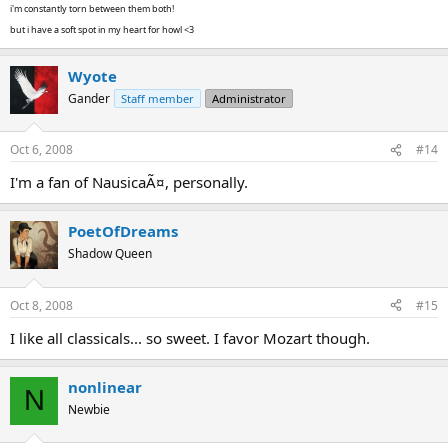
i'm constantly torn between them both!
but i have a soft spot in my heart for howl <3
Wyote
Gander
Staff member
Administrator
Oct 6, 2008
#14
I'm a fan of NausicaÃ¤, personally.
PoetOfDreams
Shadow Queen
Oct 8, 2008
#15
I like all classicals... so sweet. I favor Mozart though.
nonlinear
N
Newbie