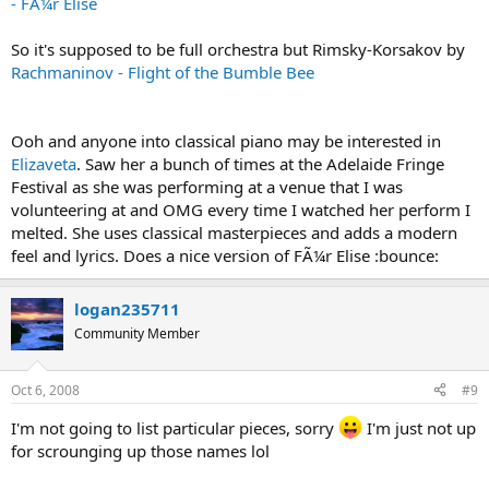
- FÃ¼r Elise
So it's supposed to be full orchestra but Rimsky-Korsakov by
Rachmaninov - Flight of the Bumble Bee
Ooh and anyone into classical piano may be interested in
Elizaveta
. Saw her a bunch of times at the Adelaide Fringe
Festival as she was performing at a venue that I was
volunteering at and OMG every time I watched her perform I
melted. She uses classical masterpieces and adds a modern
feel and lyrics. Does a nice version of FÃ¼r Elise :bounce:
logan235711
Community Member
Oct 6, 2008
#9
I'm not going to list particular pieces, sorry
I'm just not up
for scrounging up those names lol