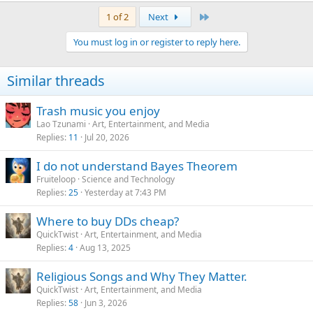
Last
1 of 2
Next
You must log in or register to reply here.
Similar threads
Trash music you enjoy
Lao Tzunami
Art, Entertainment, and Media
Replies
11
Jul 20, 2026
I do not understand Bayes Theorem
Fruiteloop
Science and Technology
Replies
25
Yesterday at 7:43 PM
Where to buy DDs cheap?
QuickTwist
Art, Entertainment, and Media
Replies
4
Aug 13, 2025
Religious Songs and Why They Matter.
QuickTwist
Art, Entertainment, and Media
Replies
58
Jun 3, 2026