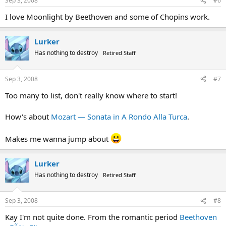
Sep 3, 2008
#6
I love Moonlight by Beethoven and some of Chopins work.
Lurker
Has nothing to destroy
Retired Staff
Sep 3, 2008
#7
Too many to list, don't really know where to start!
How's about
Mozart — Sonata in A Rondo Alla Turca
.
Makes me wanna jump about
Lurker
Has nothing to destroy
Retired Staff
Sep 3, 2008
#8
Kay I'm not quite done. From the romantic period
Beethoven