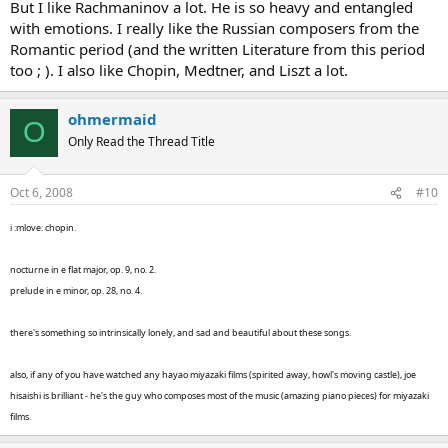
But I like Rachmaninov a lot. He is so heavy and entangled
with emotions. I really like the Russian composers from the
Romantic period (and the written Literature from this period
too ; ). I also like Chopin, Medtner, and Liszt a lot.
ohmermaid
O
Only Read the Thread Title
Oct 6, 2008
#10
i :mlove: chopin.
nocturne in e flat major, op. 9, no. 2.
prelude in e minor, op. 28, no. 4.
there's something so intrinsically lonely, and sad and beautiful about these songs.
also, if any of you have watched any hayao miyazaki films (spirited away, howl's moving castle), joe
hisaishi is brilliant - he's the guy who composes most of the music (amazing piano pieces) for miyazaki
films.