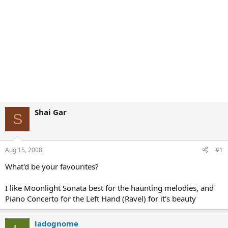
Shai Gar
S
Aug 15, 2008
#1
What'd be your favourites?
I like Moonlight Sonata best for the haunting melodies, and
Piano Concerto for the Left Hand (Ravel) for it's beauty
ladognome