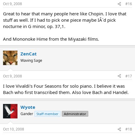
Oct 9, 2008
#16
Great to hear that many people here like Chopin. I love that
stuff as well. If I had to pick one piece maybe IÂ´d pick
nocturne in G minor, op. 37,1.
And Mononoke Hime from the Miyazaki films.
ZenCat
Waving Sage
Oct 9, 2008
#17
I love Vivaldi's Four Seasons for solo piano. I believe it was
Bach who first transcribed them. Also love Bach and Handel.
Wyote
Gander
Staff member
Administrator
Oct 10, 2008
#18