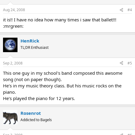
Aug 24, 2008
#4
it is!! I have no idea how many times i saw that ballet!!!
:mrgreen:
HenRick
TL;DR Enthusiast
Sep 2, 2008
#5
This one guy in my school's band composed this awsome
song (not on paper though).
He's in my music theory class. But his music rocks on the
piano.
He's played the piano for 12 years.
Rosenrot
Addicted to Bagels