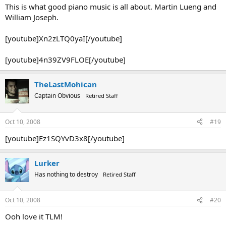
This is what good piano music is all about. Martin Lueng and
William Joseph.
[youtube]Xn2zLTQ0yaI[/youtube]
[youtube]4n39ZV9FLOE[/youtube]
TheLastMohican
Captain Obvious
Retired Staff
Oct 10, 2008
#19
[youtube]Ez1SQYvD3x8[/youtube]
Lurker
Has nothing to destroy
Retired Staff
Oct 10, 2008
#20
Ooh love it TLM!