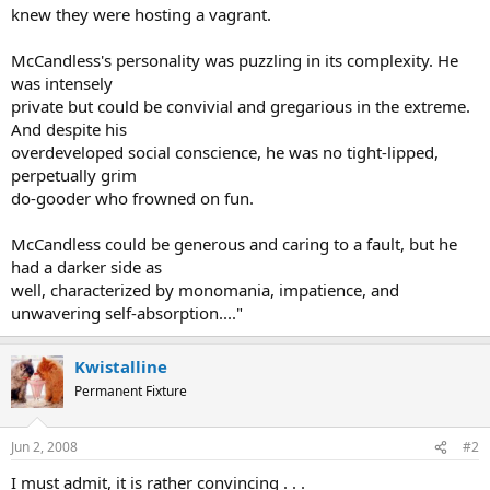
knew they were hosting a vagrant.
McCandless's personality was puzzling in its complexity. He
was intensely
private but could be convivial and gregarious in the extreme.
And despite his
overdeveloped social conscience, he was no tight-lipped,
perpetually grim
do-gooder who frowned on fun.
McCandless could be generous and caring to a fault, but he
had a darker side as
well, characterized by monomania, impatience, and
unwavering self-absorption...."
Kwistalline
Permanent Fixture
Jun 2, 2008
#2
I must admit, it is rather convincing . . .