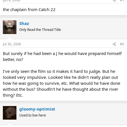
Jun 4, 2008
#5
the chaplain from Catch 22
Shaz
Only Read the Thread Title
Jul 30, 2008
#6
But surely if he had been a J he would have prepared himself
better, no?
I've only seen the film so it makes it hard to judge. But he
looked very impulsive. Looked like he didn't really plan out
how he was going to survive, etc. What would he have done
without the bus? Shoudln't he have thought about the river
thing? Etc.
gloomy-optimist
Used to live here