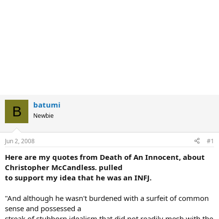
batumi
B
Newbie
Jun 2, 2008
#1
Here are my quotes from Death of An Innocent, about
Christopher McCandless. pulled
to support my idea that he was an INFJ.
"And although he wasn't burdened with a surfeit of common
sense and possessed a
streak of stubborn idealism that did not readily mesh with the