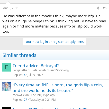
Mar 3, 2011
#8
He was different in the movie I think, maybe more isfp. He
was on a huge Se binge I think. I think infj but I'd have to read
again or find more material because infp or isfp could work
too.
You must log in or register to reply here.
Similar threads
Friend advice. Betrayal?
F
ForgefatherJ
Relationships and Sociology
Replies
4
Jul 29, 2026
“Every time an INFJ is born, the gods flip a coin,
and the world holds its breath.”
meowzician
The INFJ Typology
Replies
27
Tuesday at 9:21 PM