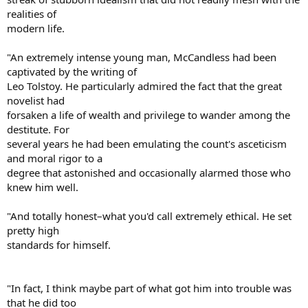
realities of
modern life.
"An extremely intense young man, McCandless had been
captivated by the writing of
Leo Tolstoy. He particularly admired the fact that the great
novelist had
forsaken a life of wealth and privilege to wander among the
destitute. For
several years he had been emulating the count's asceticism
and moral rigor to a
degree that astonished and occasionally alarmed those who
knew him well.
"And totally honest–what you'd call extremely ethical. He set
pretty high
standards for himself.
"In fact, I think maybe part of what got him into trouble was
that he did too