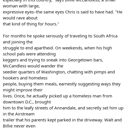
woman with large,
expressive eyes–the same eyes Chris is said to have had. "He
would rave about
that kind of thing for hours."
For months he spoke seriously of traveling to South Africa
and joining the
struggle to end apartheid. On weekends, when his high
school pals were attending
keggers and trying to sneak into Georgetown bars,
McCandless would wander the
seedier quarters of Washington, chatting with pimps and
hookers and homeless
people, buying them meals, earnestly suggesting ways they
might improve their
lives. Once, he actually picked up a homeless man from
downtown D.C., brought
him to the leafy streets of Annandale, and secretly set him up
in the Airstream
trailer that his parents kept parked in the driveway. Walt and
Billie never even