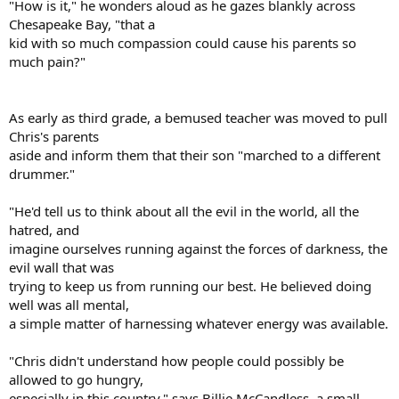
"How is it," he wonders aloud as he gazes blankly across
Chesapeake Bay, "that a
kid with so much compassion could cause his parents so
much pain?"
As early as third grade, a bemused teacher was moved to pull
Chris's parents
aside and inform them that their son "marched to a different
drummer."
"He'd tell us to think about all the evil in the world, all the
hatred, and
imagine ourselves running against the forces of darkness, the
evil wall that was
trying to keep us from running our best. He believed doing
well was all mental,
a simple matter of harnessing whatever energy was available.
"Chris didn't understand how people could possibly be
allowed to go hungry,
especially in this country," says Billie McCandless, a small