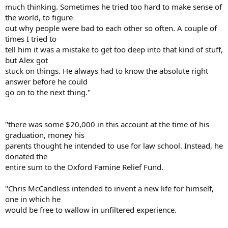
much thinking. Sometimes he tried too hard to make sense of
the world, to figure
out why people were bad to each other so often. A couple of
times I tried to
tell him it was a mistake to get too deep into that kind of stuff,
but Alex got
stuck on things. He always had to know the absolute right
answer before he could
go on to the next thing."
"there was some $20,000 in this account at the time of his
graduation, money his
parents thought he intended to use for law school. Instead, he
donated the
entire sum to the Oxford Famine Relief Fund.
"Chris McCandless intended to invent a new life for himself,
one in which he
would be free to wallow in unfiltered experience.