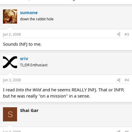
sumone
down the rabbit hole
Jun 2, 2008
#3
Sounds INFJ to me.
sriv
TL;DR Enthusiast
Jun 3, 2008
#4
I read
Into the Wild
and he seems REALLY INFJ. That or INFP,
but he was really "on a mission" in a sense.
Shai Gar
S