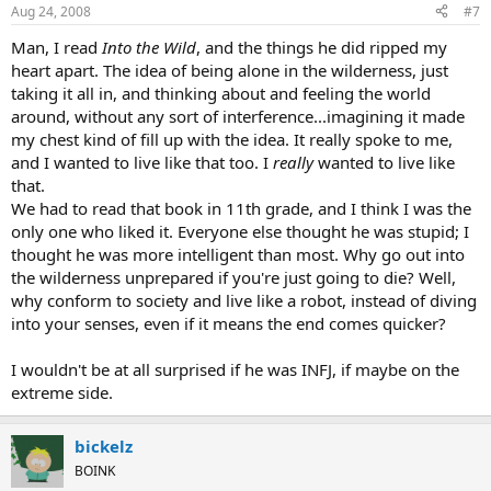
Aug 24, 2008
#7
Man, I read
Into the Wild
, and the things he did ripped my
heart apart. The idea of being alone in the wilderness, just
taking it all in, and thinking about and feeling the world
around, without any sort of interference...imagining it made
my chest kind of fill up with the idea. It really spoke to me,
and I wanted to live like that too. I
really
wanted to live like
that.
We had to read that book in 11th grade, and I think I was the
only one who liked it. Everyone else thought he was stupid; I
thought he was more intelligent than most. Why go out into
the wilderness unprepared if you're just going to die? Well,
why conform to society and live like a robot, instead of diving
into your senses, even if it means the end comes quicker?
I wouldn't be at all surprised if he was INFJ, if maybe on the
extreme side.
bickelz
BOINK