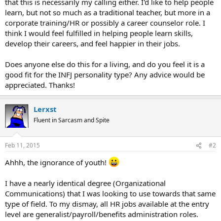
that this is necessarily my calling either. I'd like to help people
learn, but not so much as a traditional teacher, but more in a
corporate training/HR or possibly a career counselor role. I
think I would feel fulfilled in helping people learn skills,
develop their careers, and feel happier in their jobs.
Does anyone else do this for a living, and do you feel it is a
good fit for the INFJ personality type? Any advice would be
appreciated. Thanks!
Lerxst
Fluent in Sarcasm and Spite
Feb 11, 2015
#2
Ahhh, the ignorance of youth!
I have a nearly identical degree (Organizational
Communications) that I was looking to use towards that same
type of field. To my dismay, all HR jobs available at the entry
level are generalist/payroll/benefits administration roles.