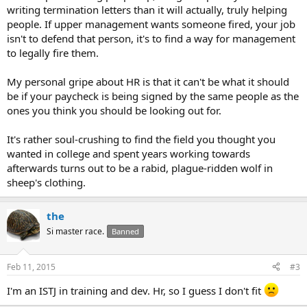
writing termination letters than it will actually, truly helping
people. If upper management wants someone fired, your job
isn't to defend that person, it's to find a way for management
to legally fire them.
My personal gripe about HR is that it can't be what it should
be if your paycheck is being signed by the same people as the
ones you think you should be looking out for.
It's rather soul-crushing to find the field you thought you
wanted in college and spent years working towards
afterwards turns out to be a rabid, plague-ridden wolf in
sheep's clothing.
the
Si master race.
Banned
Feb 11, 2015
#3
I'm an ISTJ in training and dev. Hr, so I guess I don't fit