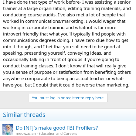
I have done that type of work before- I was assisting a senior
trainer at a large organization, editing training materials, and
conducting course audits. I've also met a lot of people that
worked in communications/marketing. I would wager that
working in corporate training and whatnot is far more
introvert friendly that what you'll typically find people with
communications degrees doing. I have zero clue how to get
into it though, and I bet that you still need to be good at
speaking, presenting yourself, conveying ideas, and
occasionally talking in front of groups if you're going to
conduct training classes. I don't know if that will really give
you a sense of purpose or satisfaction from benefiting others
anywhere comparable to being an actual teacher or what-
have-you, but I doubt that it could be worse than marketing.
You must log in or register to reply here.
Similar threads
Do INFJ's make good FBI Profilers?
meowzician
Education and Careers