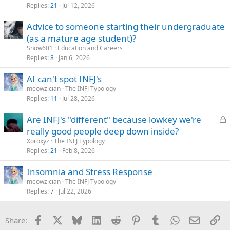
Replies
21
Jul 12, 2026
Advice to someone starting their undergraduate
(as a mature age student)?
Snow601
Education and Careers
Replies
8
Jan 6, 2026
AI can't spot INFJ's
meowzician
The INFJ Typology
Replies
11
Jul 28, 2026
L
Are INFJ's "different" because lowkey we're
o
really good people deep down inside?
c
Xoroxyz
The INFJ Typology
k
Replies
21
Feb 8, 2026
e
Insomnia and Stress Response
d
meowzician
The INFJ Typology
Replies
7
Jul 22, 2026
Facebook
X
Bluesky
LinkedIn
Reddit
Pinterest
Tumblr
WhatsApp
Email
Li
Share: