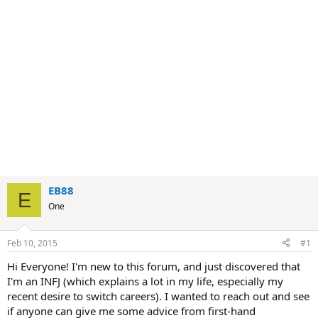
EB88
E
One
Feb 10, 2015
#1
Hi Everyone! I'm new to this forum, and just discovered that
I'm an INFJ (which explains a lot in my life, especially my
recent desire to switch careers). I wanted to reach out and see
if anyone can give me some advice from first-hand