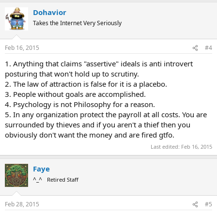
Dohavior
Takes the Internet Very Seriously
Feb 16, 2015
#4
1. Anything that claims "assertive" ideals is anti introvert
posturing that won't hold up to scrutiny.
2. The law of attraction is false for it is a placebo.
3. People without goals are accomplished.
4. Psychology is not Philosophy for a reason.
5. In any organization protect the payroll at all costs. You are
surrounded by thieves and if you aren't a thief then you
obviously don't want the money and are fired gtfo.
Last edited:
Feb 16, 2015
Faye
^_^
Retired Staff
Feb 28, 2015
#5