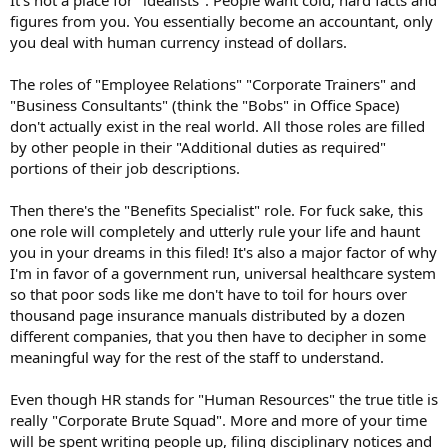
It's not a place for "idealists". People want cold, hard facts and
figures from you. You essentially become an accountant, only
you deal with human currency instead of dollars.
The roles of "Employee Relations" "Corporate Trainers" and
"Business Consultants" (think the "Bobs" in Office Space)
don't actually exist in the real world. All those roles are filled
by other people in their "Additional duties as required"
portions of their job descriptions.
Then there's the "Benefits Specialist" role. For fuck sake, this
one role will completely and utterly rule your life and haunt
you in your dreams in this filed! It's also a major factor of why
I'm in favor of a government run, universal healthcare system
so that poor sods like me don't have to toil for hours over
thousand page insurance manuals distributed by a dozen
different companies, that you then have to decipher in some
meaningful way for the rest of the staff to understand.
Even though HR stands for "Human Resources" the true title is
really "Corporate Brute Squad". More and more of your time
will be spent writing people up, filing disciplinary notices and