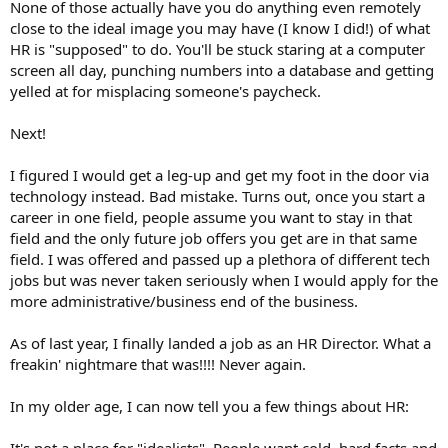
None of those actually have you do anything even remotely
close to the ideal image you may have (I know I did!) of what
HR is "supposed" to do. You'll be stuck staring at a computer
screen all day, punching numbers into a database and getting
yelled at for misplacing someone's paycheck.
Next!
I figured I would get a leg-up and get my foot in the door via
technology instead. Bad mistake. Turns out, once you start a
career in one field, people assume you want to stay in that
field and the only future job offers you get are in that same
field. I was offered and passed up a plethora of different tech
jobs but was never taken seriously when I would apply for the
more administrative/business end of the business.
As of last year, I finally landed a job as an HR Director. What a
freakin' nightmare that was!!!! Never again.
In my older age, I can now tell you a few things about HR: