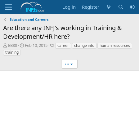
Log in
Register
Education and Careers
Are there any INFJ's working in Training &
Development/HR here?
T
S
T
EB88
Feb 10, 2015
career
change into
human resources
h
t
a
training
r
a
g
e
r
s
•••
a
t
d
d
s
a
t
t
a
e
r
t
e
r