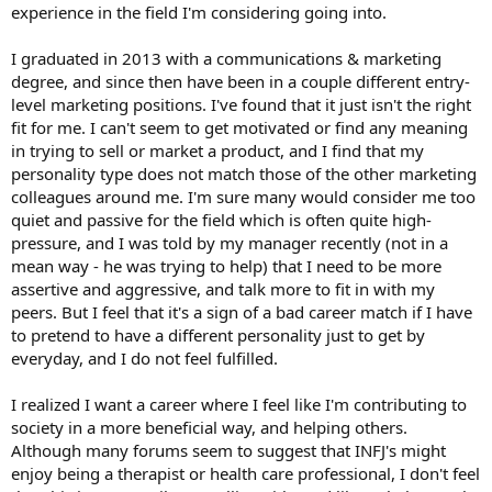
experience in the field I'm considering going into.
I graduated in 2013 with a communications & marketing
degree, and since then have been in a couple different entry-
level marketing positions. I've found that it just isn't the right
fit for me. I can't seem to get motivated or find any meaning
in trying to sell or market a product, and I find that my
personality type does not match those of the other marketing
colleagues around me. I'm sure many would consider me too
quiet and passive for the field which is often quite high-
pressure, and I was told by my manager recently (not in a
mean way - he was trying to help) that I need to be more
assertive and aggressive, and talk more to fit in with my
peers. But I feel that it's a sign of a bad career match if I have
to pretend to have a different personality just to get by
everyday, and I do not feel fulfilled.
I realized I want a career where I feel like I'm contributing to
society in a more beneficial way, and helping others.
Although many forums seem to suggest that INFJ's might
enjoy being a therapist or health care professional, I don't feel