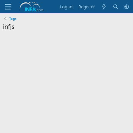
Log in
Register
Tags
infjs