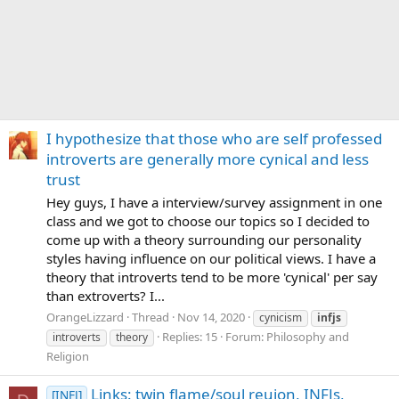
I hypothesize that those who are self professed
introverts are generally more cynical and less
trust
Hey guys, I have a interview/survey assignment in one
class and we got to choose our topics so I decided to
come up with a theory surrounding our personality
styles having influence on our political views. I have a
theory that introverts tend to be more 'cynical' per say
than extroverts? I...
OrangeLizzard
Thread
Nov 14, 2020
cynicism
infjs
Replies: 15
Forum:
Philosophy and
introverts
theory
Religion
Links: twin flame/soul reuion, INFJs,
[INFJ]