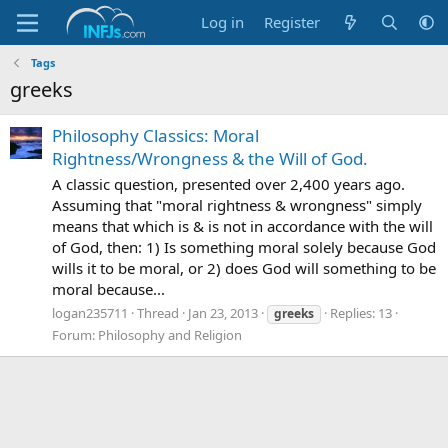
Log in
Register
Tags
greeks
Philosophy Classics: Moral
Rightness/Wrongness & the Will of God.
A classic question, presented over 2,400 years ago.
Assuming that "moral rightness & wrongness" simply
means that which is & is not in accordance with the will
of God, then: 1) Is something moral solely because God
wills it to be moral, or 2) does God will something to be
moral because...
logan235711
Thread
Jan 23, 2013
Replies: 13
greeks
Forum:
Philosophy and Religion