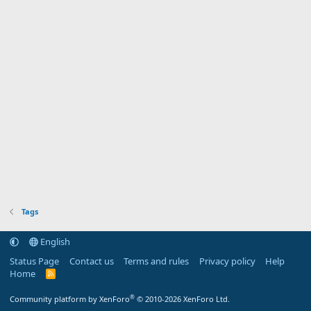
Tags
English
Status Page
Contact us
Terms and rules
Privacy policy
Help
Home
R
S
S
®
Community platform by XenForo
© 2010-2026 XenForo Ltd.