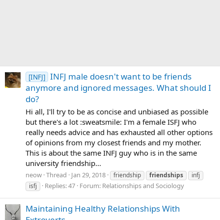
INFJ male doesn't want to be friends
[INFJ]
anymore and ignored messages. What should I
do?
Hi all, I'll try to be as concise and unbiased as possible
but there's a lot :sweatsmile: I'm a female ISFJ who
really needs advice and has exhausted all other options
of opinions from my closest friends and my mother.
This is about the same INFJ guy who is in the same
university friendship...
neow
Thread
Jan 29, 2018
friendship
friendships
infj
Replies: 47
Forum:
Relationships and Sociology
isfj
Maintaining Healthy Relationships With
Extroverts