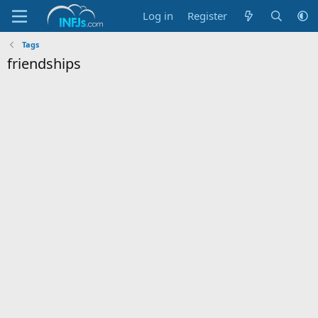
Log in
Register
Tags
friendships