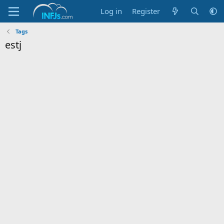
Log in
Register
Tags
estj