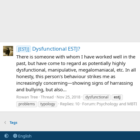
Dysfunctional ESTJ?
[ESTJ]
There is someone with whom I have worked well in the
past, but have come to regard as potentially highly
dysfunctional, manipulative, megalomaniacal, etc. In all
honesty, this person's behaviour strikes me as
increasingly concerning—showing signs of harrassing
and bullying, but also...
Rowan Tree
Thread
Nov 25, 2018
dysfunctional
estj
Replies: 10
Forum:
Psychology and MBTI
problems
typology
Tags
English