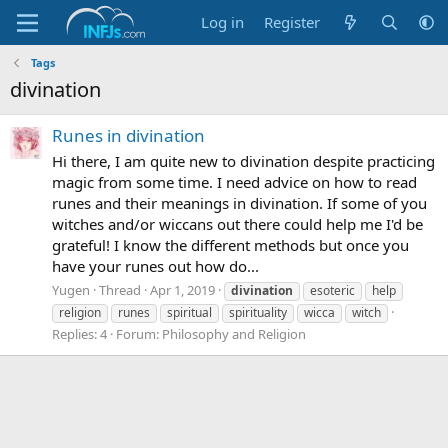
Log in
Register
Tags
divination
Runes in divination
Hi there, I am quite new to divination despite practicing
magic from some time. I need advice on how to read
runes and their meanings in divination. If some of you
witches and/or wiccans out there could help me I'd be
grateful! I know the different methods but once you
have your runes out how do...
Yugen
Thread
Apr 1, 2019
divination
esoteric
help
religion
runes
spiritual
spirituality
wicca
witch
Replies: 4
Forum:
Philosophy and Religion