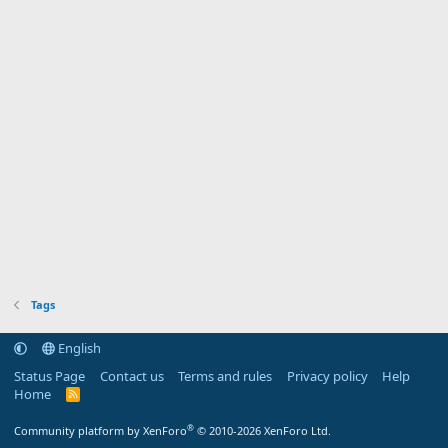
Tags
English
Status Page
Contact us
Terms and rules
Privacy policy
Help
Home
R
S
S
®
Community platform by XenForo
© 2010-2026 XenForo Ltd.