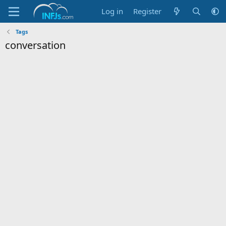
Log in
Register
Tags
conversation