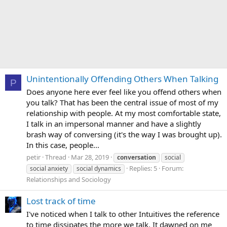
Unintentionally Offending Others When Talking
P
Does anyone here ever feel like you offend others when
you talk? That has been the central issue of most of my
relationship with people. At my most comfortable state,
I talk in an impersonal manner and have a slightly
brash way of conversing (it's the way I was brought up).
In this case, people...
petir
Thread
Mar 28, 2019
conversation
social
Replies: 5
Forum:
social anxiety
social dynamics
Relationships and Sociology
Lost track of time
I've noticed when I talk to other Intuitives the reference
to time dissipates the more we talk. It dawned on me