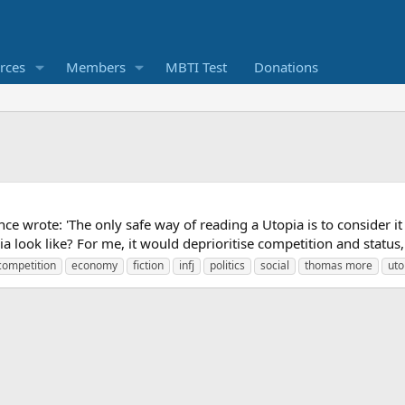
rces
Members
MBTI Test
Donations
ce wrote: 'The only safe way of reading a Utopia is to consider it
 look like? For me, it would deprioritise competition and status, 
competition
economy
fiction
infj
politics
social
thomas more
uto