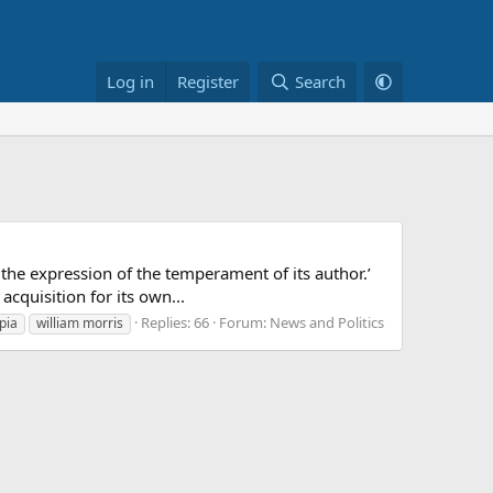
Log in
Register
Search
 the expression of the temperament of its author.’
acquisition for its own...
Replies: 66
Forum:
News and Politics
pia
william morris