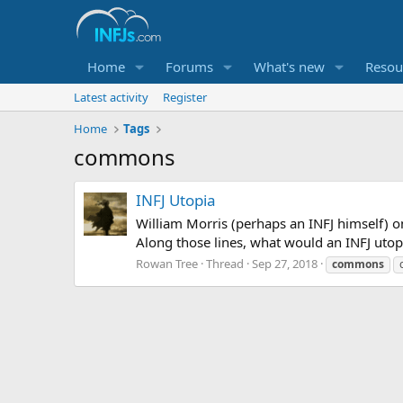
Home
Forums
What's new
Resou
Latest activity
Register
Home
Tags
commons
INFJ Utopia
William Morris (perhaps an INFJ himself) on
Along those lines, what would an INFJ utopia
Rowan Tree
Thread
Sep 27, 2018
commons